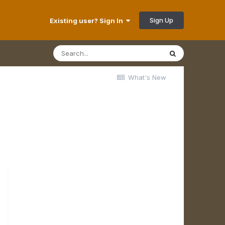
Sign Up
Existing user? Sign In
What's New