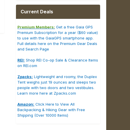
Current Deals
Premium Members:
Get a free Gaia GPS
Premium Subscription for a year ($60 value)
to use with the GaiaGPS smartphone app.
Full details here on the Premium Gear Deals
and Search Page
REI:
Shop REI Co-op Sale & Clearance Items
on REI.com
Zpacks:
Lightweight and roomy, the Duplex
Tent weighs just 19 ounces and sleeps two
people with two doors and two vestibules.
Learn more here at Zpacks.com
Amazon:
Click Here to View All
Backpacking & Hiking Gear with Free
Shipping (Over 10000 Items)