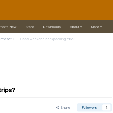
hat's New
Store
Downloads
About
More
rtheast
Good weekend backpacking trips?
rips?
Share
Followers
2