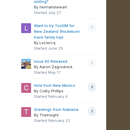
visiting?
By hennahstewart
Started
July 27
Want to try TooSIM for
0
New Zealand (Routeburn
track family trip)
By Leclercq
Started
June 25
Issue 60 Released
0
By Aaron Zagrodnick
Started
May 17
Hola from New Mexico
3
By Colby Phillips
Started
February 4
Greetings from Alabama
2
By TheInsight
Started
February 23