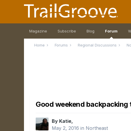
Magazine
Subscribe
Blog
Forum
W
Home
Forums
Regional Discussions
No
Good weekend backpacking t
By Katie,
May 2, 2016
in
Northeast