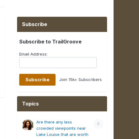
Subscribe
Subscribe to TrailGroove
Email Address:
Join 15k+ Subscribers
Topics
Are there any less
0
crowded viewpoints near
Lake Louise that are worth