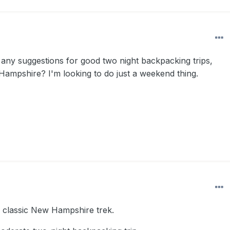
ny suggestions for good two night backpacking trips,
Hampshire? I'm looking to do just a weekend thing.
 classic New Hampshire trek.