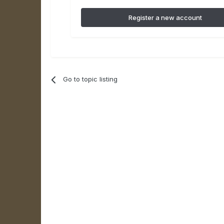
Register a new account
Go to topic listing