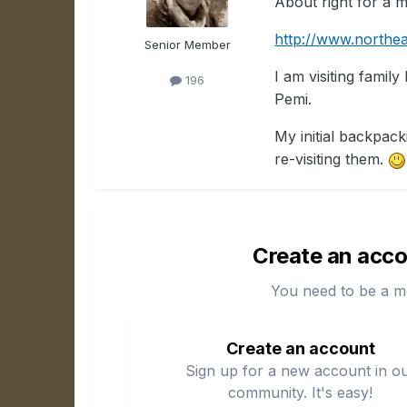
About right for a 
http://www.northea
Senior Member
I am visiting famil
196
Pemi.
My initial backpack
re-visiting them.
Create an acco
You need to be a m
Create an account
Sign up for a new account in o
community. It's easy!