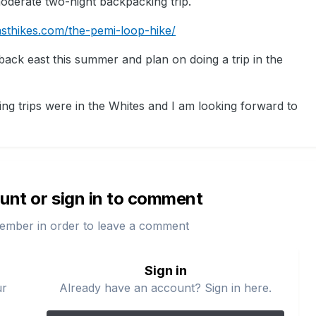
moderate two-night backpacking trip.
sthikes.com/the-pemi-loop-hike/
y back east this summer and plan on doing a trip in the
ing trips were in the Whites and I am looking forward to
unt or sign in to comment
ember in order to leave a comment
Sign in
ur
Already have an account? Sign in here.