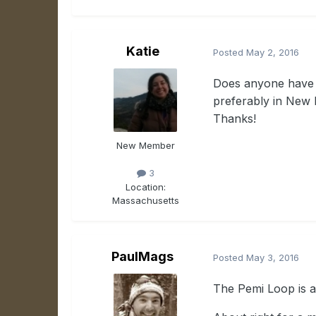
Katie
Posted
May 2, 2016
Does anyone have a
preferably in New 
Thanks!
New Member
3
Location:
Massachusetts
PaulMags
Posted
May 3, 2016
The Pemi Loop is a