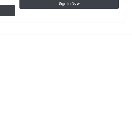
Sign In Now