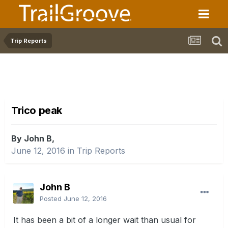
Trip Reports
Trico peak
By John B,
June 12, 2016
in
Trip Reports
John B
Posted
June 12, 2016
It has been a bit of a longer wait than usual for