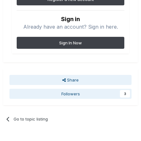
Sign in
Already have an account? Sign in here.
Sign In Now
Share
Followers
3
Go to topic listing