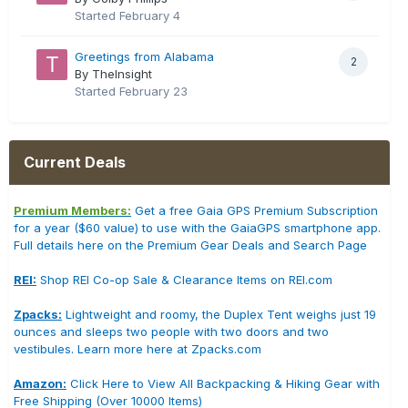
Started
February 4
Greetings from Alabama
2
By TheInsight
Started
February 23
Current Deals
Premium Members:
Get a free Gaia GPS Premium Subscription
for a year ($60 value) to use with the GaiaGPS smartphone app.
Full details here on the Premium Gear Deals and Search Page
REI:
Shop REI Co-op Sale & Clearance Items on REI.com
Zpacks:
Lightweight and roomy, the Duplex Tent weighs just 19
ounces and sleeps two people with two doors and two
vestibules. Learn more here at Zpacks.com
Amazon:
Click Here to View All Backpacking & Hiking Gear with
Free Shipping (Over 10000 Items)