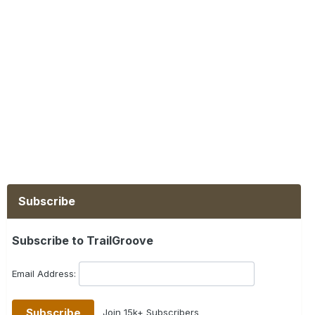
Subscribe
Subscribe to TrailGroove
Email Address:
Join 15k+ Subscribers