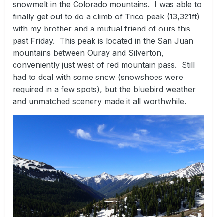
snowmelt in the Colorado mountains. I was able to
finally get out to do a climb of Trico peak (13,321ft)
with my brother and a mutual friend of ours this
past Friday. This peak is located in the San Juan
mountains between Ouray and Silverton,
conveniently just west of red mountain pass. Still
had to deal with some snow (snowshoes were
required in a few spots), but the bluebird weather
and unmatched scenery made it all worthwhile.