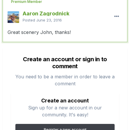
Premium Member
Aaron Zagrodnick
Posted
June 23, 2016
Great scenery John, thanks!
Create an account or sign in to
comment
You need to be a member in order to leave a
comment
Create an account
Sign up for a new account in our
community. It's easy!
Register a new account