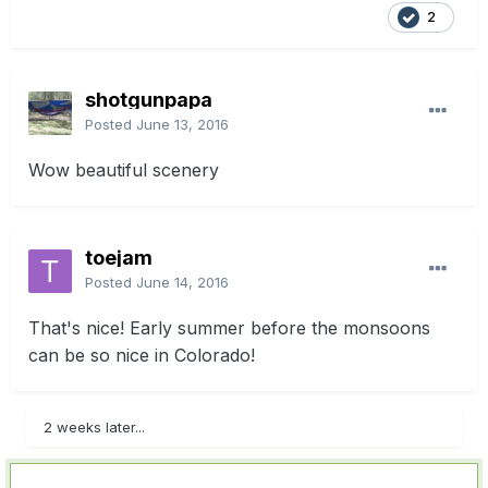
2
shotgunpapa
Posted
June 13, 2016
Wow beautiful scenery
toejam
Posted
June 14, 2016
That's nice! Early summer before the monsoons
can be so nice in Colorado!
2 weeks later...