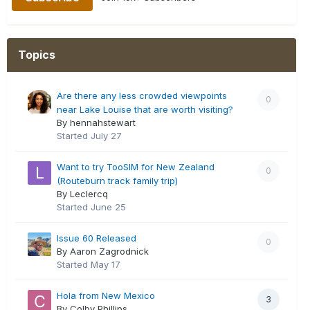
Topics
Are there any less crowded viewpoints
0
near Lake Louise that are worth visiting?
By hennahstewart
Started
July 27
Want to try TooSIM for New Zealand
0
(Routeburn track family trip)
By Leclercq
Started
June 25
Issue 60 Released
0
By Aaron Zagrodnick
Started
May 17
Hola from New Mexico
3
By Colby Phillips