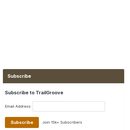
Subscribe
Subscribe to TrailGroove
Email Address:
Join 15k+ Subscribers