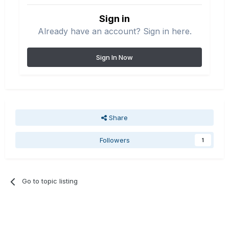
Sign in
Already have an account? Sign in here.
Sign In Now
Share
Followers
1
Go to topic listing