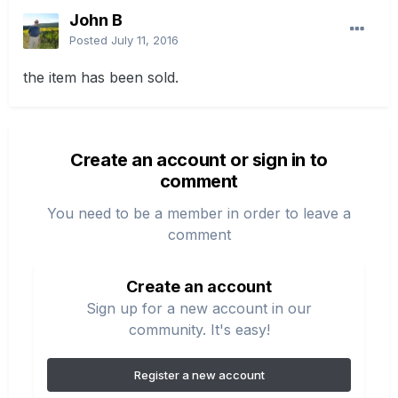
John B
Posted
July 11, 2016
the item has been sold.
Create an account or sign in to
comment
You need to be a member in order to leave a
comment
Create an account
Sign up for a new account in our
community. It's easy!
Register a new account