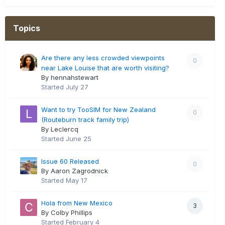
Topics
Are there any less crowded viewpoints
0
near Lake Louise that are worth visiting?
By hennahstewart
Started
July 27
Want to try TooSIM for New Zealand
0
(Routeburn track family trip)
By Leclercq
Started
June 25
Issue 60 Released
0
By Aaron Zagrodnick
Started
May 17
Hola from New Mexico
3
By Colby Phillips
Started
February 4