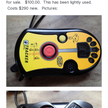
for sale. $100.00. This has been lightly used.
Costs $290 new. Pictures: