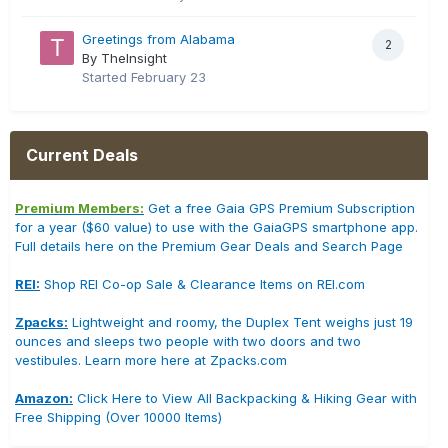
Greetings from Alabama
2
By TheInsight
Started
February 23
Current Deals
Premium Members:
Get a free Gaia GPS Premium Subscription
for a year ($60 value) to use with the GaiaGPS smartphone app.
Full details here on the Premium Gear Deals and Search Page
REI:
Shop REI Co-op Sale & Clearance Items on REI.com
Zpacks:
Lightweight and roomy, the Duplex Tent weighs just 19
ounces and sleeps two people with two doors and two
vestibules. Learn more here at Zpacks.com
Amazon:
Click Here to View All Backpacking & Hiking Gear with
Free Shipping (Over 10000 Items)