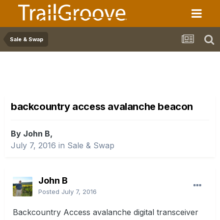
Sale & Swap
backcountry access avalanche beacon
By John B,
July 7, 2016
in
Sale & Swap
John B
Posted
July 7, 2016
Backcountry Access avalanche digital transceiver