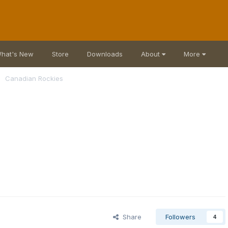
hat's New
Store
Downloads
About
More
Canadian Rockies
Share
Followers
4