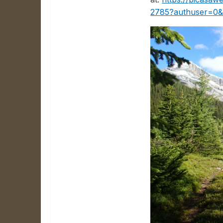
2785?authuser=0&f