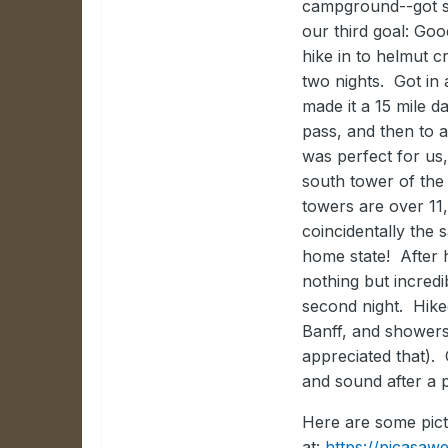
campground--got s
our third goal: Goo
hike in to helmut
two nights. Got in 
made it a 15 mile 
pass, and then to 
was perfect for us
south tower of the
towers are over 11
coincidentally the
home state! After 
nothing but incred
second night. Hike
Banff, and showers 
appreciated that). 
and sound after a p
Here are some pict
at:
https://picasa