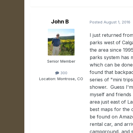
John B
Posted
August 1, 2016
I just returned fr
parks west of Calg
the area since 199
parks system has m
Senior Member
which can be done 
found that backpac
300
Location:
Montrose, CO
series of "mini tri
shower. Guess I'm 
myself and friends 
area just east of L
best maps for the 
be found on Amazon
rental car, and arr
campground, and sl