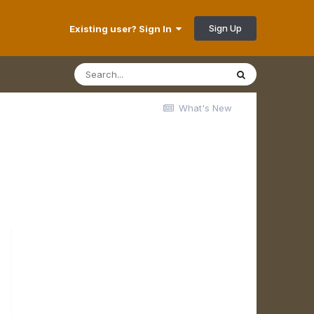
Sign Up
Existing user? Sign In
What's New