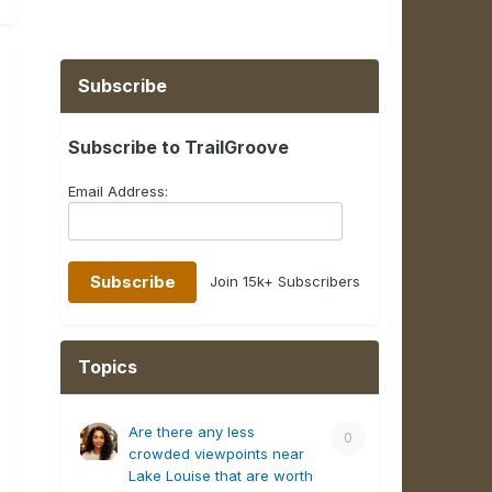
Subscribe
Subscribe to TrailGroove
Email Address:
Join 15k+ Subscribers
Topics
Are there any less
0
crowded viewpoints near
Lake Louise that are worth