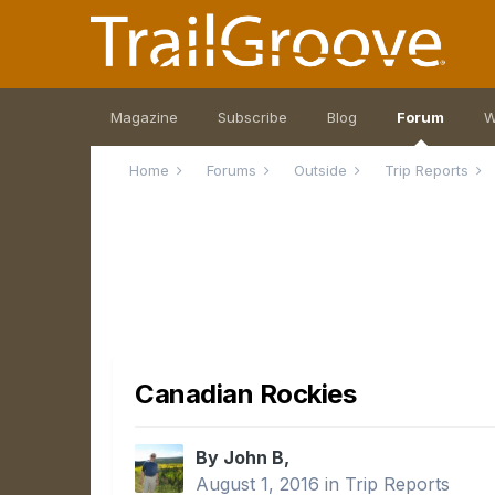
Magazine
Subscribe
Blog
Forum
W
Home
Forums
Outside
Trip Reports
Canadian Rockies
By John B,
August 1, 2016
in
Trip Reports