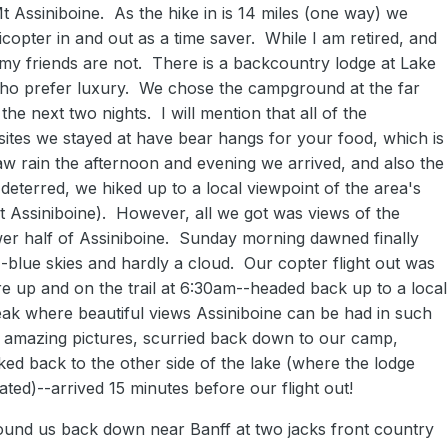
t Assiniboine. As the hike in is 14 miles (one way) we
icopter in and out as a time saver. While I am retired, and
, my friends are not. There is a backcountry lodge at Lake
ho prefer luxury. We chose the campground at the far
 the next two nights. I will mention that all of the
tes we stayed at have bear hangs for your food, which is
w rain the afternoon and evening we arrived, and also the
deterred, we hiked up to a local viewpoint of the area's
Mt Assiniboine). However, all we got was views of the
wer half of Assiniboine. Sunday morning dawned finally
-blue skies and hardly a cloud. Our copter flight out was
e up and on the trail at 6:30am--headed back up to a local
eak where beautiful views Assiniboine can be had in such
 amazing pictures, scurried back down to our camp,
ed back to the other side of the lake (where the lodge
ated)--arrived 15 minutes before our flight out!
found us back down near Banff at two jacks front country