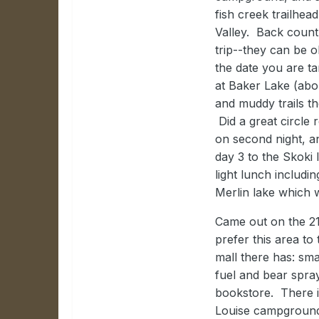
fish creek trailhea
Valley. Back countr
trip--they can be o
the date you are ta
at Baker Lake (abou
and muddy trails th
Did a great circle 
on second night, a
day 3 to the Skoki
light lunch includi
Merlin lake which w
Came out on the 2
prefer this area t
mall there has: sma
fuel and bear spra
bookstore. There i
Louise campground 