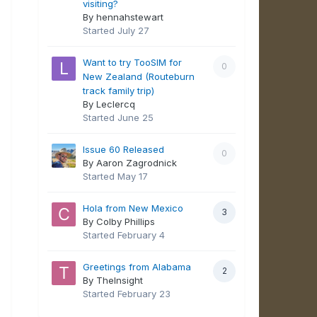
visiting?
By hennahstewart
Started
July 27
Want to try TooSIM for
0
New Zealand (Routeburn
track family trip)
By Leclercq
Started
June 25
Issue 60 Released
0
By Aaron Zagrodnick
Started
May 17
Hola from New Mexico
3
By Colby Phillips
Started
February 4
Greetings from Alabama
2
By TheInsight
Started
February 23