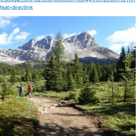
eat=directlink