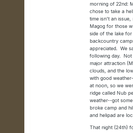
morning of 22nd: M
chose to take a hel
time isn't an issue
Magog for those w
side of the lake for
backcountry campsi
appreciated. We sa
following day. Not 
major attraction (
clouds, and the lo
with good weather-
at noon, so we wer
ridge called Nub p
weather--got some
broke camp and hik
and helipad are loc
That night (24th) 