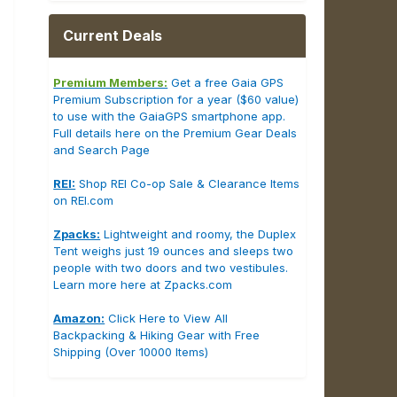
Current Deals
Premium Members:
Get a free Gaia GPS
Premium Subscription for a year ($60 value)
to use with the GaiaGPS smartphone app.
Full details here on the Premium Gear Deals
and Search Page
REI:
Shop REI Co-op Sale & Clearance Items
on REI.com
Zpacks:
Lightweight and roomy, the Duplex
Tent weighs just 19 ounces and sleeps two
people with two doors and two vestibules.
Learn more here at Zpacks.com
Amazon:
Click Here to View All
Backpacking & Hiking Gear with Free
Shipping (Over 10000 Items)