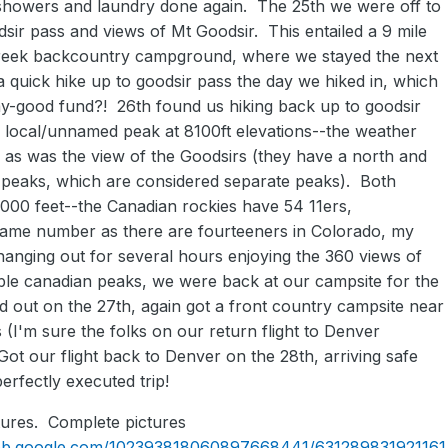
howers and laundry done again. The 25th we were off to
dsir pass and views of Mt Goodsir. This entailed a 9 mile
 creek backcountry campground, where we stayed the next
a quick hike up to goodsir pass the day we hiked in, which
day-good fund?! 26th found us hiking back up to goodsir
a local/unnamed peak at 8100ft elevations--the weather
, as was the view of the Goodsirs (they have a north and
 peaks, which are considered separate peaks). Both
,000 feet--the Canadian rockies have 54 11ers,
 same number as there are fourteeners in Colorado, my
hanging out for several hours enjoying the 360 views of
ible canadian peaks, we were back at our campsite for the
d out on the 27th, again got a front country campsite near
(I'm sure the folks on our return flight to Denver
Got our flight back to Denver on the 28th, arriving safe
erfectly executed trip!
ures. Complete pictures
web.google.com/102393818060897668441/631289831921161