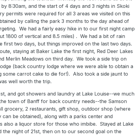
d by 8:30am, and the start of 4 days and 3 nights in Skoki
y permits were required for all 3 areas we visited on this
btained by calling the park 3 months to the day ahead of
rgeting. We had a fairly easy hike in to our first night camp
t 1800 of vertical and 8.5 miles) . We had a bit of rain
e first two days, but things improved on the last two days.
route, staying at Baker Lake the first night, Red Deer Lakes
nd Merlin Meadows on third day. We took a side trip on
 lodge (back country lodge where we were able to obtain a
ng some carrot cake to die for!). Also took a side jaunt to
as well worth the trip.
1st, and got showers and laundry at Lake Louise--we much
o the town of Banff for back country needs--the Samson
ll grocery, 2 restaurants, gift shop, outdoor shop (where
y can be obtained), along with a parks center and
s also a liquor store for those who imbibe. Stayed at Lake
the night of 21st, then on to our second goal on the