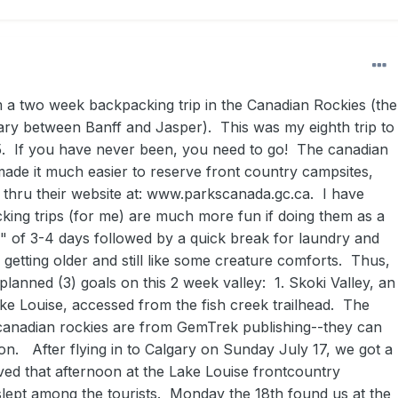
om a two week backpacking trip in the Canadian Rockies (the
ary between Banff and Jasper). This was my eighth trip to
5. If you have never been, you need to go! The canadian
ade it much easier to reserve front country campsites,
thru their website at: www.parkscanada.gc.ca. I have
king trips (for me) are much more fun if doing them as a
ps" of 3-4 days followed by a quick break for laundry and
getting older and still like some creature comforts. Thus,
planned (3) goals on this 2 week valley: 1. Skoki Valley, an
ake Louise, accessed from the fish creek trailhead. The
canadian rockies are from GemTrek publishing--they can
. After flying in to Calgary on Sunday July 17, we got a
ived that afternoon at the Lake Louise frontcountry
ept among the tourists. Monday the 18th found us at the