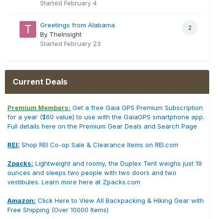
Started
February 4
Greetings from Alabama
2
By TheInsight
Started
February 23
Current Deals
Premium Members:
Get a free Gaia GPS Premium Subscription
for a year ($60 value) to use with the GaiaGPS smartphone app.
Full details here on the Premium Gear Deals and Search Page
REI:
Shop REI Co-op Sale & Clearance Items on REI.com
Zpacks:
Lightweight and roomy, the Duplex Tent weighs just 19
ounces and sleeps two people with two doors and two
vestibules. Learn more here at Zpacks.com
Amazon:
Click Here to View All Backpacking & Hiking Gear with
Free Shipping (Over 10000 Items)