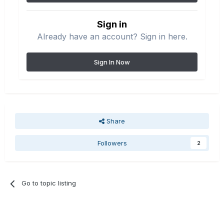
Sign in
Already have an account? Sign in here.
Sign In Now
Share
Followers
2
Go to topic listing