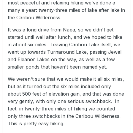
most peaceful and relaxing hiking we've done a
many a year: twenty-three miles of lake after lake in
the Caribou Wilderness.
It was a long drive from Napa, so we didn't get
started until well after lunch, and we hoped to hike
in about six miles. Leaving Caribou Lake itself, we
went up towards Turnaround Lake, passing Jewel
and Eleanor Lakes on the way, as well as a few
smaller ponds that haven't been named yet.
We weren't sure that we would make it all six miles,
but as it turned out the six miles included only
about 500 feet of elevation gain, and that was done
very gently, with only one serious switchback. In
fact, in twenty-three miles of hiking we counted
only three switchbacks in the Caribou Wilderness.
This is pretty easy hiking.