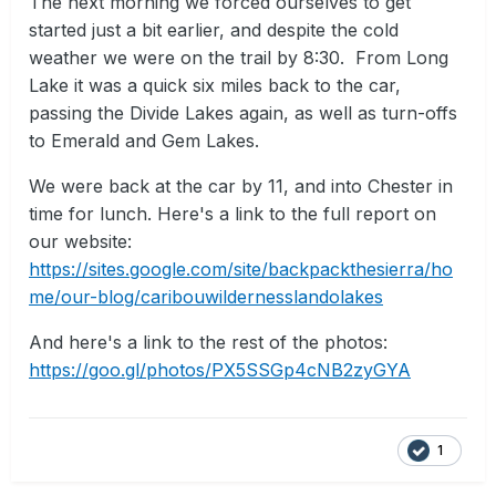
The next morning we forced ourselves to get
started just a bit earlier, and despite the cold
weather we were on the trail by 8:30. From Long
Lake it was a quick six miles back to the car,
passing the Divide Lakes again, as well as turn-offs
to Emerald and Gem Lakes.
We were back at the car by 11, and into Chester in
time for lunch. Here's a link to the full report on
our website:
https://sites.google.com/site/backpackthesierra/ho
me/our-blog/caribouwildernesslandolakes
And here's a link to the rest of the photos:
https://goo.gl/photos/PX5SSGp4cNB2zyGYA
1