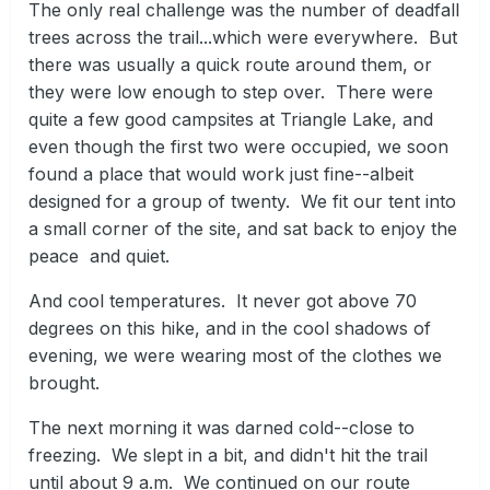
The only real challenge was the number of deadfall
trees across the trail...which were everywhere. But
there was usually a quick route around them, or
they were low enough to step over. There were
quite a few good campsites at Triangle Lake, and
even though the first two were occupied, we soon
found a place that would work just fine--albeit
designed for a group of twenty. We fit our tent into
a small corner of the site, and sat back to enjoy the
peace and quiet.
And cool temperatures. It never got above 70
degrees on this hike, and in the cool shadows of
evening, we were wearing most of the clothes we
brought.
The next morning it was darned cold--close to
freezing. We slept in a bit, and didn't hit the trail
until about 9 a.m. We continued on our route