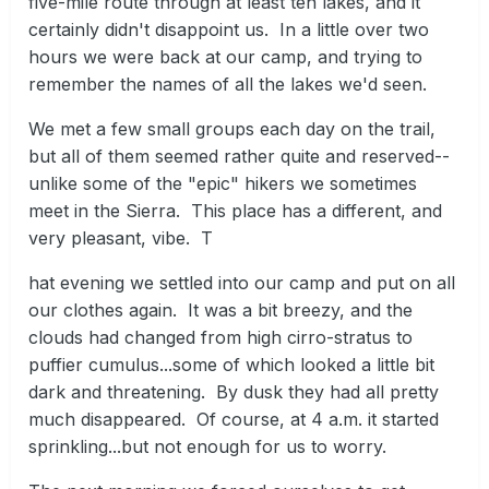
five-mile route through at least ten lakes, and it
certainly didn't disappoint us. In a little over two
hours we were back at our camp, and trying to
remember the names of all the lakes we'd seen.
We met a few small groups each day on the trail,
but all of them seemed rather quite and reserved--
unlike some of the "epic" hikers we sometimes
meet in the Sierra. This place has a different, and
very pleasant, vibe. T
hat evening we settled into our camp and put on all
our clothes again. It was a bit breezy, and the
clouds had changed from high cirro-stratus to
puffier cumulus...some of which looked a little bit
dark and threatening. By dusk they had all pretty
much disappeared. Of course, at 4 a.m. it started
sprinkling...but not enough for us to worry.