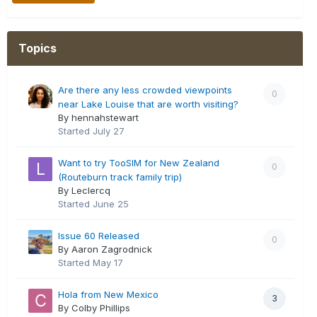
Topics
Are there any less crowded viewpoints
0
near Lake Louise that are worth visiting?
By hennahstewart
Started
July 27
Want to try TooSIM for New Zealand
0
(Routeburn track family trip)
By Leclercq
Started
June 25
Issue 60 Released
0
By Aaron Zagrodnick
Started
May 17
Hola from New Mexico
3
By Colby Phillips