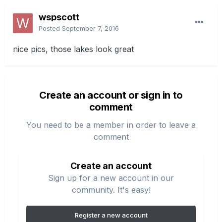
wspscott
Posted
September 7, 2016
nice pics, those lakes look great
Create an account or sign in to
comment
You need to be a member in order to leave a
comment
Create an account
Sign up for a new account in our
community. It's easy!
Register a new account