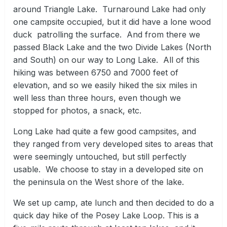
around Triangle Lake. Turnaround Lake had only
one campsite occupied, but it did have a lone wood
duck patrolling the surface. And from there we
passed Black Lake and the two Divide Lakes (North
and South) on our way to Long Lake. All of this
hiking was between 6750 and 7000 feet of
elevation, and so we easily hiked the six miles in
well less than three hours, even though we
stopped for photos, a snack, etc.
Long Lake had quite a few good campsites, and
they ranged from very developed sites to areas that
were seemingly untouched, but still perfectly
usable. We choose to stay in a developed site on
the peninsula on the West shore of the lake.
We set up camp, ate lunch and then decided to do a
quick day hike of the Posey Lake Loop. This is a