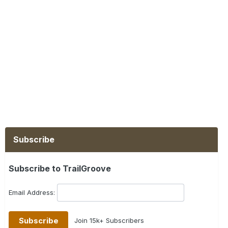
Subscribe
Subscribe to TrailGroove
Email Address:
Join 15k+ Subscribers