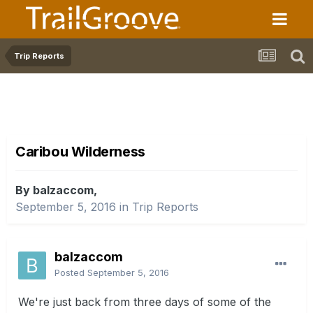
Trip Reports
Caribou Wilderness
By balzaccom,
September 5, 2016
in
Trip Reports
balzaccom
Posted
September 5, 2016
We're just back from three days of some of the