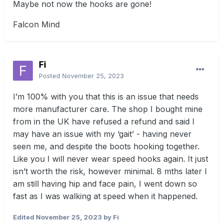
Maybe not now the hooks are gone!
Falcon Mind
Fi
Posted
November 25, 2023
I’m 100% with you that this is an issue that needs
more manufacturer care. The shop I bought mine
from in the UK have refused a refund and said I
may have an issue with my ‘gait’ - having never
seen me, and despite the boots hooking together.
Like you I will never wear speed hooks again. It just
isn’t worth the risk, however minimal. 8 mths later I
am still having hip and face pain, I went down so
fast as I was walking at speed when it happened.
Edited
November 25, 2023
by Fi