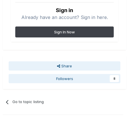
Sign in
Already have an account? Sign in here.
Sign In Now
Share
Followers
8
Go to topic listing