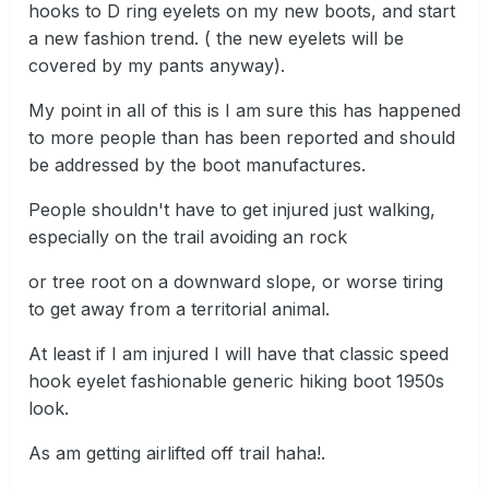
hooks to D ring eyelets on my new boots, and start
a new fashion trend. ( the new eyelets will be
covered by my pants anyway).
My point in all of this is I am sure this has happened
to more people than has been reported and should
be addressed by the boot manufactures.
People shouldn't have to get injured just walking,
especially on the trail avoiding an rock
or tree root on a downward slope, or worse tiring
to get away from a territorial animal.
At least if I am injured I will have that classic speed
hook eyelet fashionable generic hiking boot 1950s
look.
As am getting airlifted off trail haha!.