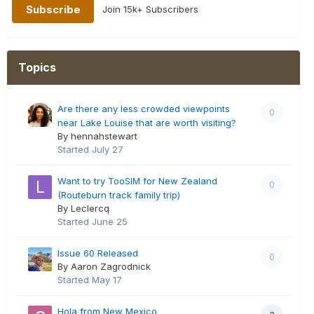
Join 15k+ Subscribers
Topics
Are there any less crowded viewpoints
0
near Lake Louise that are worth visiting?
By hennahstewart
Started
July 27
Want to try TooSIM for New Zealand
0
(Routeburn track family trip)
By Leclercq
Started
June 25
Issue 60 Released
0
By Aaron Zagrodnick
Started
May 17
Hola from New Mexico