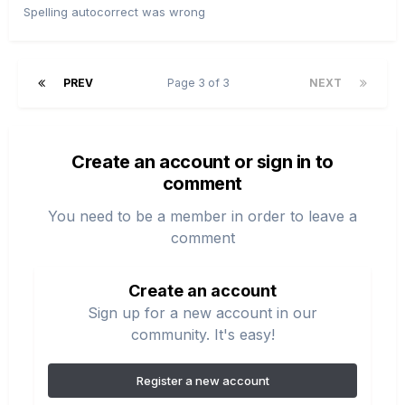
Spelling autocorrect was wrong
PREV
Page 3 of 3
NEXT
Create an account or sign in to
comment
You need to be a member in order to leave a
comment
Create an account
Sign up for a new account in our
community. It's easy!
Register a new account