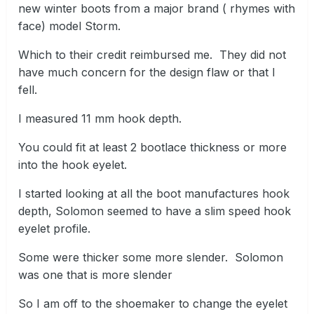
new winter boots from a major brand ( rhymes with
face) model Storm.
Which to their credit reimbursed me. They did not
have much concern for the design flaw or that I
fell.
I measured 11 mm hook depth.
You could fit at least 2 bootlace thickness or more
into the hook eyelet.
I started looking at all the boot manufactures hook
depth, Solomon seemed to have a slim speed hook
eyelet profile.
Some were thicker some more slender. Solomon
was one that is more slender
So I am off to the shoemaker to change the eyelet