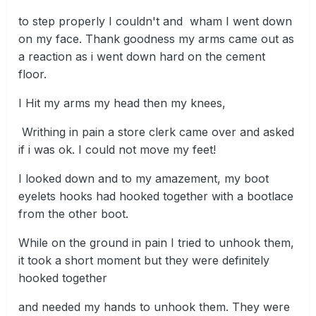
to step properly I couldn't and wham I went down
on my face. Thank goodness my arms came out as
a reaction as i went down hard on the cement
floor.
I Hit my arms my head then my knees,
Writhing in pain a store clerk came over and asked
if i was ok. I could not move my feet!
I looked down and to my amazement, my boot
eyelets hooks had hooked together with a bootlace
from the other boot.
While on the ground in pain I tried to unhook them,
it took a short moment but they were definitely
hooked together
and needed my hands to unhook them. They were