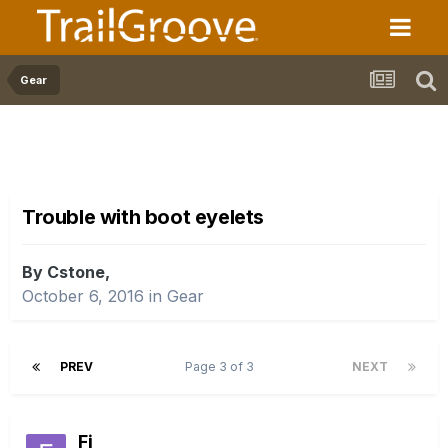
Gear
Trouble with boot eyelets
By Cstone,
October 6, 2016
in
Gear
PREV
Page 3 of 3
NEXT
Fi