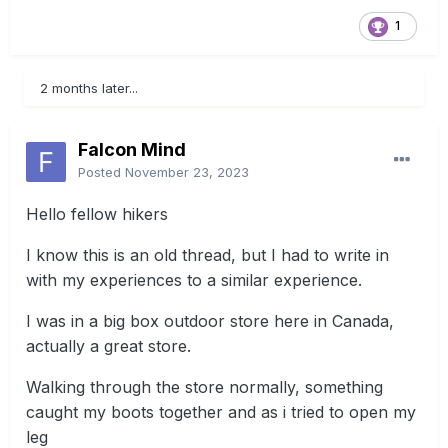
1
2 months later...
Falcon Mind
Posted
November 23, 2023
Hello fellow hikers
I know this is an old thread, but I had to write in
with my experiences to a similar experience.
I was in a big box outdoor store here in Canada,
actually a great store.
Walking through the store normally, something
caught my boots together and as i tried to open my
leg