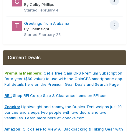
3
By Colby Phillips
Started
February 4
Greetings from Alabama
2
By TheInsight
Started
February 23
Current Deals
Premium Members:
Get a free Gaia GPS Premium Subscription
for a year ($60 value) to use with the GaiaGPS smartphone app.
Full details here on the Premium Gear Deals and Search Page
REI:
Shop REI Co-op Sale & Clearance Items on REI.com
Zpacks:
Lightweight and roomy, the Duplex Tent weighs just 19
ounces and sleeps two people with two doors and two
vestibules. Learn more here at Zpacks.com
Amazon:
Click Here to View All Backpacking & Hiking Gear with