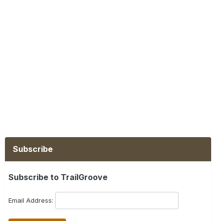
Subscribe
Subscribe to TrailGroove
Email Address: