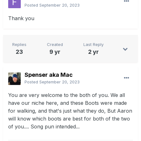
Posted
September 20, 2023
Thank you
Replies
Created
Last Reply
23
9 yr
2 yr
Spenser aka Mac
Posted
September 20, 2023
You are very welcome to the both of you. We all
have our niche here, and these Boots were made
for walking, and that's just what they do, But Aaron
will know which boots are best for both of the two
of you.... Song pun intended...