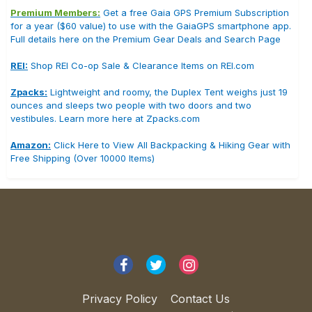
Premium Members:
Get a free Gaia GPS Premium Subscription
for a year ($60 value) to use with the GaiaGPS smartphone app.
Full details here on the Premium Gear Deals and Search Page
REI:
Shop REI Co-op Sale & Clearance Items on REI.com
Zpacks:
Lightweight and roomy, the Duplex Tent weighs just 19
ounces and sleeps two people with two doors and two
vestibules. Learn more here at Zpacks.com
Amazon:
Click Here to View All Backpacking & Hiking Gear with
Free Shipping (Over 10000 Items)
Privacy Policy
Contact Us