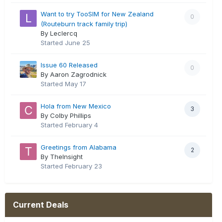
Want to try TooSIM for New Zealand
0
(Routeburn track family trip)
By Leclercq
Started
June 25
Issue 60 Released
0
By Aaron Zagrodnick
Started
May 17
Hola from New Mexico
3
By Colby Phillips
Started
February 4
Greetings from Alabama
2
By TheInsight
Started
February 23
Current Deals