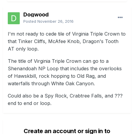
Dogwood
Posted
November 26, 2016
I'm not ready to cede tile of Virginia Triple Crown to
that Tinker Cliffs, McAfee Knob, Dragon's Tooth
AT only loop.
The title of Virginia Triple Crown can go to a
Shenandoah NP Loop that includes the overlooks
of Hawskbill, rock hopping to Old Rag, and
waterfalls through White Oak Canyon.
Could also be a Spy Rock, Crabtree Falls, and ???
end to end or loop.
Create an account or sign in to