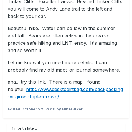
Tinker Cliffs. Excellent views. Beyond Tinker Cliffs
you will come to Andy Lane trail to the left and
back to your car.
Beautiful hike. Water can be low in the summer
and fall. Bears are often active in the area so
practice safe hiking and LNT. enjoy. It's amazing
and so worth it.
Let me know if you need more details. I can
probably find my old maps or journal somewhere.
aha....try this link. There is a map I found
helpful.
http://www.desktodirtbag.com/backpacking
-virginias-triple-crown/
Edited
October 22, 2016
by HikerBiker
1 month later...