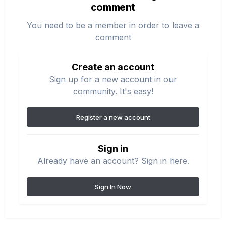
comment
You need to be a member in order to leave a
comment
Create an account
Sign up for a new account in our
community. It's easy!
Register a new account
Sign in
Already have an account? Sign in here.
Sign In Now