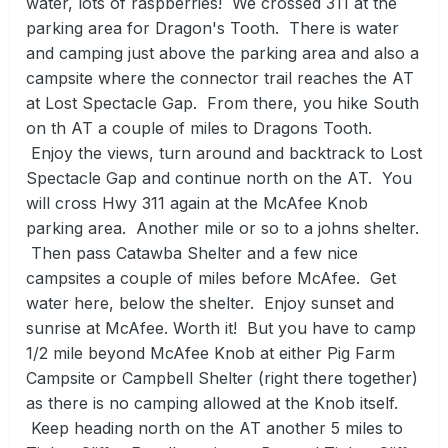
water, lots of raspberries! We crossed 311 at the
parking area for Dragon's Tooth. There is water
and camping just above the parking area and also a
campsite where the connector trail reaches the AT
at Lost Spectacle Gap. From there, you hike South
on th AT a couple of miles to Dragons Tooth.
Enjoy the views, turn around and backtrack to Lost
Spectacle Gap and continue north on the AT. You
will cross Hwy 311 again at the McAfee Knob
parking area. Another mile or so to a johns shelter.
Then pass Catawba Shelter and a few nice
campsites a couple of miles before McAfee. Get
water here, below the shelter. Enjoy sunset and
sunrise at McAfee. Worth it! But you have to camp
1/2 mile beyond McAfee Knob at either Pig Farm
Campsite or Campbell Shelter (right there together)
as there is no camping allowed at the Knob itself.
Keep heading north on the AT another 5 miles to