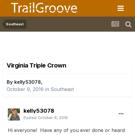
Southeast
Virginia Triple Crown
By kelly53078,
October 9, 2016
in
Southeast
kelly53078
Posted
October 9, 2016
Hi everyone! Have any of you ever done or heard