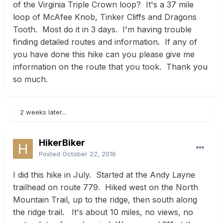
of the Virginia Triple Crown loop? It's a 37 mile
loop of McAfee Knob, Tinker Cliffs and Dragons
Tooth. Most do it in 3 days. I'm having trouble
finding detailed routes and information. If any of
you have done this hike can you please give me
information on the route that you took. Thank you
so much.
2 weeks later...
HikerBiker
Posted
October 22, 2016
I did this hike in July. Started at the Andy Layne
trailhead on route 779. Hiked west on the North
Mountain Trail, up to the ridge, then south along
the ridge trail. It's about 10 miles, no views, no