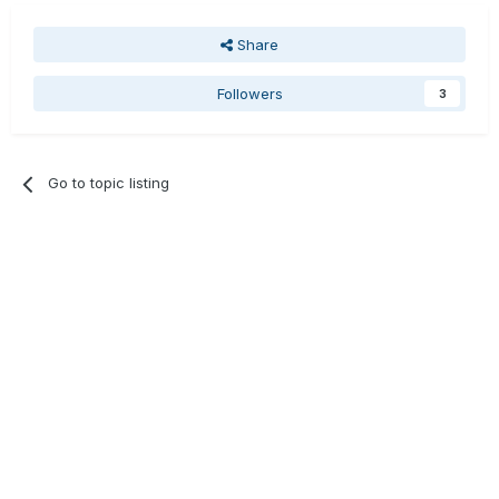
Share
Followers
3
Go to topic listing