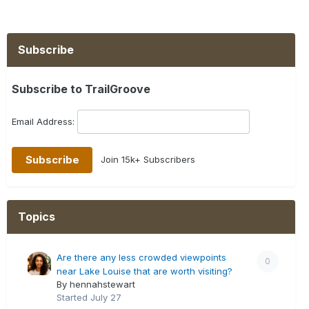
Subscribe
Subscribe to TrailGroove
Email Address:
Join 15k+ Subscribers
Topics
Are there any less crowded viewpoints
0
near Lake Louise that are worth visiting?
By hennahstewart
Started
July 27