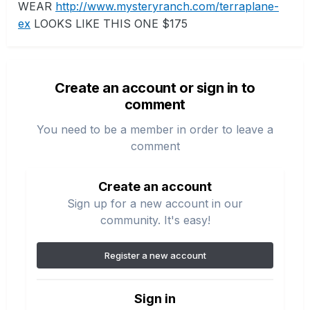
WEAR
http://www.mysteryranch.com/terraplane-
ex
LOOKS LIKE THIS ONE $175
Create an account or sign in to
comment
You need to be a member in order to leave a
comment
Create an account
Sign up for a new account in our
community. It's easy!
Register a new account
Sign in