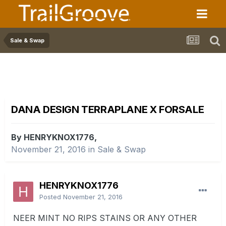
Sale & Swap
DANA DESIGN TERRAPLANE X FORSALE
By HENRYKNOX1776,
November 21, 2016
in
Sale & Swap
HENRYKNOX1776
Posted
November 21, 2016
NEER MINT NO RIPS STAINS OR ANY OTHER