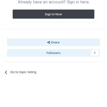
Already have an account? Sign in here.
Sign In Now
Share
Followers
1
Go to topic listing