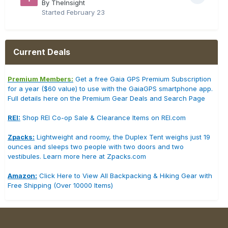
By TheInsight
Started
February 23
Current Deals
Premium Members:
Get a free Gaia GPS Premium Subscription
for a year ($60 value) to use with the GaiaGPS smartphone app.
Full details here on the Premium Gear Deals and Search Page
REI:
Shop REI Co-op Sale & Clearance Items on REI.com
Zpacks:
Lightweight and roomy, the Duplex Tent weighs just 19
ounces and sleeps two people with two doors and two
vestibules. Learn more here at Zpacks.com
Amazon:
Click Here to View All Backpacking & Hiking Gear with
Free Shipping (Over 10000 Items)