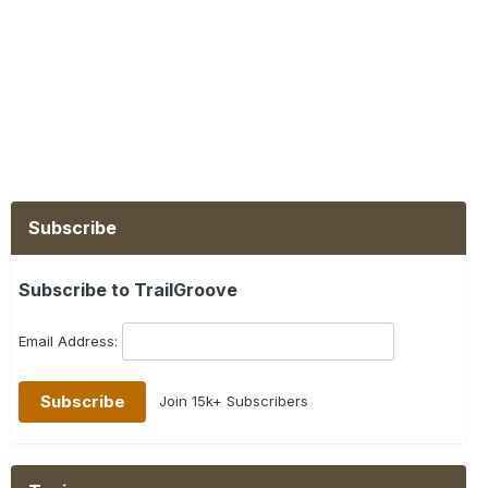
Subscribe
Subscribe to TrailGroove
Email Address:
Join 15k+ Subscribers