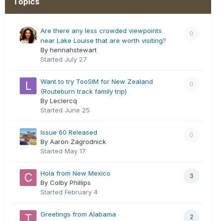
Topics
Are there any less crowded viewpoints
0
near Lake Louise that are worth visiting?
By hennahstewart
Started
July 27
Want to try TooSIM for New Zealand
0
(Routeburn track family trip)
By Leclercq
Started
June 25
Issue 60 Released
0
By Aaron Zagrodnick
Started
May 17
Hola from New Mexico
3
By Colby Phillips
Started
February 4
Greetings from Alabama
2