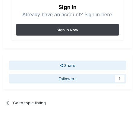
Sign in
Already have an account? Sign in here.
Sign In Now
Share
Followers
1
Go to topic listing