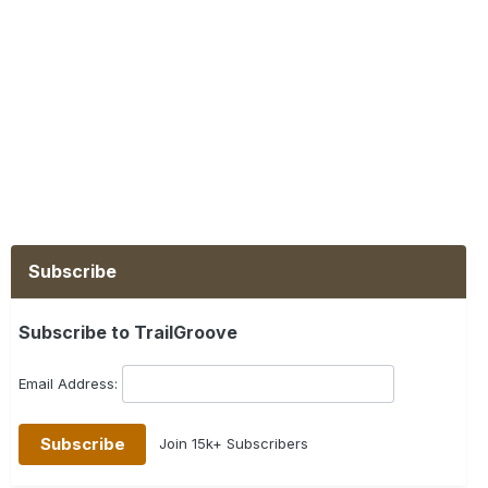
Subscribe
Subscribe to TrailGroove
Email Address:
Join 15k+ Subscribers