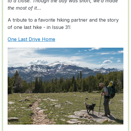
to a close. Though the day was short, we’d made
the most of it...
A tribute to a favorite hiking partner and the story
of one last hike - in Issue 31:
One Last Drive Home