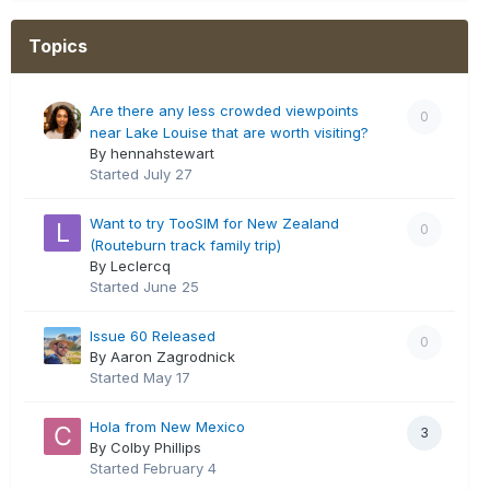
Topics
Are there any less crowded viewpoints
0
near Lake Louise that are worth visiting?
By hennahstewart
Started
July 27
Want to try TooSIM for New Zealand
0
(Routeburn track family trip)
By Leclercq
Started
June 25
Issue 60 Released
0
By Aaron Zagrodnick
Started
May 17
Hola from New Mexico
3
By Colby Phillips
Started
February 4