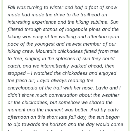
Fall was turning to winter and half a foot of snow
made had made the drive to the trailhead an
interesting experience and the hiking sublime. Sun
filtered through stands of lodgepole pines and the
hiking was easy at the walking and attention span
pace of the youngest and newest member of our
hiking crew. Mountain chickadees flitted from tree
to tree, singing in the splashes of sun they could
catch, and we intermittently walked ahead, then
stopped – I watched the chickadees and enjoyed
the fresh air; Layla always reading the
encyclopedia of the trail with her nose. Layla and I
didn’t share much conversation about the weather
or the chickadees, but somehow we shared the
moment and the moment was better. And by early
afternoon on this short late fall day, the sun began
to dip towards the horizon and the day would come