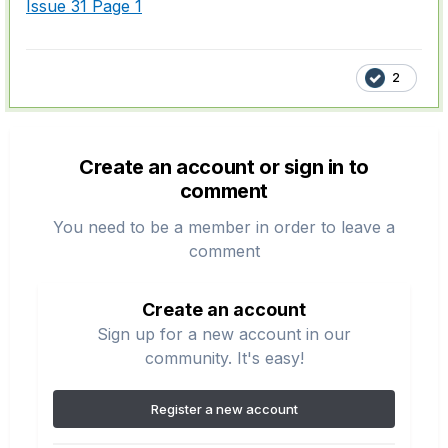
Issue 31 Page 1
2
Create an account or sign in to
comment
You need to be a member in order to leave a
comment
Create an account
Sign up for a new account in our
community. It's easy!
Register a new account