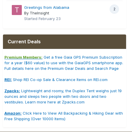
Greetings from Alabama
2
By TheInsight
Started
February 23
Current Deals
Premium Members:
Get a free Gaia GPS Premium Subscription
for a year ($60 value) to use with the GaiaGPS smartphone app.
Full details here on the Premium Gear Deals and Search Page
REI:
Shop REI Co-op Sale & Clearance Items on REI.com
Zpacks:
Lightweight and roomy, the Duplex Tent weighs just 19
ounces and sleeps two people with two doors and two
vestibules. Learn more here at Zpacks.com
Amazon:
Click Here to View All Backpacking & Hiking Gear with
Free Shipping (Over 10000 Items)