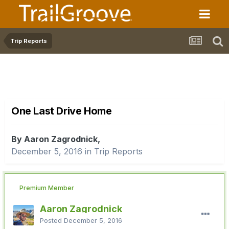
Trip Reports
One Last Drive Home
By Aaron Zagrodnick,
December 5, 2016
in
Trip Reports
Premium Member
Aaron Zagrodnick
Posted
December 5, 2016