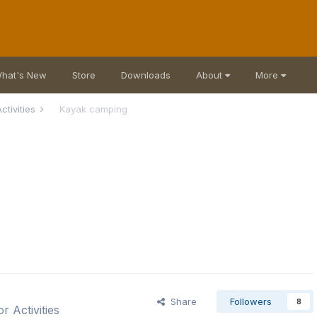
hat's New
Store
Downloads
About
More
ctivities
Kayak camping
Share
Followers
8
r Activities