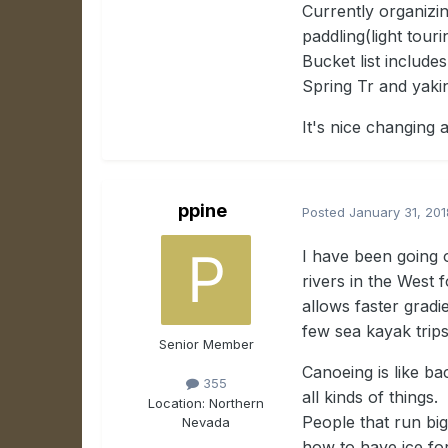
Currently organizin
paddling(light tour
Bucket list include
Spring Tr and yakin
It's nice changing 
ppine
Posted
January 31, 201
I have been going 
rivers in the West 
allows faster gradi
few sea kayak trips
Senior Member
Canoeing is like ba
355
all kinds of things
Location:
Northern
People that run big
Nevada
how to have ice for