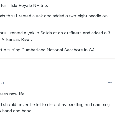
turf Isle Royale NP trip.
ds thru I rented a yak and added a two night paddle on
.
ru I rented a yak in Salida at an outfitters and added a 3
e Arkansas River.
f n turfing Cumberland National Seashore in GA.
021
ees new life...
d should never be let to die out as paddling and camping
o hand and hand.