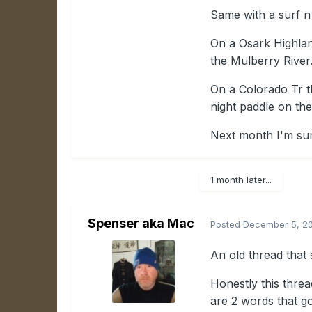
Same with a surf n 
On a Osark Highlan
the Mulberry River
On a Colorado Tr th
night paddle on th
Next month I'm sur
1 month later...
Spenser aka Mac
Posted
December 5, 2
An old thread that s
Honestly this threa
are 2 words that g