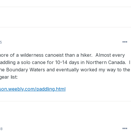
15
more of a wilderness canoeist than a hiker. Almost every
ddling a solo canoe for 10-14 days in Northern Canada. I
in the Boundary Waters and eventually worked my way to the
ear list:
son.weebly.com/paddling.html
18