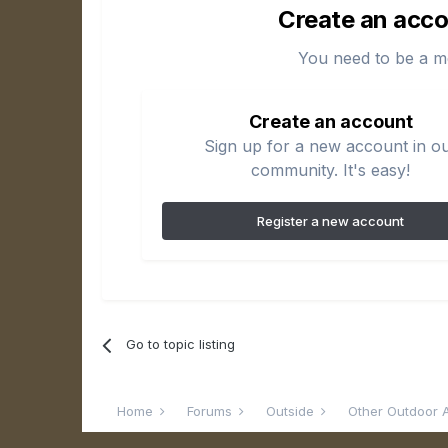
Create an acco
You need to be a m
Create an account
Sign up for a new account in o
community. It's easy!
Register a new account
Go to topic listing
Home
Forums
Outside
Other Outdoor A