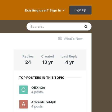
Sign Up
Existing user? Sign In
What's New
Replies
Created
Last Reply
24
13 yr
4 yr
TOP POSTERS IN THIS TOPIC
OBXh2o
4 posts
AdventureMyk
4 posts