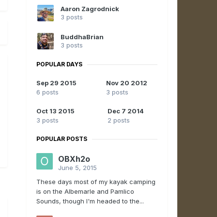
Aaron Zagrodnick
3 posts
BuddhaBrian
3 posts
POPULAR DAYS
Sep 29 2015
Nov 20 2012
6 posts
3 posts
Oct 13 2015
Dec 7 2014
3 posts
2 posts
POPULAR POSTS
OBXh2o
June 5, 2015
These days most of my kayak camping
is on the Albemarle and Pamlico
Sounds, though I'm headed to the...