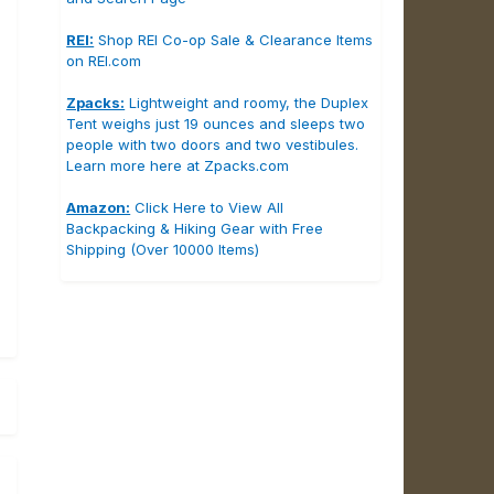
REI:
Shop REI Co-op Sale & Clearance Items
on REI.com
Zpacks:
Lightweight and roomy, the Duplex
Tent weighs just 19 ounces and sleeps two
people with two doors and two vestibules.
Learn more here at Zpacks.com
Amazon:
Click Here to View All
Backpacking & Hiking Gear with Free
Shipping (Over 10000 Items)