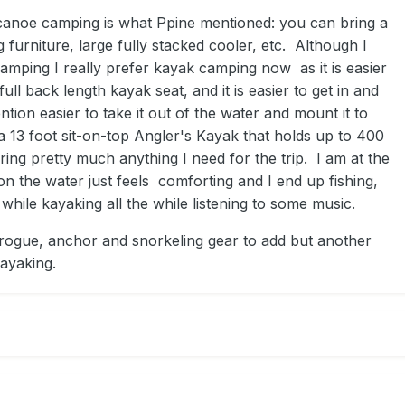
anoe camping is what Ppine mentioned: you can bring a
g furniture, large fully stacked cooler, etc. Although I
mping I really prefer kayak camping now as it is easier
ull back length kayak seat, and it is easier to get in and
ntion easier to take it out of the water and mount it to
a 13 foot sit-on-top Angler's Kayak that holds up to 400
bring pretty much anything I need for the trip. I am at the
n the water just feels comforting and I end up fishing,
 while kayaking all the while listening to some music.
ogue, anchor and snorkeling gear to add but another
kayaking.