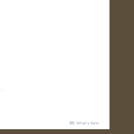
What's New