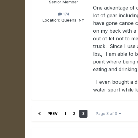
Senior Member
One advantage of c
174
lot of gear includin
Location:
Queens, NY
have gone canoe ca
on my back with a f
out of let not to me
truck. Since I use 
lbs., I am able to 
point where being o
eating and drinking
I even bought a dr
water sport while 
PREV
1
2
3
Page 3 of 3