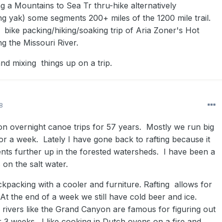
g a Mountains to Sea Tr thru-hike alternatively
ing yak) some segments 200+ miles of the 1200 mile trail.
s bike packing/hiking/soaking trip of Aria Zoner's Hot
g the Missouri River.
and mixing things up on a trip.
8
on overnight canoe trips for 57 years. Mostly we run big
for a week. Lately I have gone back to rafting because it
ents further up in the forested watersheds. I have been a
 on the salt water.
ckpacking with a cooler and furniture. Rafting allows for
. At the end of a week we still have cold beer and ice.
 rivers like the Grand Canyon are famous for figuring out
 3 weeks. I like cooking in Dutch ovens on a fire and