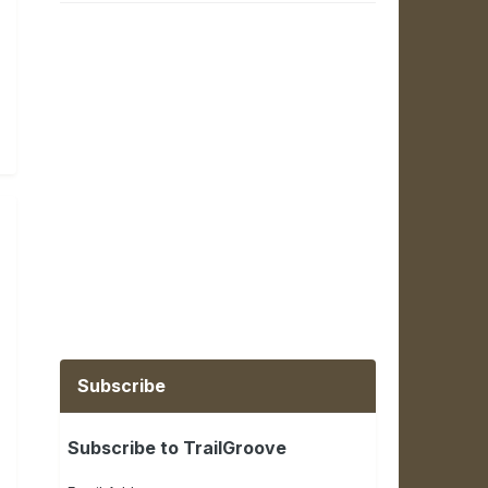
Subscribe
Subscribe to TrailGroove