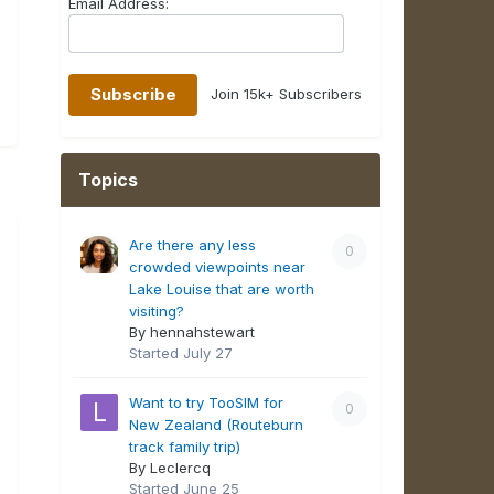
Email Address:
Join 15k+ Subscribers
Topics
Are there any less
0
crowded viewpoints near
Lake Louise that are worth
visiting?
By hennahstewart
Started
July 27
Want to try TooSIM for
0
New Zealand (Routeburn
track family trip)
By Leclercq
Started
June 25