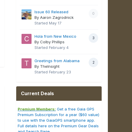
Issue 60 Released
0
By Aaron Zagrodnick
Started
May 17
Hola from New Mexico
3
By Colby Phillips
Started
February 4
Greetings from Alabama
2
By TheInsight
Started
February 23
Current Deals
Premium Members:
Get a free Gaia GPS
Premium Subscription for a year ($60 value)
to use with the GaiaGPS smartphone app.
Full details here on the Premium Gear Deals
and Search Page