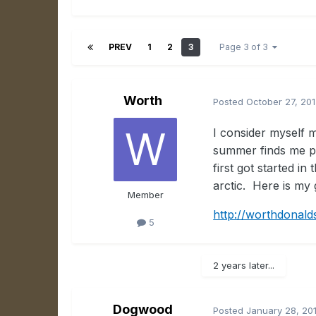
PREV
1
2
3
Page 3 of 3
Worth
Posted
October 27, 20
I consider myself 
summer finds me pa
first got started 
arctic. Here is my g
Member
http://worthdonald
5
2 years later...
Dogwood
Posted
January 28, 20