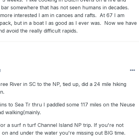
 bar somewhere that has not seen humans in decades.
 more interested I am in canoes and rafts. At 67 I am
pack, but in a boat I as good as I ever was. Now we have
d avoid the really difficult rapids.
1
ee River in SC to the NP, tied up, did a 24 mile hiking
n.
s to Sea Tr thru I paddled some 117 miles on the Neuse
ad walking(mainly.
for a surf n turf Channel Island NP trip. If you're not
 on and under the water you're missing out BIG time.