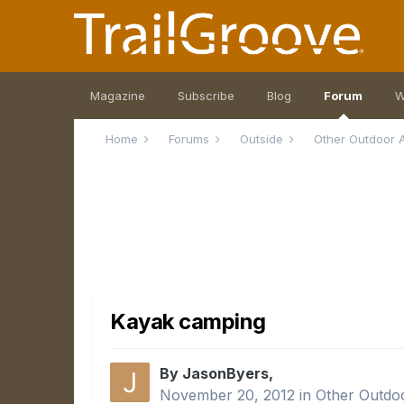
Magazine
Subscribe
Blog
Forum
W
Home
Forums
Outside
Other Outdoor A
Kayak camping
By JasonByers,
November 20, 2012
in
Other Outdoo