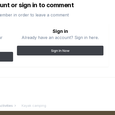
unt or sign in to comment
ember in order to leave a comment
Sign in
ur
Already have an account? Sign in here.
Sign In Now
ctivities
Kayak camping