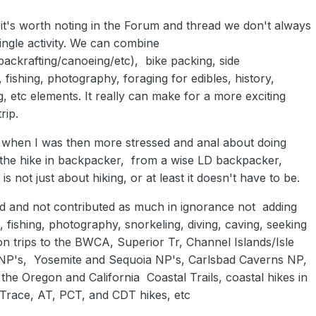
 it's worth noting in the Forum and thread we don't always
ingle activity. We can combine
packrafting/canoeing/etc), bike packing, side
 fishing, photography, foraging for edibles, history,
, etc elements. It really can make for a more exciting
rip.
, when I was then more stressed and anal about doing
g the hike in backpacker, from a wise LD backpacker,
s not just about hiking, or at least it doesn't have to be.
d and not contributed as much in ignorance not adding
 fishing, photography, snorkeling, diving, caving, seeking
 on trips to the BWCA, Superior Tr, Channel Islands/Isle
NP's, Yosemite and Sequoia NP's, Carlsbad Caverns NP,
he Oregon and California Coastal Trails, coastal hikes in
 Trace, AT, PCT, and CDT hikes, etc