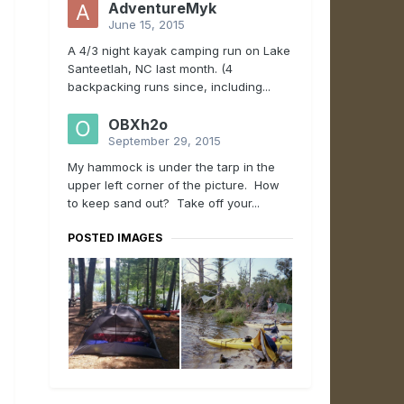
AdventureMyk
June 15, 2015
A 4/3 night kayak camping run on Lake
Santeetlah, NC last month. (4
backpacking runs since, including...
OBXh2o
September 29, 2015
My hammock is under the tarp in the
upper left corner of the picture. How
to keep sand out? Take off your...
POSTED IMAGES