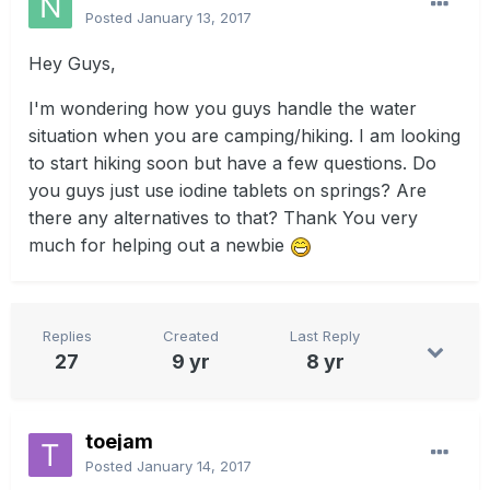
Posted
January 13, 2017
Hey Guys,
I'm wondering how you guys handle the water
situation when you are camping/hiking. I am looking
to start hiking soon but have a few questions. Do
you guys just use iodine tablets on springs? Are
there any alternatives to that? Thank You very
much for helping out a newbie
Replies
Created
Last Reply
27
9 yr
8 yr
toejam
Posted
January 14, 2017