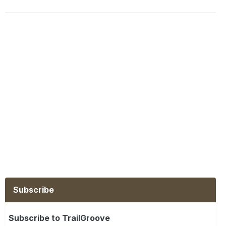
Subscribe
Subscribe to TrailGroove