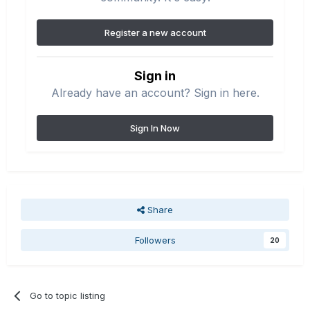
Register a new account
Sign in
Already have an account? Sign in here.
Sign In Now
Share
Followers
20
Go to topic listing