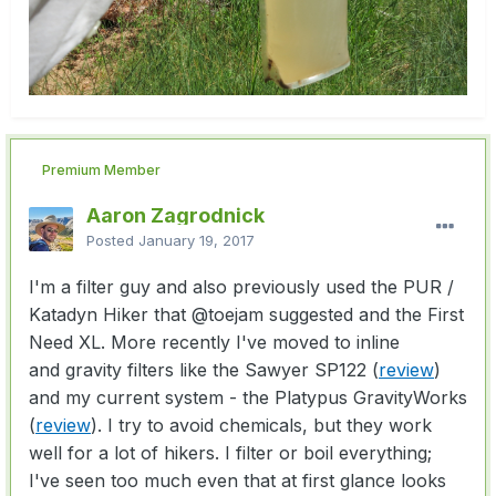
Premium Member
Aaron Zagrodnick
Posted
January 19, 2017
I'm a filter guy and also previously used the PUR /
Katadyn Hiker that
@toejam
suggested and the First
Need XL. More recently I've moved to inline
and gravity filters like the Sawyer SP122 (
review
)
and my current system - the Platypus GravityWorks
(
review
). I try to avoid chemicals, but they work
well for a lot of hikers. I filter or boil everything;
I've seen too much even that at first glance looks