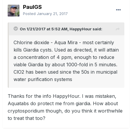
PaulGS
Posted
January 21, 2017
On 1/21/2017 at 5:52 AM, HappyHour said:
Chlorine dioxide - Aqua Mira - most certainly
kills Giardia cysts. Used as directed, it will attain
a concentration of 4 ppm, enough to reduce
viable Giardia by about 1000-fold in 5 minutes.
ClO2 has been used since the 50s in municipal
water purification systems
Thanks for the info HappyHour. I was mistaken,
Aquatabs do protect me from giardia. How about
cryptosporidium though, do you think it worthwhile
to treat that too?