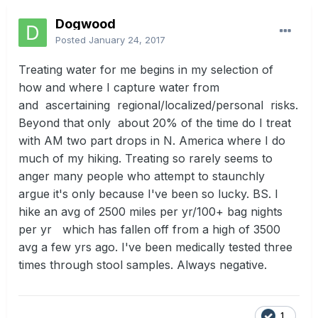
Dogwood
Posted
January 24, 2017
Treating water for me begins in my selection of
how and where I capture water from
and ascertaining regional/localized/personal risks.
Beyond that only about 20% of the time do I treat
with AM two part drops in N. America where I do
much of my hiking. Treating so rarely seems to
anger many people who attempt to staunchly
argue it's only because I've been so lucky. BS. I
hike an avg of 2500 miles per yr/100+ bag nights
per yr which has fallen off from a high of 3500
avg a few yrs ago. I've been medically tested three
times through stool samples. Always negative.
1