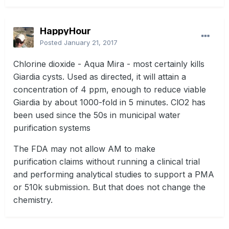
HappyHour
Posted
January 21, 2017
Chlorine dioxide - Aqua Mira - most certainly kills
Giardia cysts. Used as directed, it will attain a
concentration of 4 ppm, enough to reduce viable
Giardia by about 1000-fold in 5 minutes. ClO2 has
been used since the 50s in municipal water
purification systems
The FDA may not allow AM to make
purification claims without running a clinical trial
and performing analytical studies to support a PMA
or 510k submission. But that does not change the
chemistry.