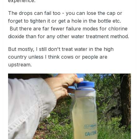
experience.
The drops can fail too - you can lose the cap or
forget to tighten it or get a hole in the bottle etc.
But there are far fewer failure modes for chlorine
dioxide than for any other water treatment method.
But mostly, I still don't treat water in the high
country unless I think cows or people are
upstream.