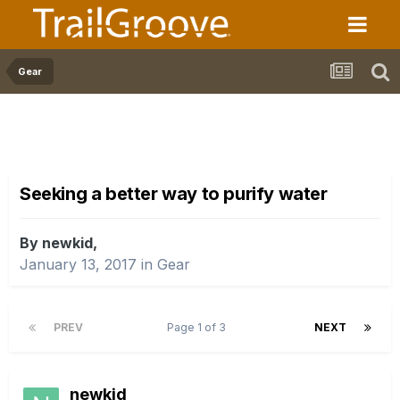
Gear
Seeking a better way to purify water
By newkid,
January 13, 2017
in
Gear
PREV
Page 1 of 3
NEXT
newkid