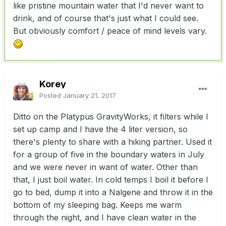
like pristine mountain water that I'd never want to
drink, and of course that's just what I could see.
But obviously comfort / peace of mind levels vary.
Korey
Posted
January 21, 2017
Ditto on the Platypus GravityWorks, it filters while I
set up camp and I have the 4 liter version, so
there's plenty to share with a hiking partner. Used it
for a group of five in the boundary waters in July
and we were never in want of water. Other than
that, I just boil water. In cold temps I boil it before I
go to bed, dump it into a Nalgene and throw it in the
bottom of my sleeping bag. Keeps me warm
through the night, and I have clean water in the