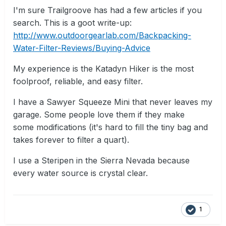
I'm sure Trailgroove has had a few articles if you
search. This is a goot write-up:
http://www.outdoorgearlab.com/Backpacking-
Water-Filter-Reviews/Buying-Advice
My experience is the Katadyn Hiker is the most
foolproof, reliable, and easy filter.
I have a Sawyer Squeeze Mini that never leaves my
garage. Some people love them if they make
some modifications (it's hard to fill the tiny bag and
takes forever to filter a quart).
I use a Steripen in the Sierra Nevada because
every water source is crystal clear.
1