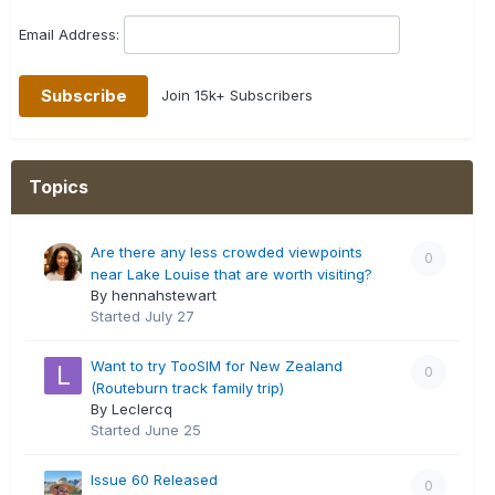
Email Address:
Join 15k+ Subscribers
Topics
Are there any less crowded viewpoints
0
near Lake Louise that are worth visiting?
By hennahstewart
Started
July 27
Want to try TooSIM for New Zealand
0
(Routeburn track family trip)
By Leclercq
Started
June 25
Issue 60 Released
0