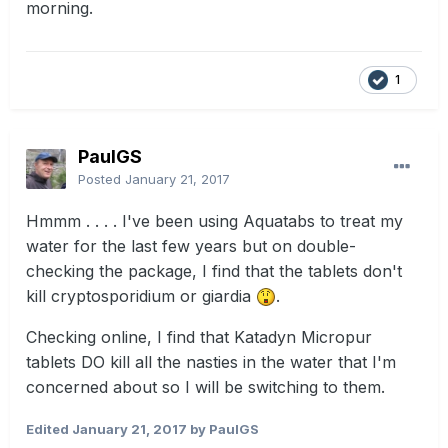
morning.
1
PaulGS
Posted
January 21, 2017
Hmmm . . . . I've been using Aquatabs to treat my
water for the last few years but on double-
checking the package, I find that the tablets don't
kill cryptosporidium or giardia
.
Checking online, I find that Katadyn Micropur
tablets DO kill all the nasties in the water that I'm
concerned about so I will be switching to them.
Edited
January 21, 2017
by PaulGS