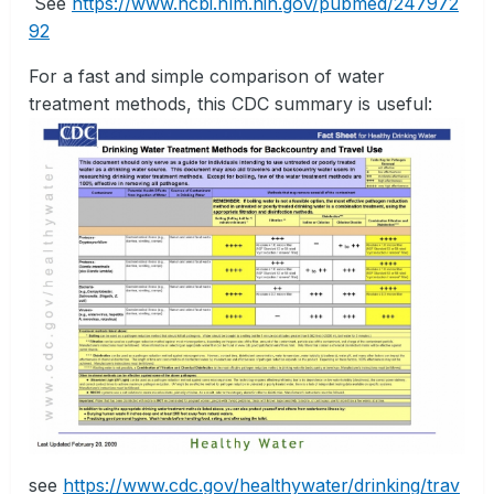
See
https://www.ncbi.nlm.nih.gov/pubmed/247972
92
For a fast and simple comparison of water
treatment methods, this CDC summary is useful:
see
https://www.cdc.gov/healthywater/drinking/trav