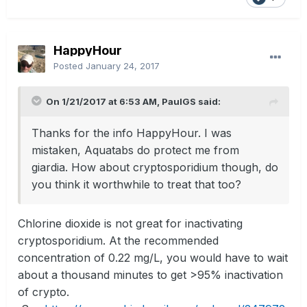
HappyHour
Posted
January 24, 2017
On 1/21/2017 at 6:53 AM, PaulGS said:
Thanks for the info HappyHour. I was
mistaken, Aquatabs do protect me from
giardia. How about cryptosporidium though, do
you think it worthwhile to treat that too?
Chlorine dioxide is not great for inactivating
cryptosporidium. At the recommended
concentration of 0.22 mg/L, you would have to wait
about a thousand minutes to get >95% inactivation
of crypto.