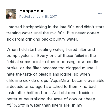
HappyHour
Posted
January 18, 2017
I started backpacking in the late 60s and didn't start
treating water until the mid 80s. I've never gotten
sick from drinking backcountry water.
When I did start treating water, I used filter and
pump systems. Every one of these failed in the
field at some point - either a housing or a handle
broke, or the filter became too clogged to use. I
hate the taste of bleach and iodine, so when
chlorine dioxide drops (AquaMira) became available
a decade or so ago I switched to them - no bad
taste after half an hour. And chlorine dioxide is
better at neutralizing the taste of cow or sheep
#$^%&^# in water than filters are, in my