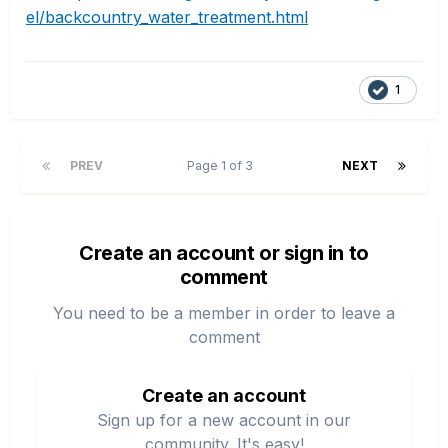
el/backcountry_water_treatment.html
1
PREV
Page 1 of 3
NEXT
Create an account or sign in to
comment
You need to be a member in order to leave a
comment
Create an account
Sign up for a new account in our
community. It's easy!