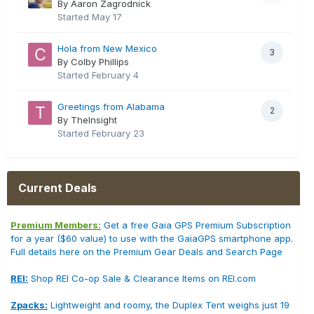
By Aaron Zagrodnick
Started
May 17
Hola from New Mexico
3
By Colby Phillips
Started
February 4
Greetings from Alabama
2
By TheInsight
Started
February 23
Current Deals
Premium Members:
Get a free Gaia GPS Premium Subscription
for a year ($60 value) to use with the GaiaGPS smartphone app.
Full details here on the Premium Gear Deals and Search Page
REI:
Shop REI Co-op Sale & Clearance Items on REI.com
Zpacks:
Lightweight and roomy, the Duplex Tent weighs just 19