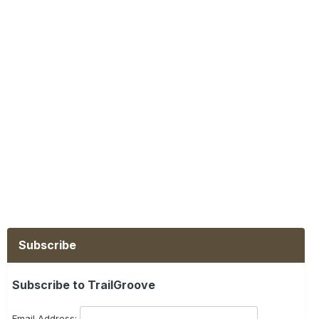
Subscribe
Subscribe to TrailGroove
Email Address: