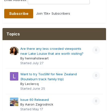
Join 15k+ Subscribers
Topics
Are there any less crowded viewpoints
0
near Lake Louise that are worth visiting?
By hennahstewart
Started
July 27
Want to try TooSIM for New Zealand
0
(Routeburn track family trip)
By Leclercq
Started
June 25
Issue 60 Released
0
By Aaron Zagrodnick
Started
May 17