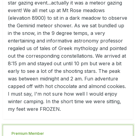
star gazing event...actually it was a meteor gazing
event! We all met up at Mt Rose meadows
(elevation 8900) to sit in a dark meadow to observe
the Geminid meteor shower. As we sat bundled up
in the snow, in the 9 degree temps, a very
entertaining and informative astronomy professor
regaled us of tales of Greek mythology and pointed
out the corresponding constellations. We arrived at
8:15 pm and stayed out until 10 pm but were a bit
early to see a lot of the shooting stars. The peak
was between midnight and 2 am. Fun adventure
capped off with hot chocolate and almond cookies.
I must say, I'm not sure how well I would enjoy
winter camping. In the short time we were sitting,
my feet were FROZEN.
Premium Member