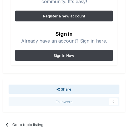
community. It's easy!
Register a new account
Sign in
Already have an account? Sign in here.
Sign In Now
Share
Followers
0
Go to topic listing