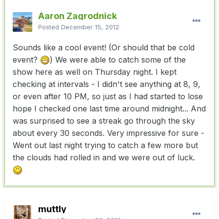
Aaron Zagrodnick
Posted
December 15, 2012
Sounds like a cool event! (Or should that be cold
event?
) We were able to catch some of the
show here as well on Thursday night. I kept
checking at intervals - I didn't see anything at 8, 9,
or even after 10 PM, so just as I had started to lose
hope I checked one last time around midnight... And
was surprised to see a streak go through the sky
about every 30 seconds. Very impressive for sure -
Went out last night trying to catch a few more but
the clouds had rolled in and we were out of luck.
muttly