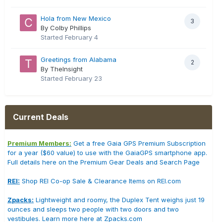
Hola from New Mexico
3
By Colby Phillips
Started
February 4
Greetings from Alabama
2
By TheInsight
Started
February 23
Current Deals
Premium Members:
Get a free Gaia GPS Premium Subscription
for a year ($60 value) to use with the GaiaGPS smartphone app.
Full details here on the Premium Gear Deals and Search Page
REI:
Shop REI Co-op Sale & Clearance Items on REI.com
Zpacks:
Lightweight and roomy, the Duplex Tent weighs just 19
ounces and sleeps two people with two doors and two
vestibules. Learn more here at Zpacks.com