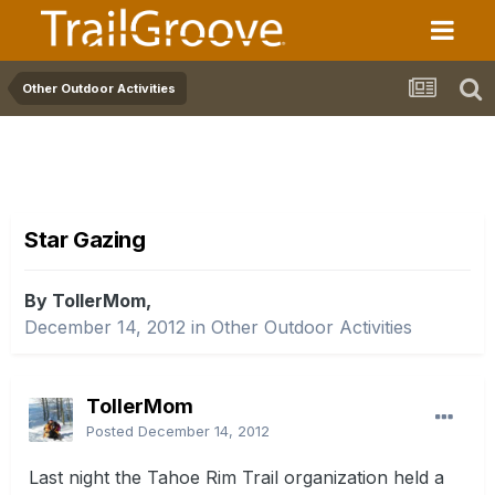
Other Outdoor Activities
Star Gazing
By TollerMom,
December 14, 2012
in
Other Outdoor Activities
TollerMom
Posted
December 14, 2012
Last night the Tahoe Rim Trail organization held a