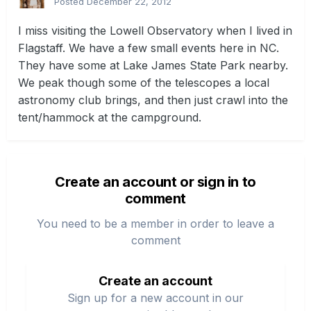
Posted
December 22, 2012
I miss visiting the Lowell Observatory when I lived in
Flagstaff. We have a few small events here in NC.
They have some at Lake James State Park nearby.
We peak though some of the telescopes a local
astronomy club brings, and then just crawl into the
tent/hammock at the campground.
Create an account or sign in to
comment
You need to be a member in order to leave a
comment
Create an account
Sign up for a new account in our