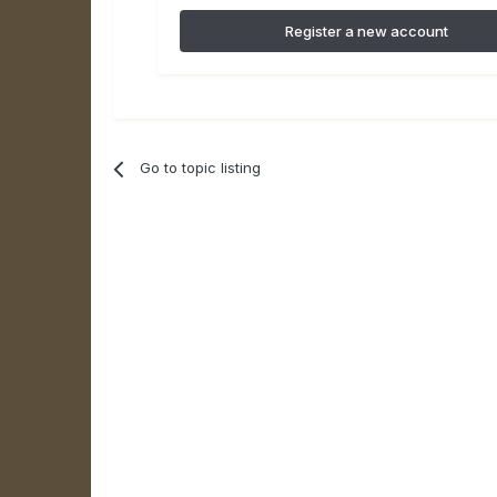
Register a new account
Go to topic listing