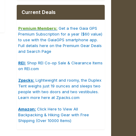
Current Deals
Premium Members:
Get a free Gaia GPS
Premium Subscription for a year ($60 value)
to use with the GaiaGPS smartphone app.
Full details here on the Premium Gear Deals
and Search Page
REI:
Shop REI Co-op Sale & Clearance Items
on REI.com
Zpacks:
Lightweight and roomy, the Duplex
Tent weighs just 19 ounces and sleeps two
people with two doors and two vestibules.
Learn more here at Zpacks.com
Amazon:
Click Here to View All
Backpacking & Hiking Gear with Free
Shipping (Over 10000 Items)