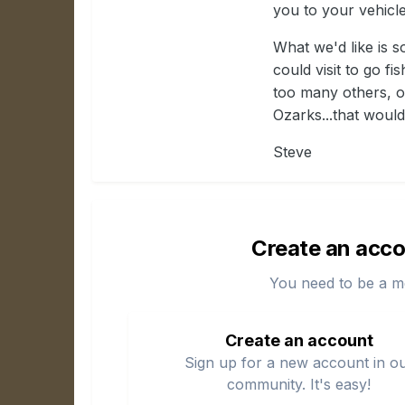
you to your vehicle
What we'd like is 
could visit to go f
too many others, or
Ozarks...that would
Steve
Create an acco
You need to be a m
Create an account
Sign up for a new account in o
community. It's easy!