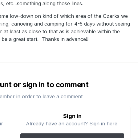
s, etc...something along those lines.
some low-down on kind of which area of the Ozarks we
ishing, canoeing and camping for 4-5 days without seeing
 at least as close to that as is achievable within the
 be a great start. Thanks in advance!!
unt or sign in to comment
ember in order to leave a comment
Sign in
ur
Already have an account? Sign in here.