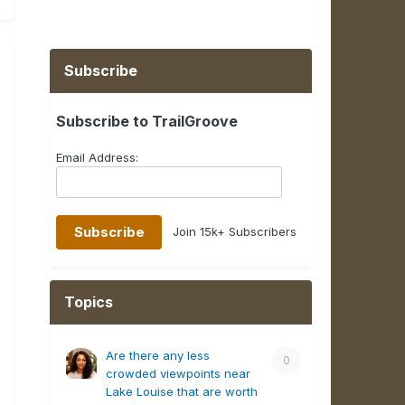
Subscribe
Subscribe to TrailGroove
Email Address:
Join 15k+ Subscribers
Topics
Are there any less
0
crowded viewpoints near
Lake Louise that are worth