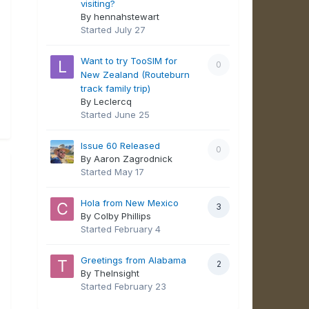
visiting?
By hennahstewart
Started
July 27
Want to try TooSIM for
0
New Zealand (Routeburn
track family trip)
By Leclercq
Started
June 25
Issue 60 Released
0
By Aaron Zagrodnick
Started
May 17
Hola from New Mexico
3
By Colby Phillips
Started
February 4
Greetings from Alabama
2
By TheInsight
Started
February 23