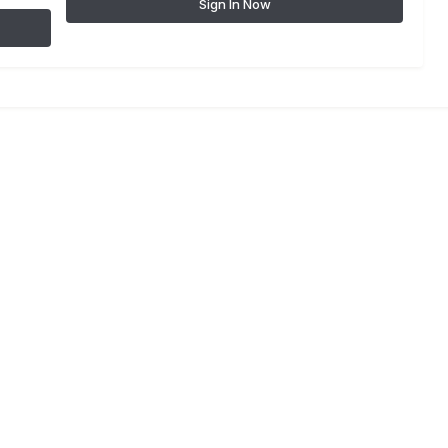
Sign In Now