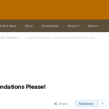
hat's New
Store
Downloads
About
More
uth Central
Ozark Mountains - Recommendations Please!
dations Please!
Share
Followers
1