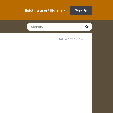
Sign Up
Existing user? Sign In
What's New