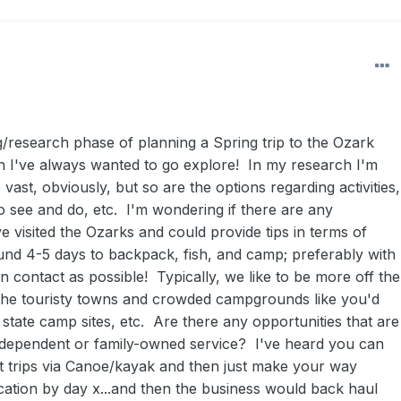
g/research phase of planning a Spring trip to the Ozark
n I've always wanted to go explore! In my research I'm
te vast, obviously, but so are the options regarding activities,
o see and do, etc. I'm wondering if there are any
e visited the Ozarks and could provide tips in terms of
ound 4-5 days to backpack, fish, and camp; preferably with
an contact as possible! Typically, we like to be more off the
 the touristy towns and crowded campgrounds like you'd
 state camp sites, etc. Are there any opportunities that are
dependent or family-owned service? I've heard you can
at trips via Canoe/kayak and then just make your way
cation by day x...and then the business would back haul