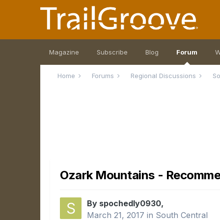
Magazine
Subscribe
Blog
Forum
W
Home
Forums
Regional Discussions
So
Ozark Mountains - Recommen
By spochedly0930,
March 21, 2017
in
South Central