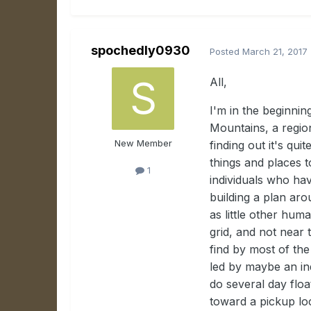
spochedly0930
Posted
March 21, 2017
All,
I'm in the beginnin
Mountains, a regio
New Member
finding out it's qui
things and places t
1
individuals who hav
building a plan ar
as little other hum
grid, and not near
find by most of the
led by maybe an in
do several day flo
toward a pickup lo