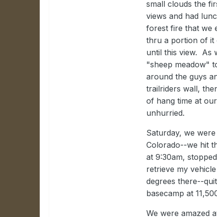
small clouds the fi
views and had lunc
forest fire that w
thru a portion of i
until this view. A
"sheep meadow" to f
around the guys an
trailriders wall, 
of hang time at ou
unhurried.
Saturday, we were 
Colorado--we hit th
at 9:30am, stopped
retrieve my vehicl
degrees there--qui
basecamp at 11,500
We were amazed at