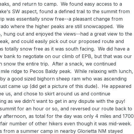
eaks, and return to camp. We found easy access to a
ke's SW aspect, found a defined trail to the summit from
trip was essentially snow free--a pleasant change from
rado where the higher peaks are still snowcapped. We
B, hung out and enjoyed the views--had a great view to the
eak, and could easily pick out our proposed route and
as totally snow free as it was south facing. We did have a
ow bank to negotiate on our climb of EPB, but that was our
h snow the entire trip. After a snack, we continued
mile ridge to Pecos Baldy peak. While relaxing with lunch,
 by a good sized bighorn sheep ram who was ascending
just came up (did get a picture of this dude). He appeared
see us, and chose to skirt around us and continue
g as we didn't want to get in any dispute with the guy!
 summit for an hour or so, and reversed our route back to
y afternoon, as total for the day was only 4 miles and 1700
 fair number of other hikers even though it was mid-week.
ks from a summer camp in nearby Glorietta NM stayed