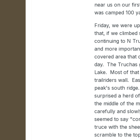
near us on our firs
was camped 100 yar
Friday, we were up
that, if we climbe
continuing to N Tr
and more important
covered area that 
day. The Truchas 
Lake. Most of that 
trailriders wall. E
peak's south ridge
surprised a herd o
the middle of the 
carefully and slow
seemed to say "com
truce with the she
scramble to the to