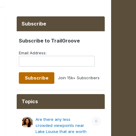
Subscribe
Subscribe to TrailGroove
Email Address:
Join 15k+ Subscribers
Topics
Are there any less
0
crowded viewpoints near
Lake Louise that are worth