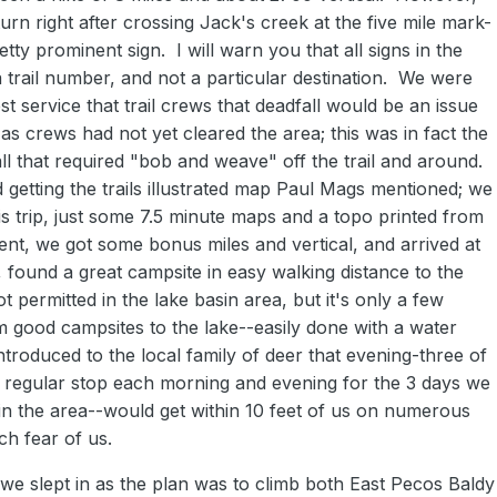
n right after crossing Jack's creek at the five mile mark-
etty prominent sign. I will warn you that all signs in the
a trail number, and not a particular destination. We were
t service that trail crews that deadfall would be an issue
 as crews had not yet cleared the area; this was in fact the
l that required "bob and weave" off the trail and around.
etting the trails illustrated map Paul Mags mentioned; we
this trip, just some 7.5 minute maps and a topo printed from
ent, we got some bonus miles and vertical, and arrived at
 found a great campsite in easy walking distance to the
t permitted in the lake basin area, but it's only a few
 good campsites to the lake--easily done with a water
troduced to the local family of deer that evening-three of
regular stop each morning and evening for the 3 days we
 the area--would get within 10 feet of us on numerous
h fear of us.
e slept in as the plan was to climb both East Pecos Baldy