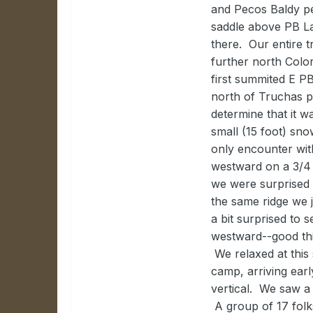
and Pecos Baldy p
saddle above PB La
there. Our entire 
further north Colo
first summited E P
north of Truchas p
determine that it w
small (15 foot) sn
only encounter wit
westward on a 3/4 
we were surprised
the same ridge we 
a bit surprised to 
westward--good thin
We relaxed at this
camp, arriving earl
vertical. We saw a
A group of 17 fol