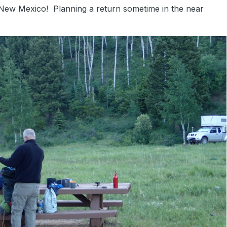
New Mexico! Planning a return sometime in the near