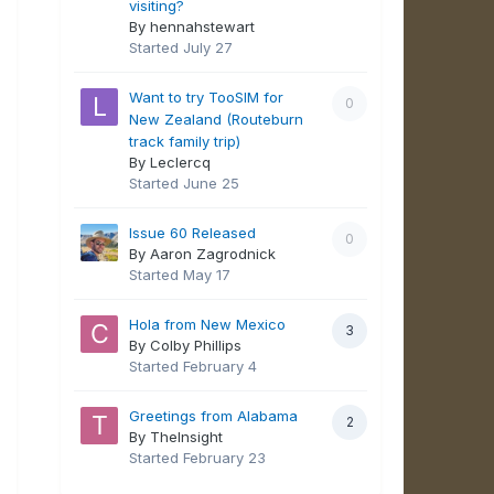
visiting?
By hennahstewart
Started
July 27
Want to try TooSIM for
0
New Zealand (Routeburn
track family trip)
By Leclercq
Started
June 25
Issue 60 Released
0
By Aaron Zagrodnick
Started
May 17
Hola from New Mexico
3
By Colby Phillips
Started
February 4
Greetings from Alabama
2
By TheInsight
Started
February 23