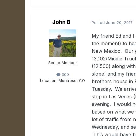
John B
Posted
June 20, 2017
My friend Ed and I
the moment) to hea
New Mexico. Our g
13,102/Middle Tru
Senior Member
(12,500) along wit
slope) and my frie
300
Location:
Montrose, CO
brothers house in P
Tuesday. We arrive
stop in Las Vegas 
evening. I would n
based on what we s
lot of traffic fro
Wednesday, and set
This would have be