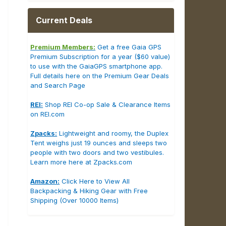
Current Deals
Premium Members:
Get a free Gaia GPS
Premium Subscription for a year ($60 value)
to use with the GaiaGPS smartphone app.
Full details here on the Premium Gear Deals
and Search Page
REI:
Shop REI Co-op Sale & Clearance Items
on REI.com
Zpacks:
Lightweight and roomy, the Duplex
Tent weighs just 19 ounces and sleeps two
people with two doors and two vestibules.
Learn more here at Zpacks.com
Amazon:
Click Here to View All
Backpacking & Hiking Gear with Free
Shipping (Over 10000 Items)