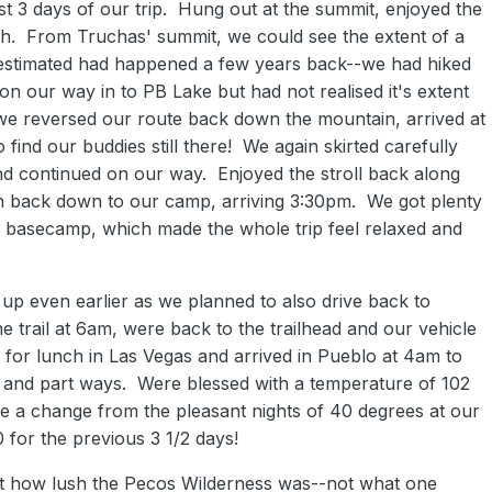
rst 3 days of our trip. Hung out at the summit, enjoyed the
h. From Truchas' summit, we could see the extent of a
e estimated had happened a few years back--we had hiked
t on our way in to PB Lake but had not realised it's extent
s we reversed our route back down the mountain, arrived at
ind our buddies still there! We again skirted carefully
d continued on our way. Enjoyed the stroll back along
then back down to our camp, arriving 3:30pm. We got plenty
r basecamp, which made the whole trip feel relaxed and
up even earlier as we planned to also drive back to
e trail at 6am, were back to the trailhead and our vehicle
 for lunch in Las Vegas and arrived in Pueblo at 4am to
e and part ways. Were blessed with a temperature of 102
te a change from the pleasant nights of 40 degrees at our
 for the previous 3 1/2 days!
 how lush the Pecos Wilderness was--not what one