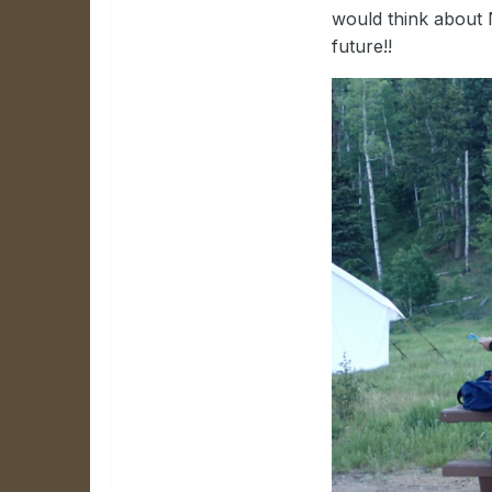
would think about 
future!!