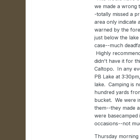
we made a wrong tur
-totally missed a pr
area only indicate 
warned by the fores
just below the lake
case--much deadfal
Highly recommend g
didn't have it for 
Caltopo. In any ev
PB Lake at 3:30pm,
lake. Camping is no
hundred yards from
bucket. We were in
them--they made a 
were basecamped in
occasions--not muc
Thursday morning w