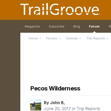
Magazine
Subscribe
Blog
Forum
W
Home
Forums
Outside
Trip Reports
Pecos Wilderness
By John B,
June 20, 2017
in
Trip Reports