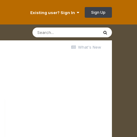
Sign Up
Existing user? Sign In
What's New