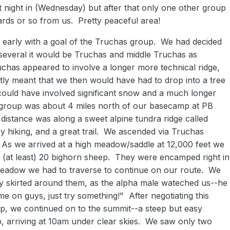
t night in (Wednesday) but after that only one other group
ds or so from us. Pretty peaceful area!
 early with a goal of the Truchas group. We had decided
d several it would be Truchas and middle Truchas as
uchas appeared to involve a longer more technical ridge,
ly meant that we then would have had to drop into a tree
could have involved significant snow and a much longer
group was about 4 miles north of our basecamp at PB
distance was along a sweet alpine tundra ridge called
asy hiking, and a great trail. We ascended via Truchas
. As we arrived at a high meadow/saddle at 12,000 feet we
f (at least) 20 bighorn sheep. They were encamped right in
meadow we had to traverse to continue on our route. We
ly skirted around them, as the alpha male wateched us--he
e on guys, just try something!" After negotiating this
ep, we continued on to the summit--a steep but easy
p, arriving at 10am under clear skies. We saw only two