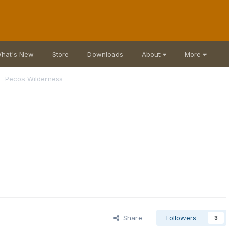
hat's New
Store
Downloads
About
More
Pecos Wilderness
Share
Followers
3