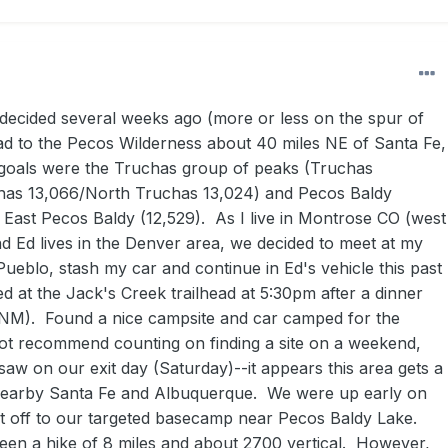
 decided several weeks ago (more or less on the spur of
d to the Pecos Wilderness about 40 miles NE of Santa Fe,
oals were the Truchas group of peaks (Truchas
chas 13,066/North Truchas 13,024) and Pecos Baldy
h East Pecos Baldy (12,529). As I live in Montrose CO (west
nd Ed lives in the Denver area, we decided to meet at my
ueblo, stash my car and continue in Ed's vehicle this past
d at the Jack's Creek trailhead at 5:30pm after a dinner
(NM). Found a nice campsite and car camped for the
ot recommend counting on finding a site on a weekend,
aw on our exit day (Saturday)--it appears this area gets a
m nearby Santa Fe and Albuquerque. We were up early on
 off to our targeted basecamp near Pecos Baldy Lake.
en a hike of 8 miles and about 2700 vertical. However,