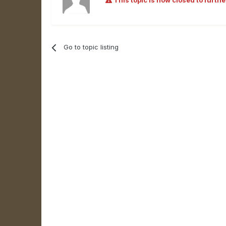
This topic is now closed to furthe
Go to topic listing