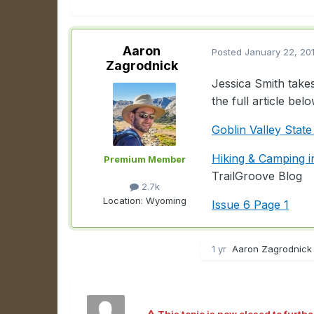
Aaron
Posted
January 22, 20
Zagrodnick
Jessica Smith takes
the full article belo
Goblin Valley State
Hiking & Camping i
Premium Member
TrailGroove Blog
2.7k
Location:
Wyoming
Issue 6 Page 1
1 yr
Aaron Zagrodnick 