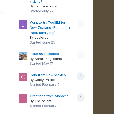
visiting?
By hennahstewart
Started
July 27
Want to try TooSIM for
0
New Zealand (Routeburn
track family trip)
By Leclercq
Started
June 25
Issue 60 Released
0
By Aaron Zagrodnick
Started
May 17
Hola from New Mexico
3
By Colby Phillips
Started
February 4
Greetings from Alabama
2
By TheInsight
Started
February 23