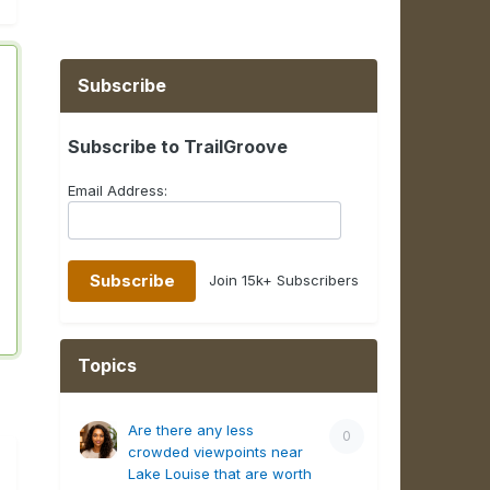
Subscribe
Subscribe to TrailGroove
Email Address:
Join 15k+ Subscribers
Topics
Are there any less
0
crowded viewpoints near
Lake Louise that are worth