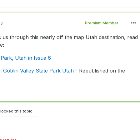
13
Premium Member
 us through this nearly off the map Utah destination, read
w:
 Park, Utah in Issue 6
n Goblin Valley State Park Utah
- Republished on the
locked this topic