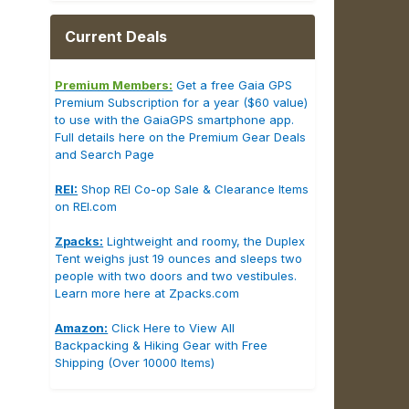
Current Deals
Premium Members:
Get a free Gaia GPS
Premium Subscription for a year ($60 value)
to use with the GaiaGPS smartphone app.
Full details here on the Premium Gear Deals
and Search Page
REI:
Shop REI Co-op Sale & Clearance Items
on REI.com
Zpacks:
Lightweight and roomy, the Duplex
Tent weighs just 19 ounces and sleeps two
people with two doors and two vestibules.
Learn more here at Zpacks.com
Amazon:
Click Here to View All
Backpacking & Hiking Gear with Free
Shipping (Over 10000 Items)