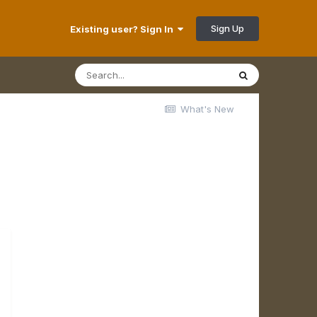
Sign Up
Existing user? Sign In
What's New