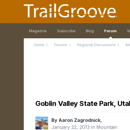
Magazine
Subscribe
Blog
Forum
W
Home
Forums
Regional Discussions
M
Goblin Valley State Park, Uta
By Aaron Zagrodnick,
January 22, 2013
in
Mountain