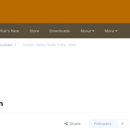
hat's New
Store
Downloads
About
More
ountain
Goblin Valley State Park, Utah
h
Share
Followers
0