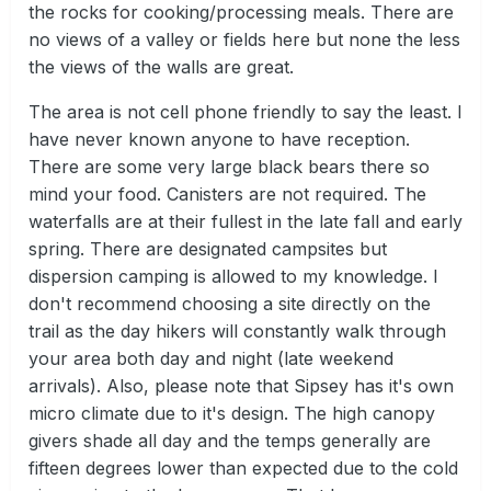
the rocks for cooking/processing meals. There are
no views of a valley or fields here but none the less
the views of the walls are great.
The area is not cell phone friendly to say the least. I
have never known anyone to have reception.
There are some very large black bears there so
mind your food. Canisters are not required. The
waterfalls are at their fullest in the late fall and early
spring. There are designated campsites but
dispersion camping is allowed to my knowledge. I
don't recommend choosing a site directly on the
trail as the day hikers will constantly walk through
your area both day and night (late weekend
arrivals). Also, please note that Sipsey has it's own
micro climate due to it's design. The high canopy
givers shade all day and the temps generally are
fifteen degrees lower than expected due to the cold