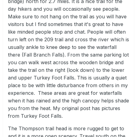
bridge) north for 2.7 miles. It is a nice trail for the
day hikers and you will occasionally see people.
Make sure to not hang on the trail as you will have
visitors but I find sometimes that it's great to have
like minded people stop and chat. People will often
turn left on the 209 trail and cross the river which is
usually ankle to knee deep to see the waterfall
there (Fall Branch Falls). From the same parking lot
you can walk west across the wooden bridge and
take the trail on the right (look down) to the lower
and upper Turkey Foot Falls. This is usually a quiet
place to be with little disturbance from others in my
experience. These areas are great for waterfalls
when it has rained and the high canopy helps shade
you from the heat. My original post has pictures
from Turkey Foot Falls.
The Thompson trail head is more rugged to get to
and it is a more open scenery. Travel south on the