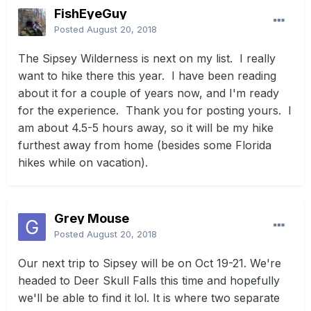
FishEyeGuy
Posted
August 20, 2018
The Sipsey Wilderness is next on my list. I really
want to hike there this year. I have been reading
about it for a couple of years now, and I'm ready
for the experience. Thank you for posting yours. I
am about 4.5-5 hours away, so it will be my hike
furthest away from home (besides some Florida
hikes while on vacation).
Grey Mouse
Posted
August 20, 2018
Our next trip to Sipsey will be on Oct 19-21. We're
headed to Deer Skull Falls this time and hopefully
we'll be able to find it lol. It is where two separate