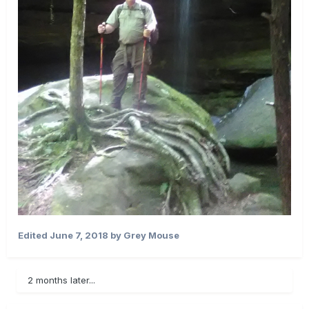
Edited
June 7, 2018
by Grey Mouse
2 months later...