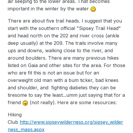
air seeping to the lower areas. That becomes
important in the winter by the water
There are about five trail heads. I suggest that you
start with the southern official "Sipsey Trail Head"
and head north on the 202 and river cross (ankle
deep usually) at the 209. The trails involve many
ups and downs, walking close to the river, and
around boulders. There are many previous hikes
listed on Gaia and other sites for the area. For those
who are fit this is not an issue but for an
overweight old man with a bum ticker, bad knees
and shoulder, and fighting diabetes they can be
tiresome to say the least...umm just saying that for a
friend
(not really). Here are some resources:
Hiking
Club
http://www.sipseywilderness.org/sipsey_wilder
ness_maps.aspx