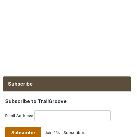
Subscribe
Subscribe to TrailGroove
Email Address:
Join 15k+ Subscribers