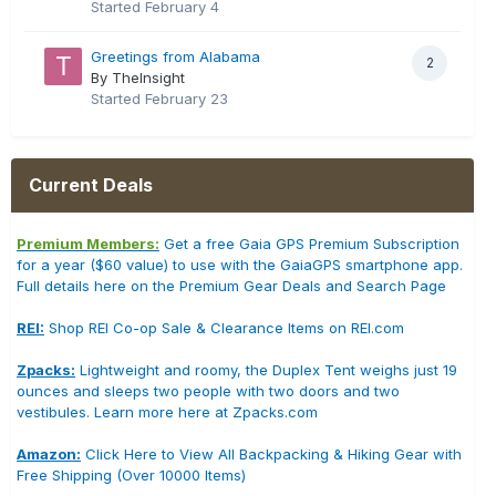
Started
February 4
Greetings from Alabama
2
By TheInsight
Started
February 23
Current Deals
Premium Members:
Get a free Gaia GPS Premium Subscription
for a year ($60 value) to use with the GaiaGPS smartphone app.
Full details here on the Premium Gear Deals and Search Page
REI:
Shop REI Co-op Sale & Clearance Items on REI.com
Zpacks:
Lightweight and roomy, the Duplex Tent weighs just 19
ounces and sleeps two people with two doors and two
vestibules. Learn more here at Zpacks.com
Amazon:
Click Here to View All Backpacking & Hiking Gear with
Free Shipping (Over 10000 Items)