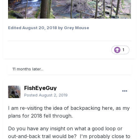
Edited
August 20, 2018
by Grey Mouse
1
11 months later...
FishEyeGuy
Posted
August 2, 2019
I am re-visiting the idea of backpacking here, as my
plans for 2018 fell through.
Do you have any insight on what a good loop or
out-and-back trail would be? I'm probably close to