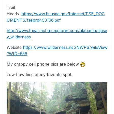
Trail
Heads
https://www.fs.usda.gov/Internet/FSE_DOC
UMENTS/fseprd493196.pdf
http://www.thearmchairexplorer.com/alabama/sipse
y_wilderness
Website
https://www.wilderness.net/NWPS/wildView
?WID=556
My crappy cell phone pics are below
Low flow time at my favorite spot.