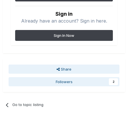
Sign in
Already have an account? Sign in here.
Sign In Now
Share
Followers
2
Go to topic listing