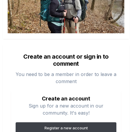
Create an account or sign in to
comment
You need to be a member in order to leave a
comment
Create an account
Sign up for a new account in our
community. It's easy!
Register a new account