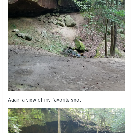
Again a view of my favorite spot