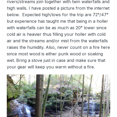
rivers/streams join together with twin waterfalls and
high walls. I have posted a picture from the internet
below. Expected high/lows for the trip are 72°/47°
but experience has taught me that being in a holler
with waterfalls can be as much as 20° lower since
cold air is heavier thus filling your holler with cold
air and the streams and/or mist from the waterfalls
raises the humidity. Also, never count on a fire here
since most wood is either punk wood or soaking
wet. Bring a stove just in case and make sure that
your gear will keep you warm without a fire.