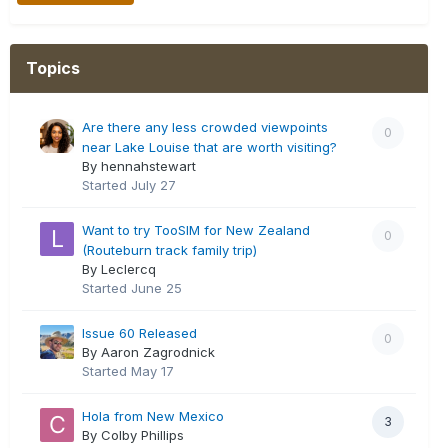
Topics
Are there any less crowded viewpoints
0
near Lake Louise that are worth visiting?
By hennahstewart
Started
July 27
Want to try TooSIM for New Zealand
0
(Routeburn track family trip)
By Leclercq
Started
June 25
Issue 60 Released
0
By Aaron Zagrodnick
Started
May 17
Hola from New Mexico
3
By Colby Phillips