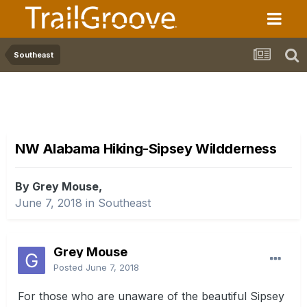
Southeast
NW Alabama Hiking-Sipsey Wildderness
By Grey Mouse,
June 7, 2018
in
Southeast
Grey Mouse
Posted
June 7, 2018
For those who are unaware of the beautiful Sipsey