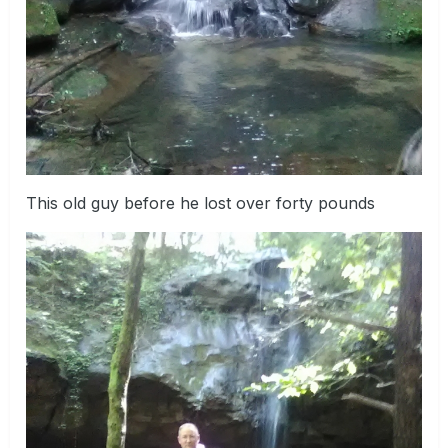
This old guy before he lost over forty pounds