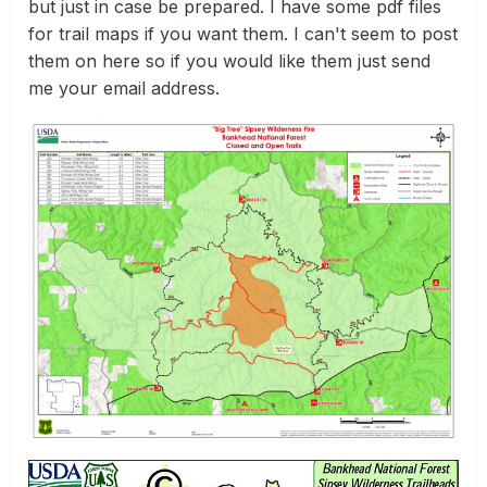
but just in case be prepared. I have some pdf files
for trail maps if you want them. I can't seem to post
them on here so if you would like them just send
me your email address.