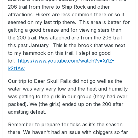
206 trail from there to Ship Rock and other
attractions. Hikers are less common there or so it
seemed on my last trip there. This area is better for
getting a good breeze and for viewing stars than
the 200 trail. Pics attached are from the 206 trail
this past January. This is the brook that was next
to my hammock on this trail. I slept so good
lol.
https://www.youtube.com/watch?v=Xi1Z-
k2t1Aw
Our trip to Deer Skull Falls did not go well as the
water was very very low and the heat and humidity
was getting to the girls in our group (they had over
packed). We (the girls) ended up on the 200 after
admitting defeat.
Remember to prepare for ticks as it's the season
there. We haven't had an issue with chiggers so far