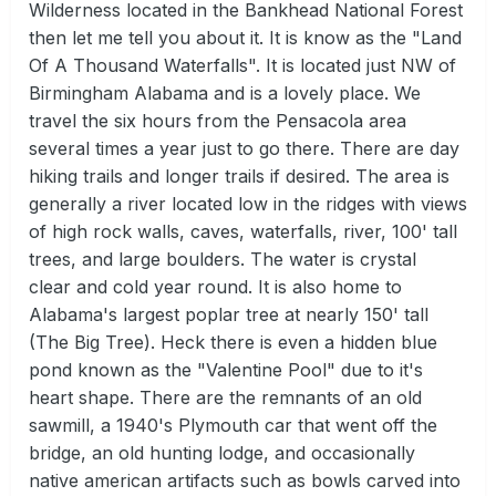
Wilderness located in the Bankhead National Forest
then let me tell you about it. It is know as the "Land
Of A Thousand Waterfalls". It is located just NW of
Birmingham Alabama and is a lovely place. We
travel the six hours from the Pensacola area
several times a year just to go there. There are day
hiking trails and longer trails if desired. The area is
generally a river located low in the ridges with views
of high rock walls, caves, waterfalls, river, 100' tall
trees, and large boulders. The water is crystal
clear and cold year round. It is also home to
Alabama's largest poplar tree at nearly 150' tall
(The Big Tree). Heck there is even a hidden blue
pond known as the "Valentine Pool" due to it's
heart shape. There are the remnants of an old
sawmill, a 1940's Plymouth car that went off the
bridge, an old hunting lodge, and occasionally
native american artifacts such as bowls carved into