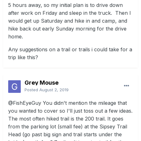
5 hours away, so my initial plan is to drive down
after work on Friday and sleep in the truck. Then I
would get up Saturday and hike in and camp, and
hike back out early Sunday morning for the drive
home.
Any suggestions on a trail or trails i could take for a
trip like this?
Grey Mouse
Posted
August 2, 2019
@FishEyeGuy
You didn't mention the mileage that
you wanted to cover so I'll just toss out a few ideas.
The most often hiked trail is the 200 trail. It goes
from the parking lot (small fee) at the Sipsey Trail
Head (go past big sign and trail starts under the