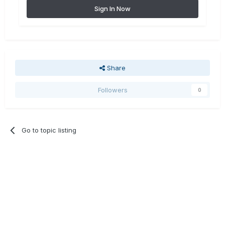
Sign In Now
Share
Followers
0
Go to topic listing