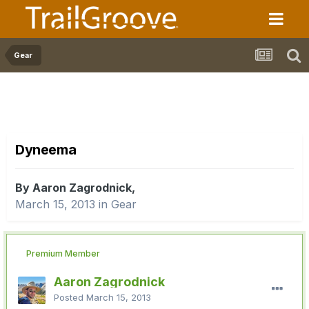
Gear
Dyneema
By Aaron Zagrodnick,
March 15, 2013
in
Gear
Premium Member
Aaron Zagrodnick
Posted
March 15, 2013