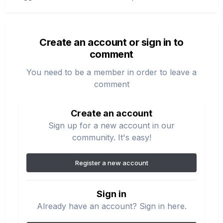
Create an account or sign in to
comment
You need to be a member in order to leave a
comment
Create an account
Sign up for a new account in our
community. It's easy!
Register a new account
Sign in
Already have an account? Sign in here.