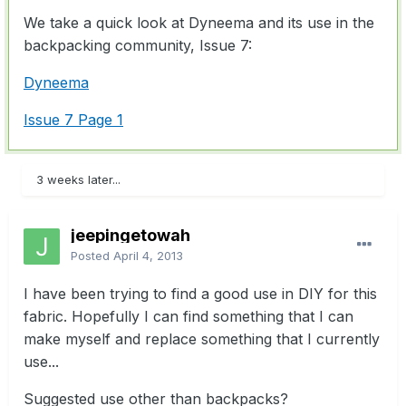
We take a quick look at Dyneema and its use in the
backpacking community, Issue 7:
Dyneema
Issue 7 Page 1
3 weeks later...
jeepingetowah
Posted
April 4, 2013
I have been trying to find a good use in DIY for this
fabric. Hopefully I can find something that I can
make myself and replace something that I currently
use...
Suggested use other than backpacks?