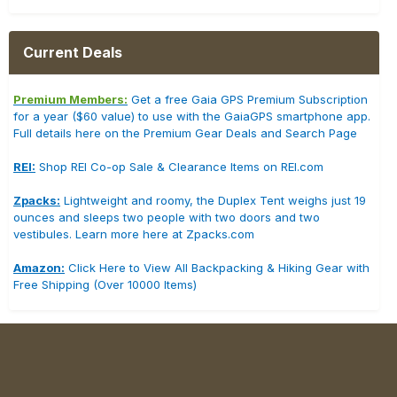
Current Deals
Premium Members:
Get a free Gaia GPS Premium Subscription
for a year ($60 value) to use with the GaiaGPS smartphone app.
Full details here on the Premium Gear Deals and Search Page
REI:
Shop REI Co-op Sale & Clearance Items on REI.com
Zpacks:
Lightweight and roomy, the Duplex Tent weighs just 19
ounces and sleeps two people with two doors and two
vestibules. Learn more here at Zpacks.com
Amazon:
Click Here to View All Backpacking & Hiking Gear with
Free Shipping (Over 10000 Items)