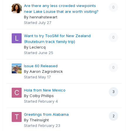
Are there any less crowded viewpoints
0
near Lake Louise that are worth visiting?
By hennahstewart
Started
July 27
Want to try TooSIM for New Zealand
0
(Routeburn track family trip)
By Leclercq
Started
June 25
Issue 60 Released
0
By Aaron Zagrodnick
Started
May 17
Hola from New Mexico
3
By Colby Phillips
Started
February 4
Greetings from Alabama
2
By TheInsight
Started
February 23