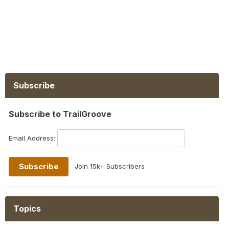
Subscribe
Subscribe to TrailGroove
Email Address:
Join 15k+ Subscribers
Topics