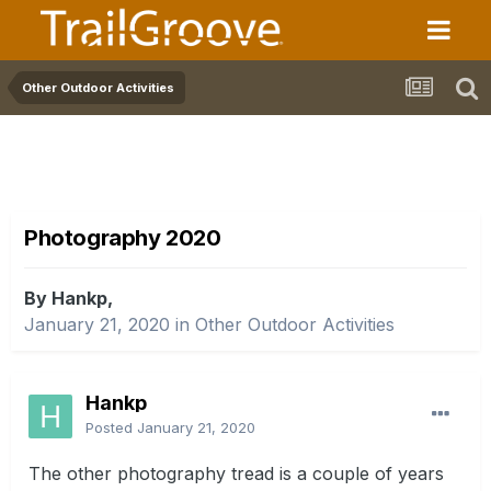
Other Outdoor Activities
Photography 2020
By Hankp,
January 21, 2020
in
Other Outdoor Activities
Hankp
Posted
January 21, 2020
The other photography tread is a couple of years