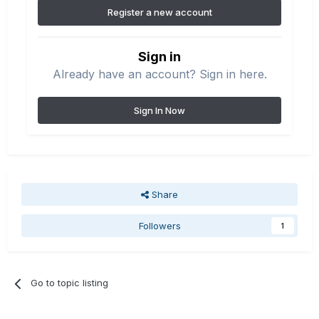
Register a new account
Sign in
Already have an account? Sign in here.
Sign In Now
Share
Followers
1
Go to topic listing