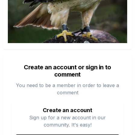
Create an account or sign in to
comment
You need to be a member in order to leave a
comment
Create an account
Sign up for a new account in our
community. It's easy!