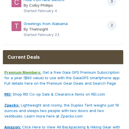
3
By Colby Phillips
Started
February 4
Greetings from Alabama
2
By TheInsight
Started
February 23
Current Deals
Premium Members:
Get a free Gaia GPS Premium Subscription
for a year ($60 value) to use with the GaiaGPS smartphone app.
Full details here on the Premium Gear Deals and Search Page
REI:
Shop REI Co-op Sale & Clearance Items on REI.com
Zpacks:
Lightweight and roomy, the Duplex Tent weighs just 19
ounces and sleeps two people with two doors and two
vestibules. Learn more here at Zpacks.com
Amazon:
Click Here to View All Backpacking & Hiking Gear with