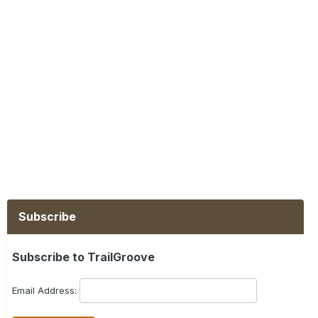
Subscribe
Subscribe to TrailGroove
Email Address: