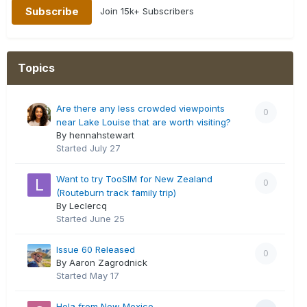
Join 15k+ Subscribers
Topics
Are there any less crowded viewpoints
0
near Lake Louise that are worth visiting?
By hennahstewart
Started
July 27
Want to try TooSIM for New Zealand
0
(Routeburn track family trip)
By Leclercq
Started
June 25
Issue 60 Released
0
By Aaron Zagrodnick
Started
May 17
Hola from New Mexico