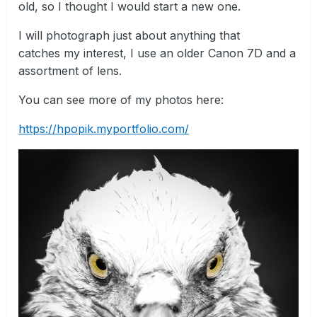
old, so I thought I would start a new one.
I will photograph just about anything that
catches my interest, I use an older Canon 7D and a
assortment of lens.
You can see more of my photos here:
https://hpopik.myportfolio.com/