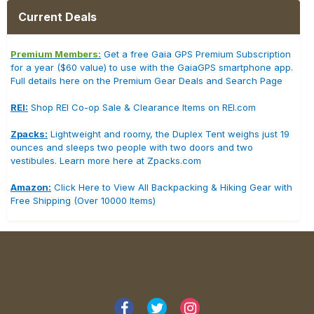
Current Deals
Premium Members:
Get a free Gaia GPS Premium Subscription
for a year ($60 value) to use with the GaiaGPS smartphone app.
Full details here on the Premium Gear Deals and Search Page
REI:
Shop REI Co-op Sale & Clearance Items on REI.com
Zpacks:
Lightweight and roomy, the Duplex Tent weighs just 19
ounces and sleeps two people with two doors and two
vestibules. Learn more here at Zpacks.com
Amazon:
Click Here to View All Backpacking & Hiking Gear with
Free Shipping (Over 10000 Items)