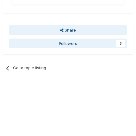
Share
Followers
3
Go to topic listing