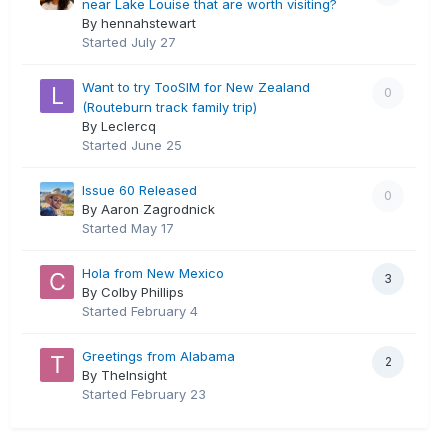
near Lake Louise that are worth visiting?
By hennahstewart
Started
July 27
Want to try TooSIM for New Zealand
0
(Routeburn track family trip)
By Leclercq
Started
June 25
Issue 60 Released
0
By Aaron Zagrodnick
Started
May 17
Hola from New Mexico
3
By Colby Phillips
Started
February 4
Greetings from Alabama
2
By TheInsight
Started
February 23