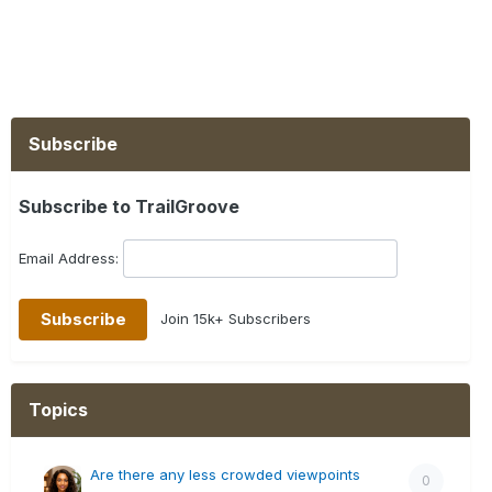
Subscribe
Subscribe to TrailGroove
Email Address:
Join 15k+ Subscribers
Topics
Are there any less crowded viewpoints
0