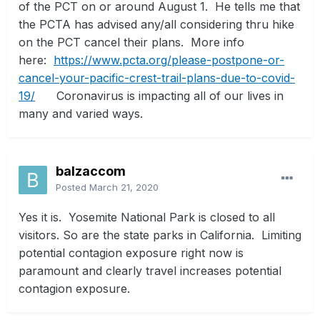
of the PCT on or around August 1. He tells me that
the PCTA has advised any/all considering thru hike
on the PCT cancel their plans. More info
here:
https://www.pcta.org/please-postpone-or-
cancel-your-pacific-crest-trail-plans-due-to-covid-
19/
Coronavirus is impacting all of our lives in
many and varied ways.
balzaccom
Posted
March 21, 2020
Yes it is. Yosemite National Park is closed to all
visitors. So are the state parks in California. Limiting
potential contagion exposure right now is
paramount and clearly travel increases potential
contagion exposure.