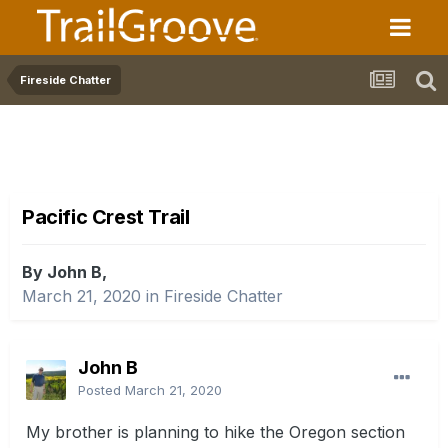
Fireside Chatter
Pacific Crest Trail
By John B,
March 21, 2020
in
Fireside Chatter
John B
Posted
March 21, 2020
My brother is planning to hike the Oregon section