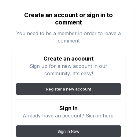
Create an account or sign in to
comment
You need to be a member in order to leave a
comment
Create an account
Sign up for a new account in our
community. It's easy!
Register a new account
Sign in
Already have an account? Sign in here.
Sign In Now