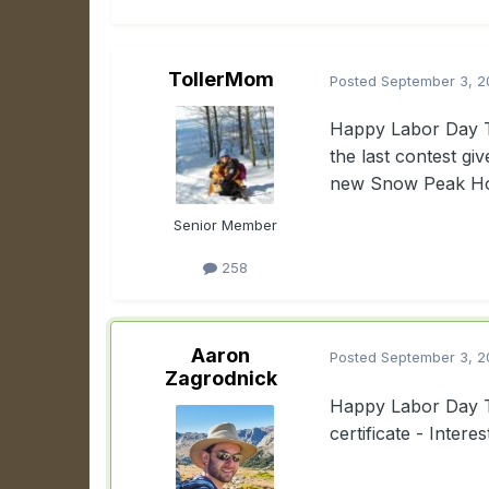
TollerMom
Posted
September 3, 2
Happy Labor Day Tr
the last contest gi
new Snow Peak Hozu
Senior Member
258
Aaron
Posted
September 3, 2
Zagrodnick
Happy Labor Day To
certificate - Inter