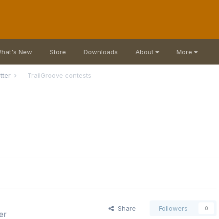
hat's New
Store
Downloads
About
More
atter
TrailGroove contests
Share
Followers
0
er