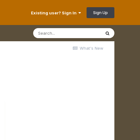
Sign Up
Existing user? Sign In
What's New