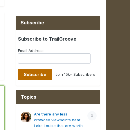
Subscribe
Subscribe to TrailGroove
Email Address:
Join 15k+ Subscribers
Topics
Are there any less
0
crowded viewpoints near
Lake Louise that are worth