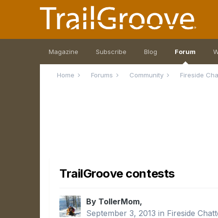
Magazine
Subscribe
Blog
Forum
W
Home
Forums
Community
Fireside Ch
TrailGroove contests
By TollerMom,
September 3, 2013
in
Fireside Chatt