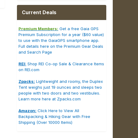
Current Deals
Premium Members:
Get a free Gaia GPS
Premium Subscription for a year ($60 value)
to use with the GaiaGPS smartphone app.
Full details here on the Premium Gear Deals
and Search Page
REI:
Shop REI Co-op Sale & Clearance Items
on REI.com
Zpacks:
Lightweight and roomy, the Duplex
Tent weighs just 19 ounces and sleeps two
people with two doors and two vestibules.
Learn more here at Zpacks.com
Amazon:
Click Here to View All
Backpacking & Hiking Gear with Free
Shipping (Over 10000 Items)