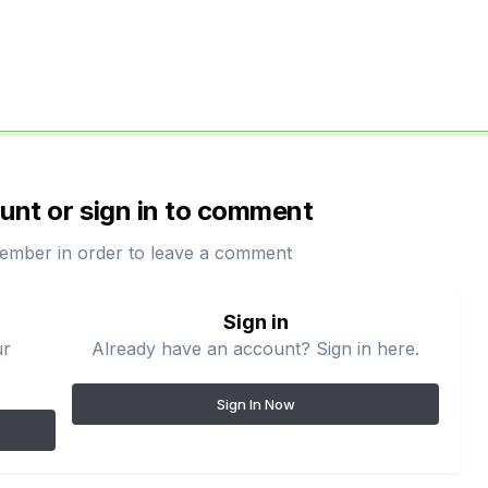
unt or sign in to comment
ember in order to leave a comment
Sign in
ur
Already have an account? Sign in here.
Sign In Now