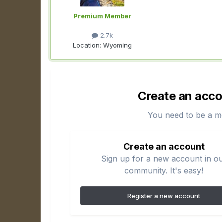
Premium Member
2.7k
Location:
Wyoming
Create an acco
You need to be a m
Create an account
Sign up for a new account in o
community. It's easy!
Register a new account