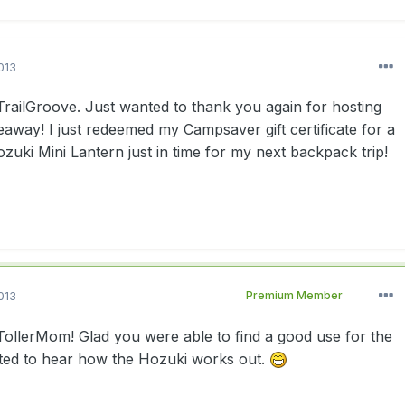
013
ailGroove. Just wanted to thank you again for hosting
veaway! I just redeemed my Campsaver gift certificate for a
ki Mini Lantern just in time for my next backpack trip!
013
Premium Member
llerMom! Glad you were able to find a good use for the
ested to hear how the Hozuki works out.