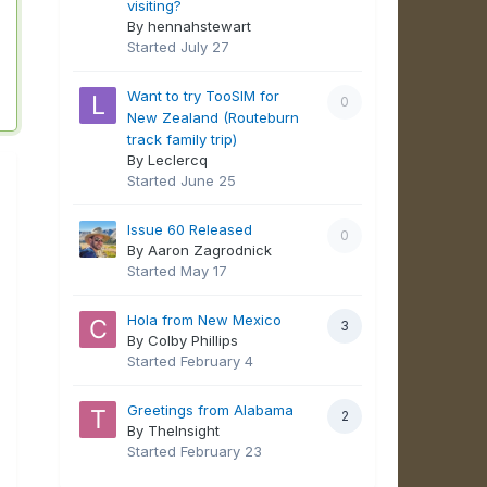
visiting?
By hennahstewart
Started
July 27
Want to try TooSIM for
0
New Zealand (Routeburn
track family trip)
By Leclercq
Started
June 25
Issue 60 Released
0
By Aaron Zagrodnick
Started
May 17
Hola from New Mexico
3
By Colby Phillips
Started
February 4
Greetings from Alabama
2
By TheInsight
Started
February 23