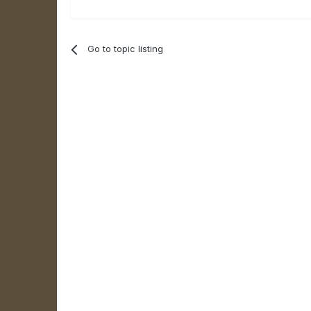
Go to topic listing