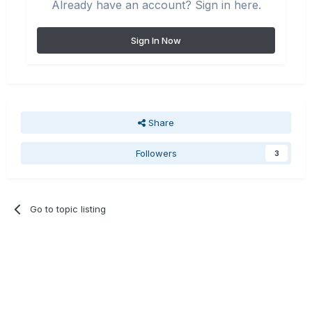
Already have an account? Sign in here.
Sign In Now
Share
Followers
3
Go to topic listing