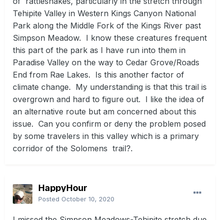
of rattlesnakes, particularly in the stretch through
Tehipite Valley in Western Kings Canyon National
Park along the Middle Fork of the Kings River past
Simpson Meadow. I know these creatures frequent
this part of the park as I have run into them in
Paradise Valley on the way to Cedar Grove/Roads
End from Rae Lakes. Is this another factor of
climate change. My understanding is that this trail is
overgrown and hard to figure out. I like the idea of
an alternative route but am concerned about this
issue. Can you confirm or deny the problem posed
by some travelers in this valley which is a primary
corridor of the Solomens trail?.
HappyHour
Posted
October 10, 2020
I missed the Simpson Meadows-Tehipite stretch due