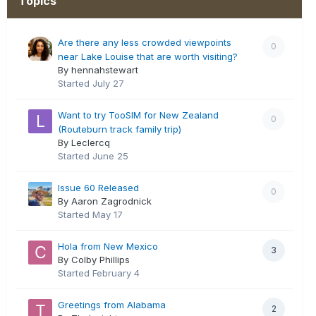
Topics
Are there any less crowded viewpoints
0
near Lake Louise that are worth visiting?
By hennahstewart
Started
July 27
Want to try TooSIM for New Zealand
0
(Routeburn track family trip)
By Leclercq
Started
June 25
Issue 60 Released
0
By Aaron Zagrodnick
Started
May 17
Hola from New Mexico
3
By Colby Phillips
Started
February 4
Greetings from Alabama
2