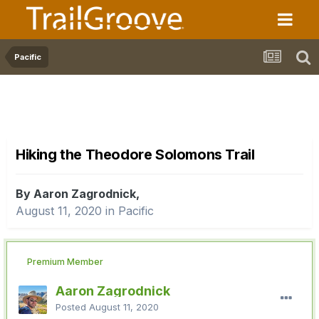
Pacific
Hiking the Theodore Solomons Trail
By Aaron Zagrodnick,
August 11, 2020
in
Pacific
Premium Member
Aaron Zagrodnick
Posted
August 11, 2020