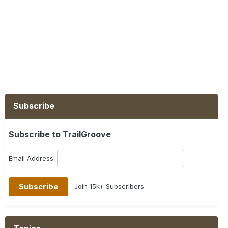
Subscribe
Subscribe to TrailGroove
Email Address:
Join 15k+ Subscribers