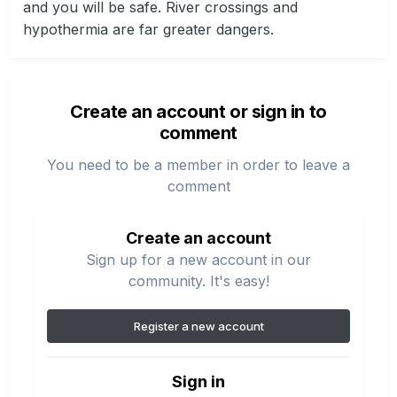
and you will be safe. River crossings and
hypothermia are far greater dangers.
Create an account or sign in to
comment
You need to be a member in order to leave a
comment
Create an account
Sign up for a new account in our
community. It's easy!
Register a new account
Sign in