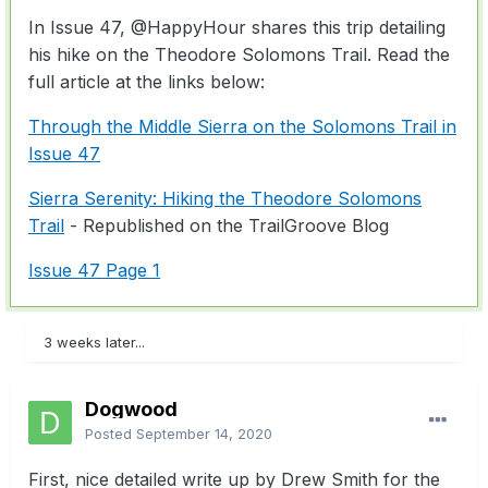
In Issue 47,
@HappyHour
shares this trip detailing
his hike on the Theodore Solomons Trail. Read the
full article at the links below:
Through the Middle Sierra on the Solomons Trail in
Issue 47
Sierra Serenity: Hiking the Theodore Solomons
Trail
- Republished on the TrailGroove Blog
Issue 47 Page 1
3 weeks later...
Dogwood
Posted
September 14, 2020
First, nice detailed write up by Drew Smith for the