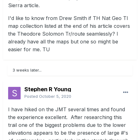
Sierra article.
I'd like to know from Drew Smith if TH Nat Geo TI
map collection listed at the end of his article covers
the Theodore Solomon Tr/route seamlessly? I
already have all the maps but one so might be
easier for me. TU
3 weeks later...
Stephen R Young
Posted
October 5, 2020
I have hiked on the JMT several times and found
the experience excellent. After researching this
trail one of the biggest problems due to the lower
elevations appears to be the presence of large #'s