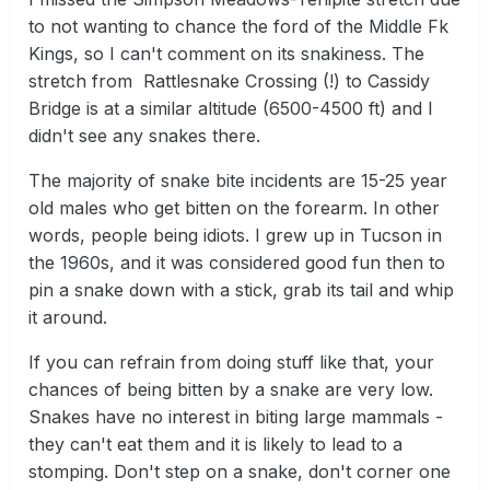
to not wanting to chance the ford of the Middle Fk
Kings, so I can't comment on its snakiness. The
stretch from Rattlesnake Crossing (!) to Cassidy
Bridge is at a similar altitude (6500-4500 ft) and I
didn't see any snakes there.
The majority of snake bite incidents are 15-25 year
old males who get bitten on the forearm. In other
words, people being idiots. I grew up in Tucson in
the 1960s, and it was considered good fun then to
pin a snake down with a stick, grab its tail and whip
it around.
If you can refrain from doing stuff like that, your
chances of being bitten by a snake are very low.
Snakes have no interest in biting large mammals -
they can't eat them and it is likely to lead to a
stomping. Don't step on a snake, don't corner one