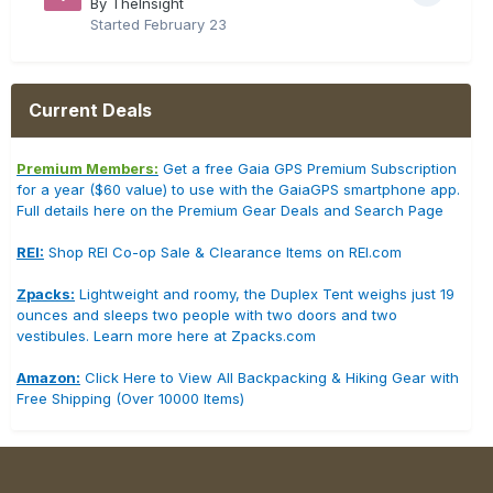
By TheInsight
Started
February 23
Current Deals
Premium Members:
Get a free Gaia GPS Premium Subscription
for a year ($60 value) to use with the GaiaGPS smartphone app.
Full details here on the Premium Gear Deals and Search Page
REI:
Shop REI Co-op Sale & Clearance Items on REI.com
Zpacks:
Lightweight and roomy, the Duplex Tent weighs just 19
ounces and sleeps two people with two doors and two
vestibules. Learn more here at Zpacks.com
Amazon:
Click Here to View All Backpacking & Hiking Gear with
Free Shipping (Over 10000 Items)