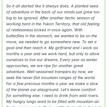
So it all started like it always does. A planted seed
of adventure in the back of our minds just grew too
big to be ignored. After another hectic season of
working hard in the Yukon Territory, that old feeling
of restlessness kicked in once again. With
butterflies in the stomach, we wanted to be on the
move, we needed to go somewhere new. To set a
goal and then reach it. My girlfriend and I work six
months a year and we work hard, but only to allow
ourselves to live our dreams. Every year as winter
approaches, we are ripe for another great
adventure. Well-seasoned trampers by now, we
seek the never-flat mountain ranges of the world.
For a few precious months a year we make a slice
of the planet our playground. Let’s leave comfort
for something else. I need to drink from wild rivers.
My hungry lungs want to be filled with mountain air.