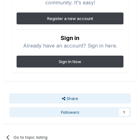
community. It's easy!
Register a new account
Sign in
Already have an account? Sign in here.
Sign In Now
Share
Followers
1
Go to topic listing