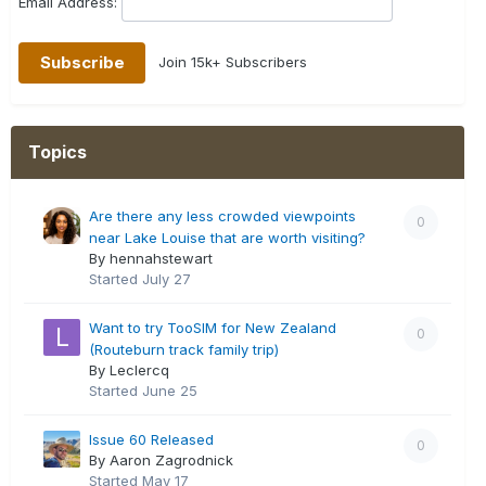
Email Address:
Join 15k+ Subscribers
Topics
Are there any less crowded viewpoints
0
near Lake Louise that are worth visiting?
By hennahstewart
Started
July 27
Want to try TooSIM for New Zealand
0
(Routeburn track family trip)
By Leclercq
Started
June 25
Issue 60 Released
0
By Aaron Zagrodnick
Started
May 17