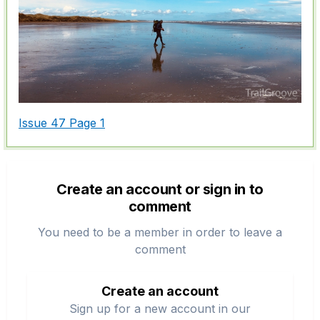
Issue 47 Page 1
Create an account or sign in to
comment
You need to be a member in order to leave a
comment
Create an account
Sign up for a new account in our