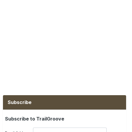
Subscribe
Subscribe to TrailGroove