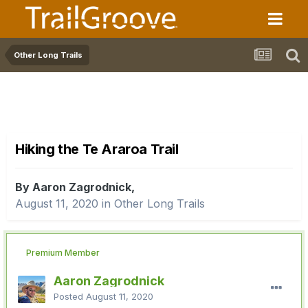
Other Long Trails
Hiking the Te Araroa Trail
By Aaron Zagrodnick,
August 11, 2020
in
Other Long Trails
Premium Member
Aaron Zagrodnick
Posted
August 11, 2020