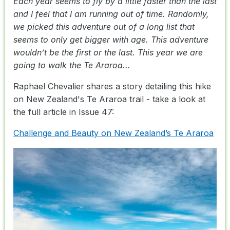
Each year seems to fly by a little faster than the last
and I feel that I am running out of time. Randomly,
we picked this adventure out of a long list that
seems to only get bigger with age. This adventure
wouldn’t be the first or the last. This year we are
going to walk the Te Araroa...
Raphael Chevalier shares a story detailing this hike
on New Zealand's Te Araroa trail - take a look at
the full article in Issue 47:
Challenge and Beauty on New Zealand’s Te Araroa