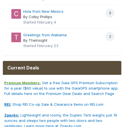
Hola from New Mexico
3
By Colby Phillips
Started
February 4
Greetings from Alabama
2
By TheInsight
Started
February 23
Current Deals
Premium Members:
Get a free Gaia GPS Premium Subscription
for a year ($60 value) to use with the GaiaGPS smartphone app.
Full details here on the Premium Gear Deals and Search Page
REI:
Shop REI Co-op Sale & Clearance Items on REI.com
Zpacks:
Lightweight and roomy, the Duplex Tent weighs just 19
ounces and sleeps two people with two doors and two
vestibules. Learn more here at Zpacks.com