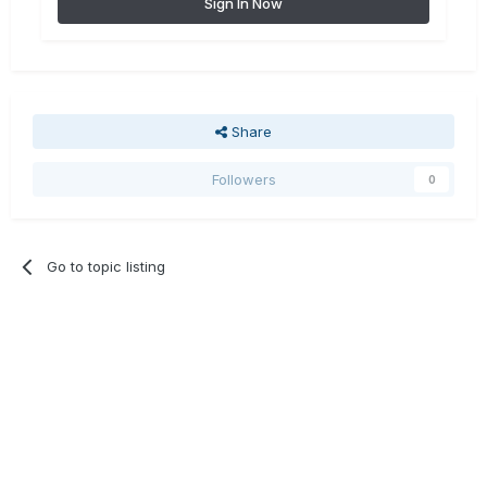
Sign In Now
Share
Followers
0
Go to topic listing