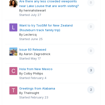
Are there any less crowded viewpoints
0
near Lake Louise that are worth visiting?
By hennahstewart
Started
July 27
Want to try TooSIM for New Zealand
0
(Routeburn track family trip)
By Leclercq
Started
June 25
Issue 60 Released
0
By Aaron Zagrodnick
Started
May 17
Hola from New Mexico
3
By Colby Phillips
Started
February 4
Greetings from Alabama
2
By TheInsight
Started
February 23