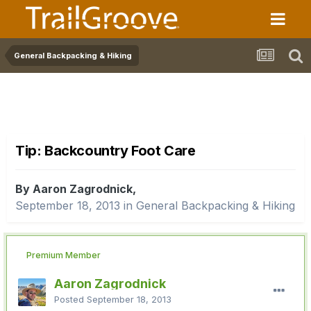
General Backpacking & Hiking
Tip: Backcountry Foot Care
By Aaron Zagrodnick,
September 18, 2013
in
General Backpacking & Hiking
Premium Member
Aaron Zagrodnick
Posted
September 18, 2013