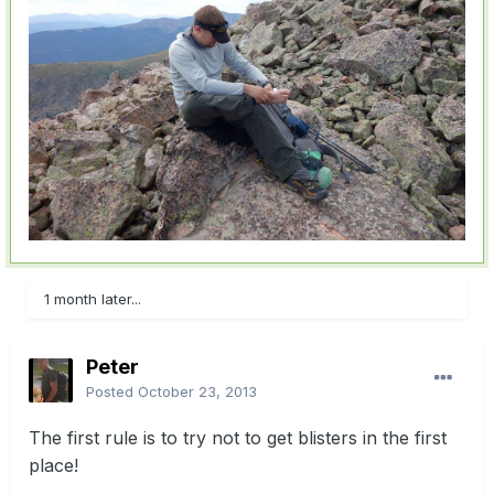
1 month later...
Peter
Posted
October 23, 2013
The first rule is to try not to get blisters in the first
place!