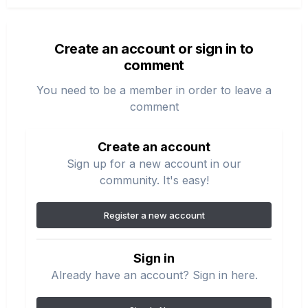
Create an account or sign in to
comment
You need to be a member in order to leave a
comment
Create an account
Sign up for a new account in our
community. It's easy!
Register a new account
Sign in
Already have an account? Sign in here.