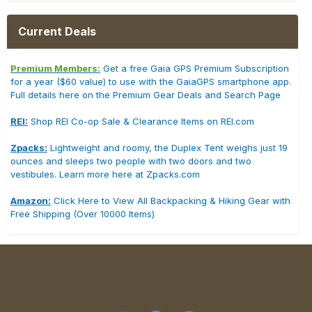
Current Deals
Premium Members:
Get a free Gaia GPS Premium Subscription
for a year ($60 value) to use with the GaiaGPS smartphone app.
Full details here on the Premium Gear Deals and Search Page
REI:
Shop REI Co-op Sale & Clearance Items on REI.com
Zpacks:
Lightweight and roomy, the Duplex Tent weighs just 19
ounces and sleeps two people with two doors and two
vestibules. Learn more here at Zpacks.com
Amazon:
Click Here to View All Backpacking & Hiking Gear with
Free Shipping (Over 10000 Items)