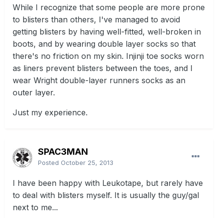
While I recognize that some people are more prone
to blisters than others, I've managed to avoid
getting blisters by having well-fitted, well-broken in
boots, and by wearing double layer socks so that
there's no friction on my skin. Injinji toe socks worn
as liners prevent blisters between the toes, and I
wear Wright double-layer runners socks as an
outer layer.
Just my experience.
SPAC3MAN
Posted
October 25, 2013
I have been happy with Leukotape, but rarely have
to deal with blisters myself. It is usually the guy/gal
next to me...