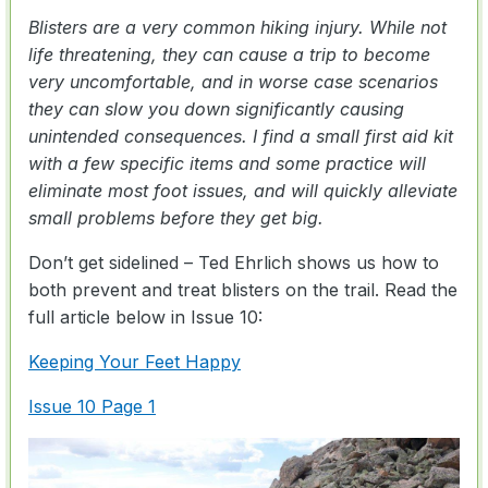
Blisters are a very common hiking injury. While not
life threatening, they can cause a trip to become
very uncomfortable, and in worse case scenarios
they can slow you down significantly causing
unintended consequences. I find a small first aid kit
with a few specific items and some practice will
eliminate most foot issues, and will quickly alleviate
small problems before they get big.
Don’t get sidelined – Ted Ehrlich shows us how to
both prevent and treat blisters on the trail. Read the
full article below in Issue 10:
Keeping Your Feet Happy
Issue 10 Page 1