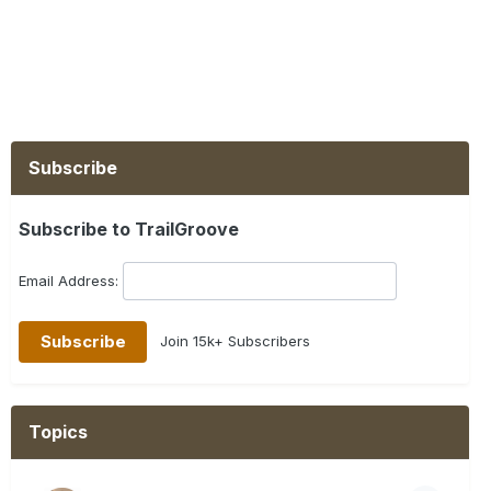
Subscribe
Subscribe to TrailGroove
Email Address:
Join 15k+ Subscribers
Topics