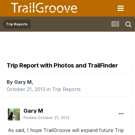
Trip Reports
Trip Report with Photos and TrailFinder
By Gary M,
October 21, 2013
in
Trip Reports
Gary M
Posted
October 21, 2013
As said, I hope TrailGroove will expand future Trip