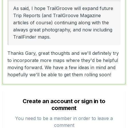
As said, I hope TrailGroove will expand future
Trip Reports (and TrailGroove Magazine
articles of course) continuing along with the
always great photography, and now including
TrailFinder maps.
Thanks Gary, great thoughts and we'll definitely try
to incorporate more maps where they'd be helpful
moving forward. We have a few ideas in mind and
hopefully we'll be able to get them rolling soon!
Create an account or sign in to
comment
You need to be a member in order to leave a
comment