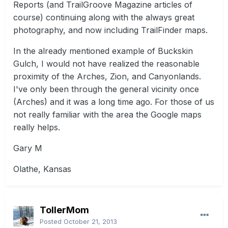
Reports (and TrailGroove Magazine articles of
course) continuing along with the always great
photography, and now including TrailFinder maps.
In the already mentioned example of Buckskin
Gulch, I would not have realized the reasonable
proximity of the Arches, Zion, and Canyonlands.
I've only been through the general vicinity once
(Arches) and it was a long time ago. For those of us
not really familiar with the area the Google maps
really helps.
Gary M
Olathe, Kansas
TollerMom
Posted
October 21, 2013