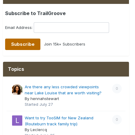
Subscribe to TrailGroove
Email Address:
Join 15k+ Subscribers
Topics
Are there any less crowded viewpoints
0
near Lake Louise that are worth visiting?
By hennahstewart
Started
July 27
Want to try TooSIM for New Zealand
0
(Routeburn track family trip)
By Leclercq