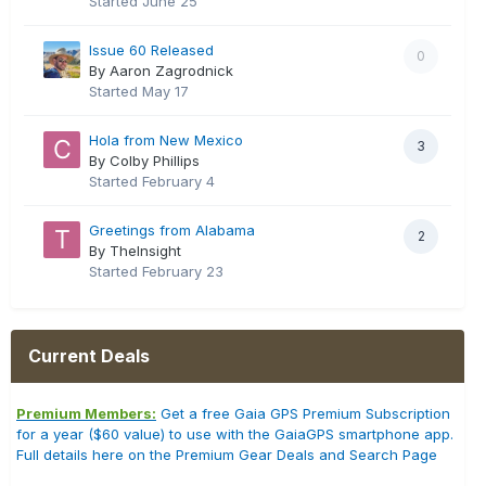
Started
June 25
Issue 60 Released
0
By Aaron Zagrodnick
Started
May 17
Hola from New Mexico
3
By Colby Phillips
Started
February 4
Greetings from Alabama
2
By TheInsight
Started
February 23
Current Deals
Premium Members:
Get a free Gaia GPS Premium Subscription
for a year ($60 value) to use with the GaiaGPS smartphone app.
Full details here on the Premium Gear Deals and Search Page