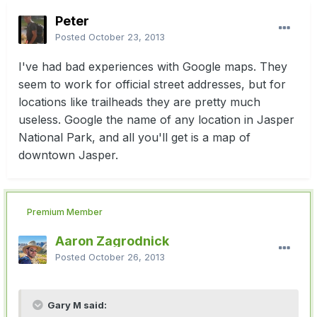
Peter
Posted
October 23, 2013
I've had bad experiences with Google maps. They
seem to work for official street addresses, but for
locations like trailheads they are pretty much
useless. Google the name of any location in Jasper
National Park, and all you'll get is a map of
downtown Jasper.
Premium Member
Aaron Zagrodnick
Posted
October 26, 2013
Gary M said: