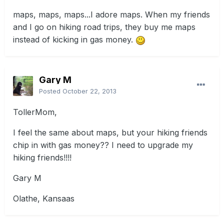
maps, maps, maps...I adore maps. When my friends
and I go on hiking road trips, they buy me maps
instead of kicking in gas money.
Gary M
Posted
October 22, 2013
TollerMom,
I feel the same about maps, but your hiking friends
chip in with gas money?? I need to upgrade my
hiking friends!!!!
Gary M
Olathe, Kansaas