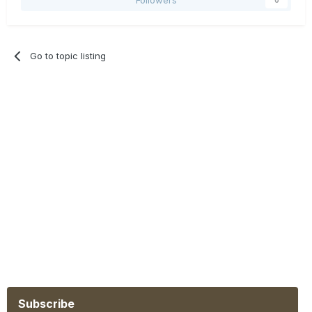
Go to topic listing
Subscribe