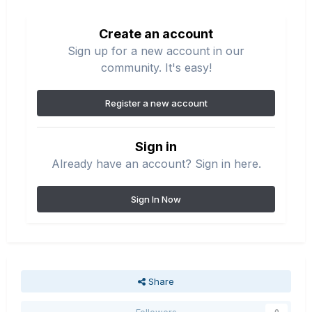
Create an account
Sign up for a new account in our
community. It's easy!
Register a new account
Sign in
Already have an account? Sign in here.
Sign In Now
Share
Followers
0