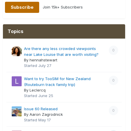
Join 15k+ Subscribers
Topics
Are there any less crowded viewpoints
0
near Lake Louise that are worth visiting?
By hennahstewart
Started
July 27
Want to try TooSIM for New Zealand
0
(Routeburn track family trip)
By Leclercq
Started
June 25
Issue 60 Released
0
By Aaron Zagrodnick
Started
May 17