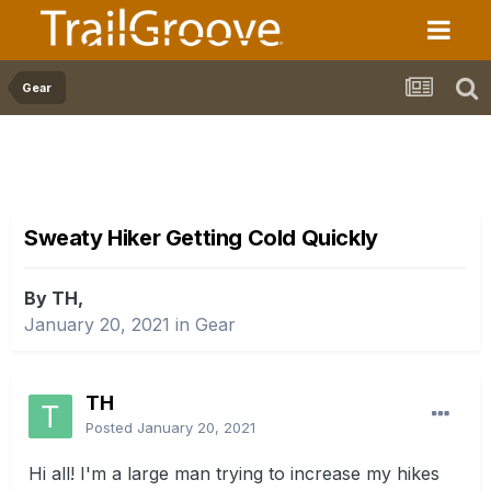
Gear
Sweaty Hiker Getting Cold Quickly
By TH,
January 20, 2021
in
Gear
TH
Posted
January 20, 2021
Hi all! I'm a large man trying to increase my hikes