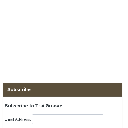
Subscribe
Subscribe to TrailGroove
Email Address: