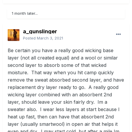
1 month later...
a_gunslinger
Posted
March 3, 2021
Be certain you have a really good wicking base
layer (not all created equal) and a wool or similar
second layer to absorb some of that wicked
moisture. That way when you hit camp quickly
remove the sweat absorbed second layer, and have
replacement dry layer ready to go. A really good
wicking layer combined with an absorbent 2nd
layer, should leave your skin fairly dry. Im a
sweater also. I wear less layers at start because I
heat up fast, then can have that absorbent 2nd
layer (usually smartwool) in open air that helps it
evap and dry. I may start cold, but after a mile Im