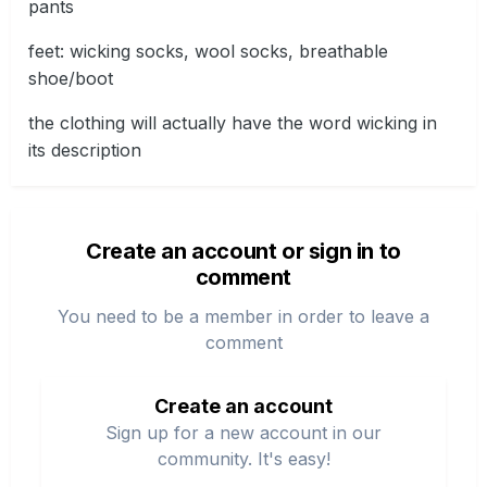
pants
feet: wicking socks, wool socks, breathable
shoe/boot
the clothing will actually have the word wicking in
its description
Create an account or sign in to
comment
You need to be a member in order to leave a
comment
Create an account
Sign up for a new account in our
community. It's easy!