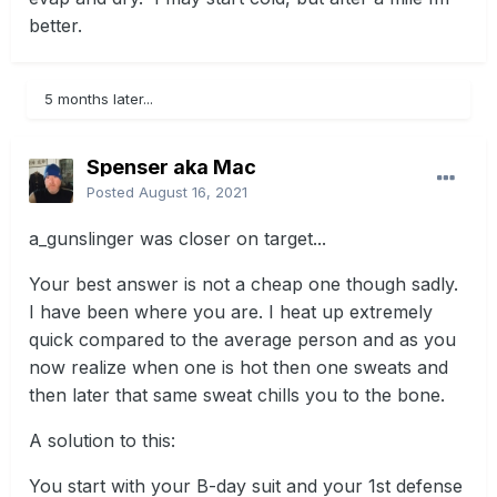
better.
5 months later...
Spenser aka Mac
Posted
August 16, 2021
a_gunslinger was closer on target...
Your best answer is not a cheap one though sadly.
I have been where you are. I heat up extremely
quick compared to the average person and as you
now realize when one is hot then one sweats and
then later that same sweat chills you to the bone.
A solution to this:
You start with your B-day suit and your 1st defense