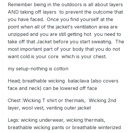
Remember being in the outdoors is all about layers
AND taking off layers to prevent the outcome that
you have faced. Once you find yourself at the
point when all of the jacket's ventilation area are
unzipped and you are still getting hot you need to
take off that Jacket before you start sweating. The
most important part of your body that you do not
want cold is your core which is your chest.
my setup-nothing is cotton
Head; breathable wicking balaclava (also covers
face and neck) can be lowered off face
Chest
:
Wicking T shirt or thermals, Wicking 2nd
layer, wool vest, venting outer jacket
Legs: wicking underwear, wicking thermals,
breathable wicking pants or breathable winterized