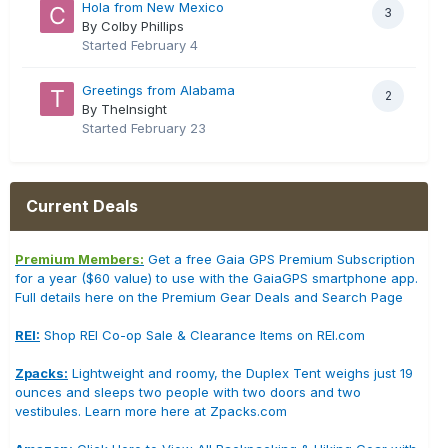
Hola from New Mexico
3
By Colby Phillips
Started
February 4
Greetings from Alabama
2
By TheInsight
Started
February 23
Current Deals
Premium Members:
Get a free Gaia GPS Premium Subscription
for a year ($60 value) to use with the GaiaGPS smartphone app.
Full details here on the Premium Gear Deals and Search Page
REI:
Shop REI Co-op Sale & Clearance Items on REI.com
Zpacks:
Lightweight and roomy, the Duplex Tent weighs just 19
ounces and sleeps two people with two doors and two
vestibules. Learn more here at Zpacks.com