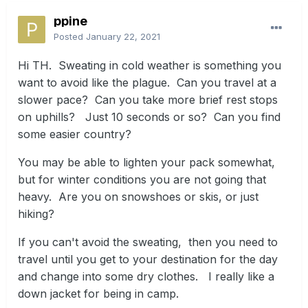
ppine
Posted
January 22, 2021
Hi TH. Sweating in cold weather is something you
want to avoid like the plague. Can you travel at a
slower pace? Can you take more brief rest stops
on uphills? Just 10 seconds or so? Can you find
some easier country?
You may be able to lighten your pack somewhat,
but for winter conditions you are not going that
heavy. Are you on snowshoes or skis, or just
hiking?
If you can't avoid the sweating, then you need to
travel until you get to your destination for the day
and change into some dry clothes. I really like a
down jacket for being in camp.