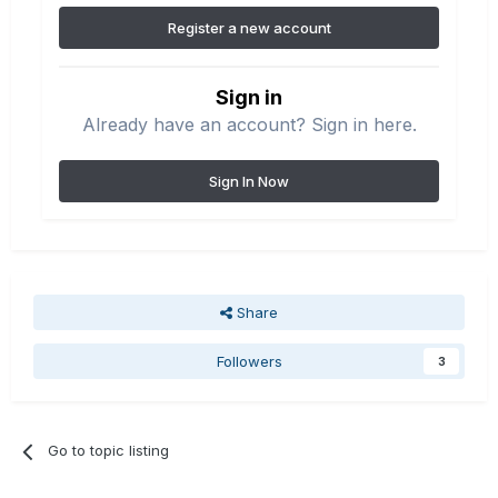
Register a new account
Sign in
Already have an account? Sign in here.
Sign In Now
Share
Followers
3
Go to topic listing