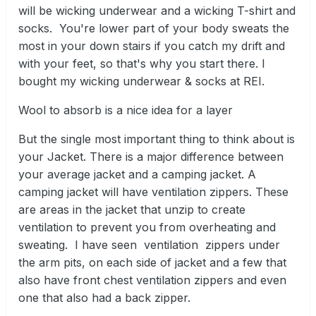
will be wicking underwear and a wicking T-shirt and
socks. You're lower part of your body sweats the
most in your down stairs if you catch my drift and
with your feet, so that's why you start there. I
bought my wicking underwear & socks at REI.
Wool to absorb is a nice idea for a layer
But the single most important thing to think about is
your Jacket. There is a major difference between
your average jacket and a camping jacket. A
camping jacket will have ventilation zippers. These
are areas in the jacket that unzip to create
ventilation to prevent you from overheating and
sweating. I have seen ventilation zippers under
the arm pits, on each side of jacket and a few that
also have front chest ventilation zippers and even
one that also had a back zipper.