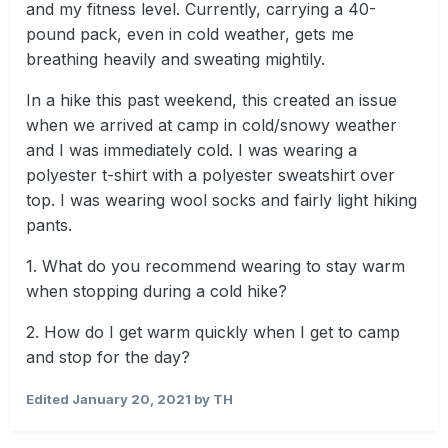
and my fitness level. Currently, carrying a 40-
pound pack, even in cold weather, gets me
breathing heavily and sweating mightily.
In a hike this past weekend, this created an issue
when we arrived at camp in cold/snowy weather
and I was immediately cold. I was wearing a
polyester t-shirt with a polyester sweatshirt over
top. I was wearing wool socks and fairly light hiking
pants.
1. What do you recommend wearing to stay warm
when stopping during a cold hike?
2. How do I get warm quickly when I get to camp
and stop for the day?
Edited
January 20, 2021
by TH