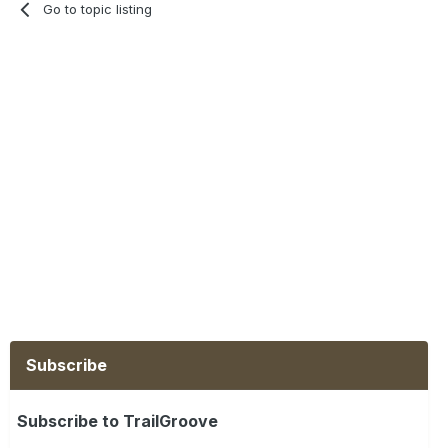
Go to topic listing
Subscribe
Subscribe to TrailGroove