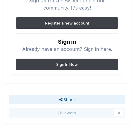
Sign up for a new account in our
community. It's easy!
Register a new account
Sign in
Already have an account? Sign in here.
Sign In Now
Share
Followers
0