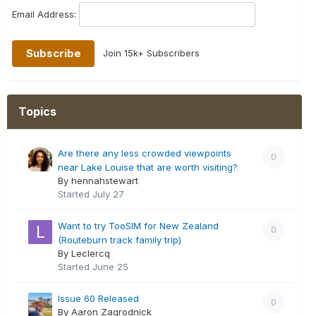
Email Address:
Join 15k+ Subscribers
Topics
Are there any less crowded viewpoints
0
near Lake Louise that are worth visiting?
By hennahstewart
Started
July 27
Want to try TooSIM for New Zealand
0
(Routeburn track family trip)
By Leclercq
Started
June 25
Issue 60 Released
0
By Aaron Zagrodnick