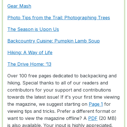
Gear Mash
Photo Tips from the Trail: Photographing Trees
The Season is Upon Us
Backcountry Cuisine: Pumpkin Lamb Soup
Hiking: A Way of Life
The Drive Home: ’13
Over 100 free pages dedicated to backpacking and
hiking. Special thanks to all of our readers and
contributors for your support and contributions
towards the latest issue! If it's your first time viewing
the magazine, we suggest starting on
Page 1
for
viewing tips and tricks. Prefer a different format or
want to view the magazine offline? A
PDF
(20 MB)
is also available. Your input is highly appreciated.