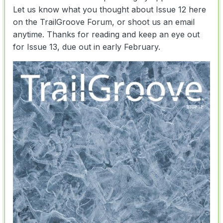
Let us know what you thought about Issue 12 here
on the TrailGroove Forum, or shoot us an email
anytime. Thanks for reading and keep an eye out
for Issue 13, due out in early February.