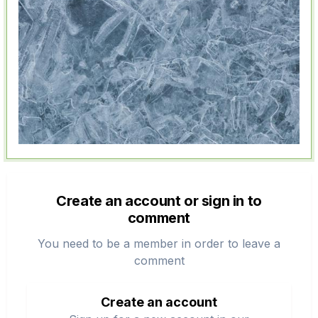
Create an account or sign in to
comment
You need to be a member in order to leave a
comment
Create an account