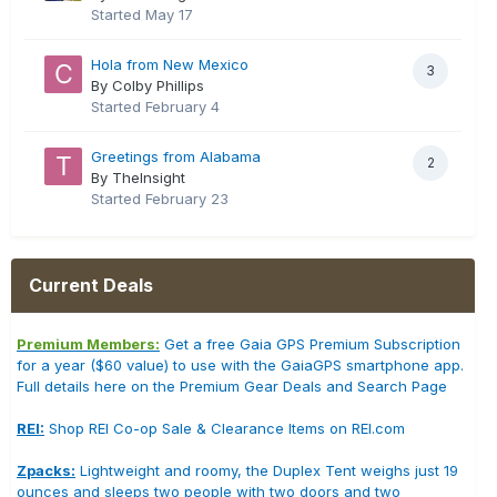
Started
May 17
Hola from New Mexico
3
By Colby Phillips
Started
February 4
Greetings from Alabama
2
By TheInsight
Started
February 23
Current Deals
Premium Members:
Get a free Gaia GPS Premium Subscription
for a year ($60 value) to use with the GaiaGPS smartphone app.
Full details here on the Premium Gear Deals and Search Page
REI:
Shop REI Co-op Sale & Clearance Items on REI.com
Zpacks:
Lightweight and roomy, the Duplex Tent weighs just 19
ounces and sleeps two people with two doors and two