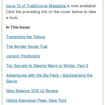
Issue 12 of TrailGroove Magazine
is now available!
Click the preceding link or the cover below to take
a look:
In This Issue:
Traversing the Tetons
The Border Route Trail
Jargon: Postholing
Tip: Secrets to Staying Warm in Winter, Part 2
Adventures with the Big Pack – Backpacking the
Sierra
New Balance 1010 v2 Review
Hiking Algonquin Peak, New York