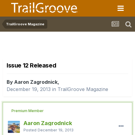
TrailGroove Magazine
Issue 12 Released
By Aaron Zagrodnick,
December 19, 2013
in
TrailGroove Magazine
Premium Member
Aaron Zagrodnick
Posted
December 19, 2013