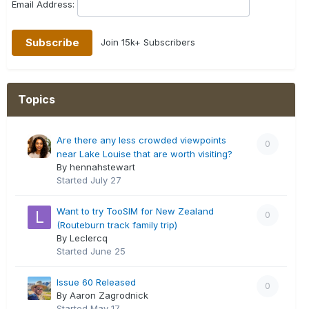
Email Address:
Join 15k+ Subscribers
Topics
Are there any less crowded viewpoints
0
near Lake Louise that are worth visiting?
By hennahstewart
Started
July 27
Want to try TooSIM for New Zealand
0
(Routeburn track family trip)
By Leclercq
Started
June 25
Issue 60 Released
0
By Aaron Zagrodnick
Started
May 17