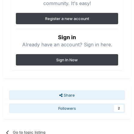
community. It's easy!
Register a new account
Sign in
Already have an account? Sign in here.
Sign In Now
Share
Followers
2
Go to topic listing