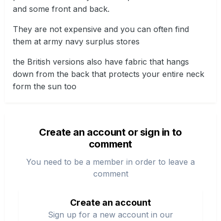
and some front and back.
They are not expensive and you can often find
them at army navy surplus stores
the British versions also have fabric that hangs
down from the back that protects your entire neck
form the sun too
Create an account or sign in to
comment
You need to be a member in order to leave a
comment
Create an account
Sign up for a new account in our