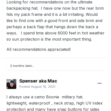
Looking for recommendations on the ultimate
backpacking hat. I have one now but the rear brim
hits my pack frame and it is a bit irritating. Would
like to find one with a good front and side brim and
perhaps a back flap that hangs down the back a
ways. I spend time above 6000 feet in hot weather
so sun protection is the most important thing.
All recommendations appreciated!
3 months later...
Spenser aka Mac
Posted
August 16, 2021
I always use a camo Boonie military hat.
lightweight, waterproof , neck strap, high UV index
protection and many have snap buttons for sides