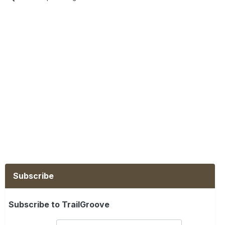
Subscribe
Subscribe to TrailGroove