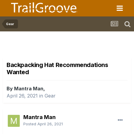
Gear
Backpacking Hat Recommendations
Wanted
By Mantra Man,
April 26, 2021
in
Gear
Mantra Man
Posted
April 26, 2021