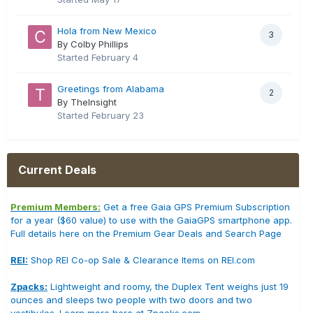
Hola from New Mexico
3
By Colby Phillips
Started
February 4
Greetings from Alabama
2
By TheInsight
Started
February 23
Current Deals
Premium Members:
Get a free Gaia GPS Premium Subscription
for a year ($60 value) to use with the GaiaGPS smartphone app.
Full details here on the Premium Gear Deals and Search Page
REI:
Shop REI Co-op Sale & Clearance Items on REI.com
Zpacks:
Lightweight and roomy, the Duplex Tent weighs just 19
ounces and sleeps two people with two doors and two
vestibules. Learn more here at Zpacks.com