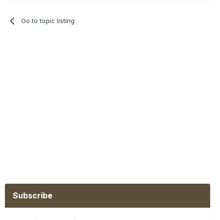
Go to topic listing
Subscribe