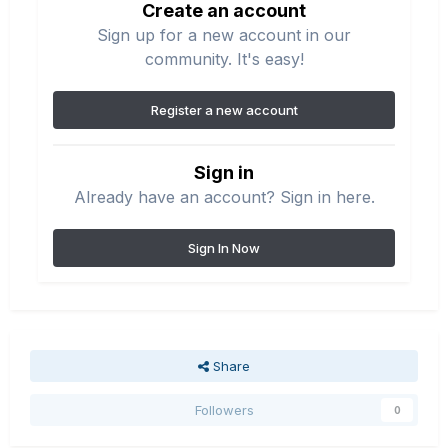
Create an account
Sign up for a new account in our
community. It's easy!
Register a new account
Sign in
Already have an account? Sign in here.
Sign In Now
Share
Followers
0