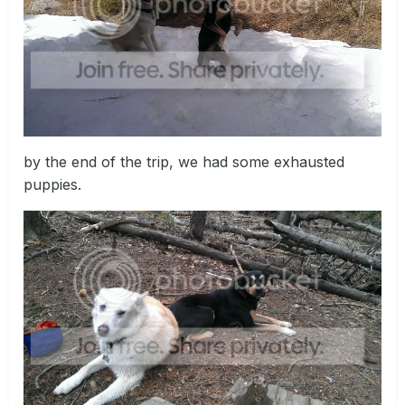
by the end of the trip, we had some exhausted
puppies.