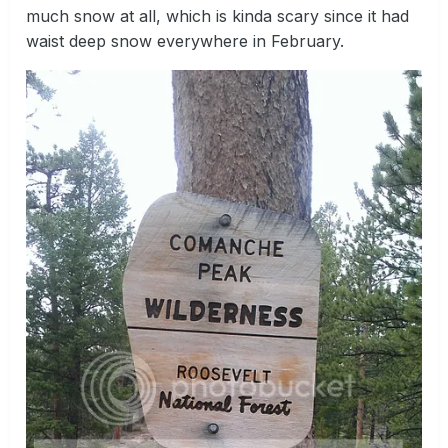
much snow at all, which is kinda scary since it had
waist deep snow everywhere in February.