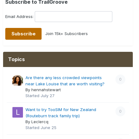
Subscribe to TrailGroove
Email Address:
Join 15k+ Subscribers
Topics
Are there any less crowded viewpoints
0
near Lake Louise that are worth visiting?
By hennahstewart
Started
July 27
Want to try TooSIM for New Zealand
0
(Routeburn track family trip)
By Leclercq
Started
June 25