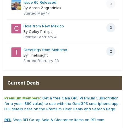
Issue 60 Released
0
By Aaron Zagrodnick
Started
May 17
Hola from New Mexico
3
By Colby Phillips
Started
February 4
Greetings from Alabama
2
By TheInsight
Started
February 23
Current Deals
Premium Members:
Get a free Gaia GPS Premium Subscription
for a year ($60 value) to use with the GaiaGPS smartphone app.
Full details here on the Premium Gear Deals and Search Page
REI:
Shop REI Co-op Sale & Clearance Items on REI.com