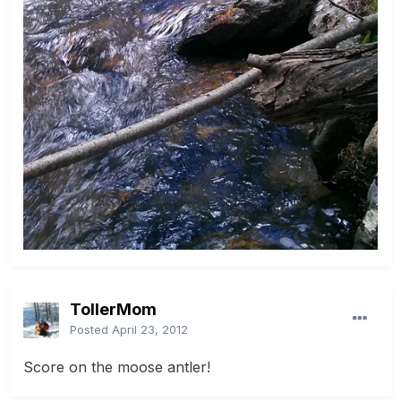
TollerMom
Posted
April 23, 2012
Score on the moose antler!