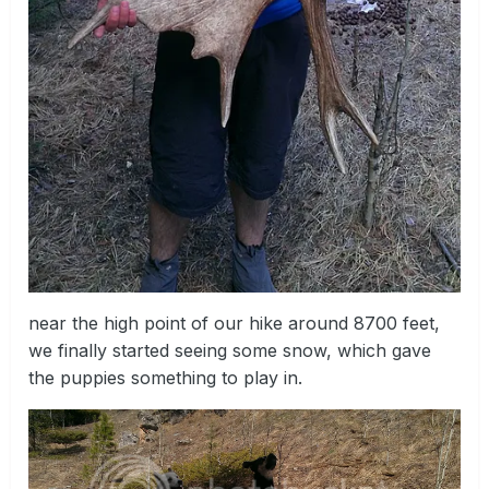
near the high point of our hike around 8700 feet,
we finally started seeing some snow, which gave
the puppies something to play in.