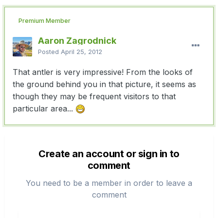
Premium Member
Aaron Zagrodnick
Posted
April 25, 2012
That antler is very impressive! From the looks of
the ground behind you in that picture, it seems as
though they may be frequent visitors to that
particular area...
Create an account or sign in to
comment
You need to be a member in order to leave a
comment