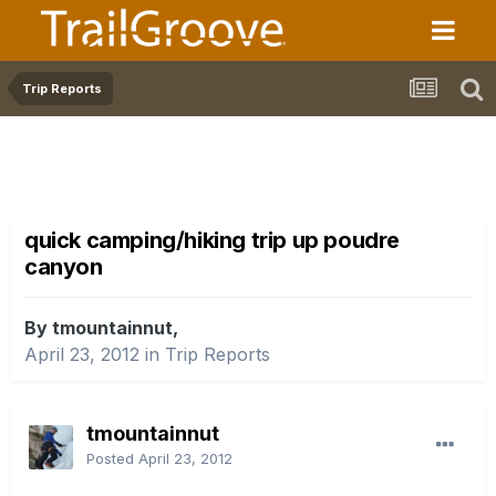
Trip Reports
quick camping/hiking trip up poudre
canyon
By tmountainnut,
April 23, 2012
in
Trip Reports
tmountainnut
Posted
April 23, 2012