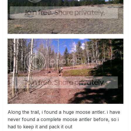
Along the trail, i found a huge moose antler. i have
never found a complete moose antler before, so i
had to keep it and pack it out