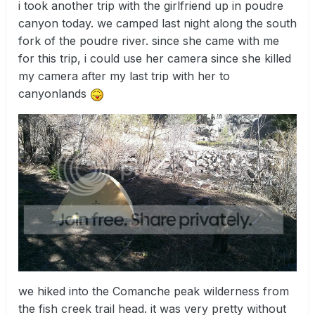
i took another trip with the girlfriend up in poudre
canyon today. we camped last night along the south
fork of the poudre river. since she came with me
for this trip, i could use her camera since she killed
my camera after my last trip with her to
canyonlands
we hiked into the Comanche peak wilderness from
the fish creek trail head. it was very pretty without