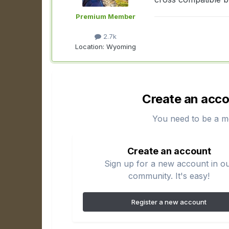
Premium Member
2.7k
Location:
Wyoming
Create an acco
You need to be a m
Create an account
Sign up for a new account in o
community. It's easy!
Register a new account