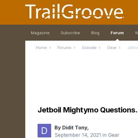
Magazine
Subscribe
Blog
Forum
W
Home
Forums
Outside
Gear
Jetbo
Jetboil Mightymo Questions.
By Didit Tony,
September 14, 2021
in
Gear