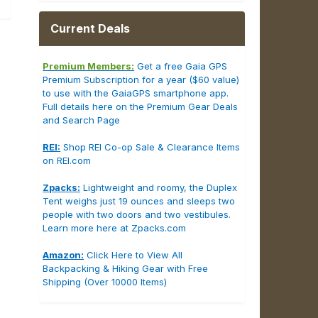
Current Deals
Premium Members:
Get a free Gaia GPS
Premium Subscription for a year ($60 value)
to use with the GaiaGPS smartphone app.
Full details here on the Premium Gear Deals
and Search Page
REI:
Shop REI Co-op Sale & Clearance Items
on REI.com
Zpacks:
Lightweight and roomy, the Duplex
Tent weighs just 19 ounces and sleeps two
people with two doors and two vestibules.
Learn more here at Zpacks.com
Amazon:
Click Here to View All
Backpacking & Hiking Gear with Free
Shipping (Over 10000 Items)