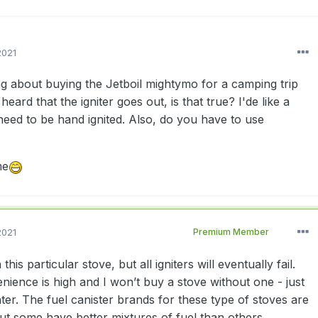
2021
ng about buying the Jetboil mightymo for a camping trip
 heard that the igniter goes out, is that true? I'de like a
need to be hand ignited. Also, do you have to use
me
2021
Premium Member
his particular stove, but all igniters will eventually fail.
nience is high and I won’t buy a stove without one - just
ter. The fuel canister brands for these type of stoves are
ut some have better mixtures of fuel than others.