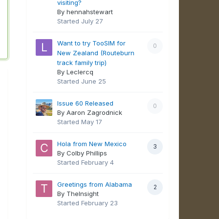
visiting?
By hennahstewart
Started
July 27
Want to try TooSIM for
0
New Zealand (Routeburn
track family trip)
By Leclercq
Started
June 25
Issue 60 Released
0
By Aaron Zagrodnick
Started
May 17
Hola from New Mexico
3
By Colby Phillips
Started
February 4
Greetings from Alabama
2
By TheInsight
Started
February 23