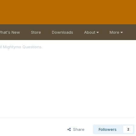
hat's New
Store
Downloads
About
More
il Mightymo Questions.
Share
Followers
2