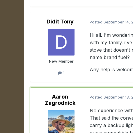
Didit Tony
Posted
September 14, 
Hi all. I'm wonderi
with my family. i've
stove that doesn't 
name brand fuel?
New Member
Any help is welco
1
Aaron
Posted
September 18, 
Zagrodnick
No experience with t
That said the conve
carry a backup ligh
cross compatible b