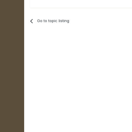
Go to topic listing