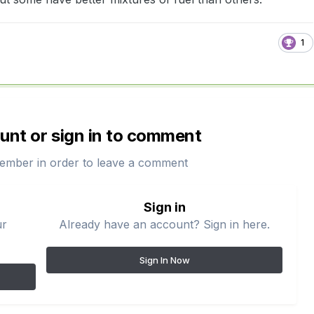
1
unt or sign in to comment
ember in order to leave a comment
Sign in
ur
Already have an account? Sign in here.
Sign In Now