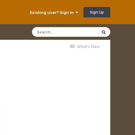
Sign Up
Existing user? Sign In
What's New