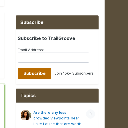
Subscribe
Subscribe to TrailGroove
Email Address:
Join 15k+ Subscribers
Topics
Are there any less
0
crowded viewpoints near
Lake Louise that are worth