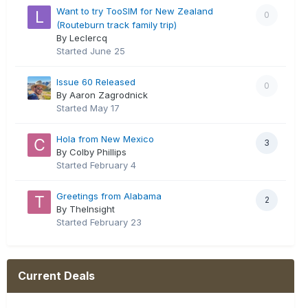
Want to try TooSIM for New Zealand
0
(Routeburn track family trip)
By Leclercq
Started
June 25
Issue 60 Released
0
By Aaron Zagrodnick
Started
May 17
Hola from New Mexico
3
By Colby Phillips
Started
February 4
Greetings from Alabama
2
By TheInsight
Started
February 23
Current Deals