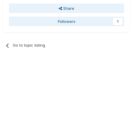
Share
Followers
1
Go to topic listing