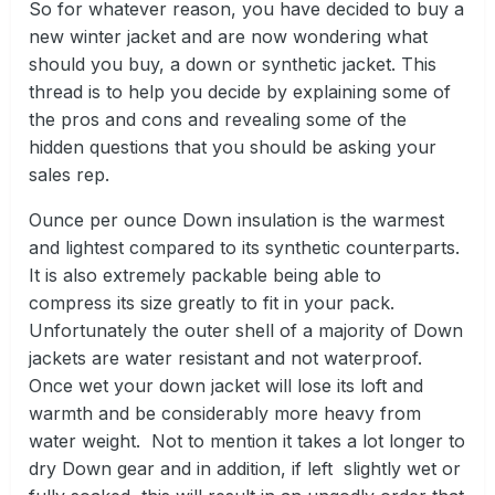
So for whatever reason, you have decided to buy a
new winter jacket and are now wondering what
should you buy, a down or synthetic jacket. This
thread is to help you decide by explaining some of
the pros and cons and revealing some of the
hidden questions that you should be asking your
sales rep.
Ounce per ounce Down insulation is the warmest
and lightest compared to its synthetic counterparts.
It is also extremely packable being able to
compress its size greatly to fit in your pack.
Unfortunately the outer shell of a majority of Down
jackets are water resistant and not waterproof.
Once wet your down jacket will lose its loft and
warmth and be considerably more heavy from
water weight. Not to mention it takes a lot longer to
dry Down gear and in addition, if left slightly wet or