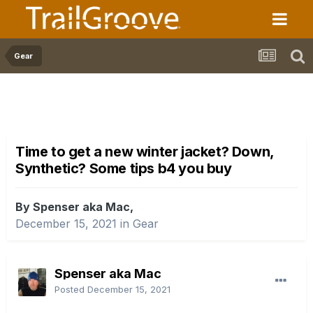
Gear
Time to get a new winter jacket? Down,
Synthetic? Some tips b4 you buy
By Spenser aka Mac,
December 15, 2021
in
Gear
Spenser aka Mac
Posted
December 15, 2021