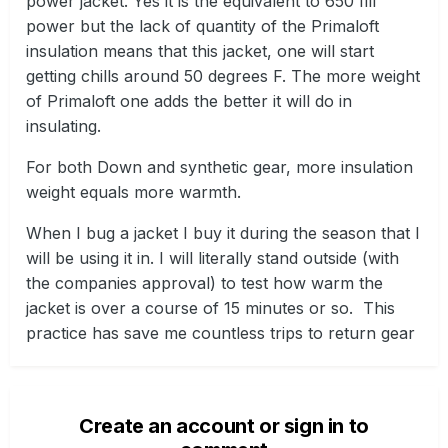
power jacket. Yes it is the equivalent to 650 fill
power but the lack of quantity of the Primaloft
insulation means that this jacket, one will start
getting chills around 50 degrees F. The more weight
of Primaloft one adds the better it will do in
insulating.
For both Down and synthetic gear, more insulation
weight equals more warmth.
When I bug a jacket I buy it during the season that I
will be using it in. I will literally stand outside (with
the companies approval) to test how warm the
jacket is over a course of 15 minutes or so. This
practice has save me countless trips to return gear
Create an account or sign in to