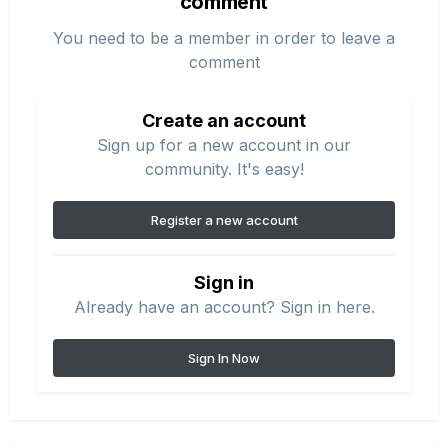
comment
You need to be a member in order to leave a
comment
Create an account
Sign up for a new account in our
community. It's easy!
Register a new account
Sign in
Already have an account? Sign in here.
Sign In Now