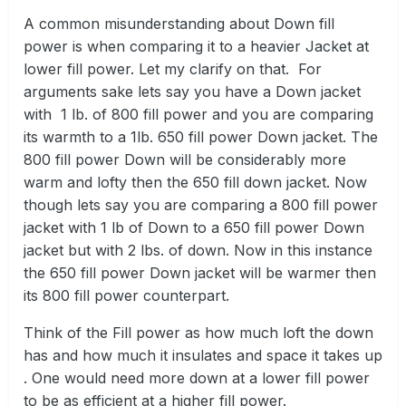
A common misunderstanding about Down fill
power is when comparing it to a heavier Jacket at
lower fill power. Let my clarify on that. For
arguments sake lets say you have a Down jacket
with 1 lb. of 800 fill power and you are comparing
its warmth to a 1lb. 650 fill power Down jacket. The
800 fill power Down will be considerably more
warm and lofty then the 650 fill down jacket. Now
though lets say you are comparing a 800 fill power
jacket with 1 lb of Down to a 650 fill power Down
jacket but with 2 lbs. of down. Now in this instance
the 650 fill power Down jacket will be warmer then
its 800 fill power counterpart.
Think of the Fill power as how much loft the down
has and how much it insulates and space it takes up
. One would need more down at a lower fill power
to be as efficient at a higher fill power.