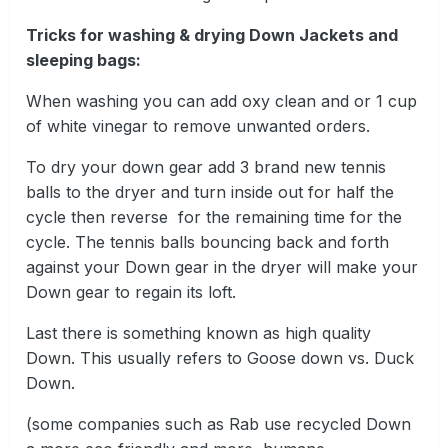
Tricks for washing & drying Down Jackets and
sleeping bags:
When washing you can add oxy clean and or 1 cup
of white vinegar to remove unwanted orders.
To dry your down gear add 3 brand new tennis
balls to the dryer and turn inside out for half the
cycle then reverse for the remaining time for the
cycle. The tennis balls bouncing back and forth
against your Down gear in the dryer will make your
Down gear to regain its loft.
Last there is something known as high quality
Down. This usually refers to Goose down vs. Duck
Down.
(some companies such as Rab use recycled Down