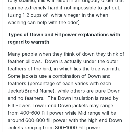
fully soaked, this will result in an ungodly order that
can be extremely hard if not impossible to get out.
(using 1-2 cups of white vinegar in the when
washing can help with the odor)
Types of Down and Fill power explanations with
regard to warmth
Many people when they think of down they think of
feather pillows. Down is actually under the outer
feathers of the bird, in which lies the true warmth.
Some jackets use a combination of Down and
feathers (percentage of each varies with each
Jacket/Brand Name), while others are pure Down
and no feathers. The Down insulation is rated by
Fill Power. Lower end Down jackets may range
from 400-600 Fill power while Mid range will be
around 600-800 fill power with the high end Down
jackets ranging from 800-1000 Fill power.