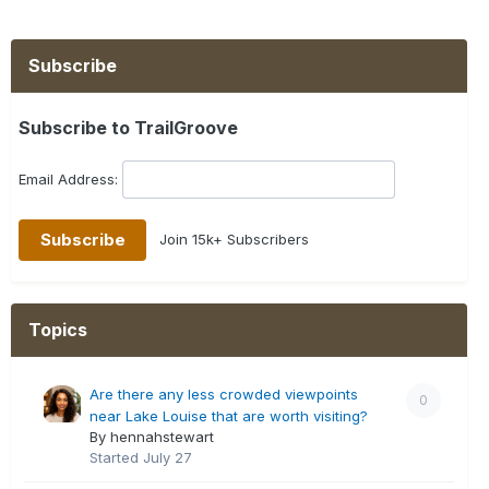
Subscribe
Subscribe to TrailGroove
Email Address:
Join 15k+ Subscribers
Topics
Are there any less crowded viewpoints
0
near Lake Louise that are worth visiting?
By hennahstewart
Started
July 27