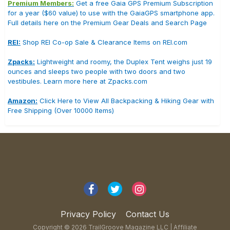
Premium Members:
Get a free Gaia GPS Premium Subscription
for a year ($60 value) to use with the GaiaGPS smartphone app.
Full details here on the Premium Gear Deals and Search Page
REI:
Shop REI Co-op Sale & Clearance Items on REI.com
Zpacks:
Lightweight and roomy, the Duplex Tent weighs just 19
ounces and sleeps two people with two doors and two
vestibules. Learn more here at Zpacks.com
Amazon:
Click Here to View All Backpacking & Hiking Gear with
Free Shipping (Over 10000 Items)
Privacy Policy
Contact Us
Copyright © 2026 TrailGroove Magazine LLC |
Affiliate