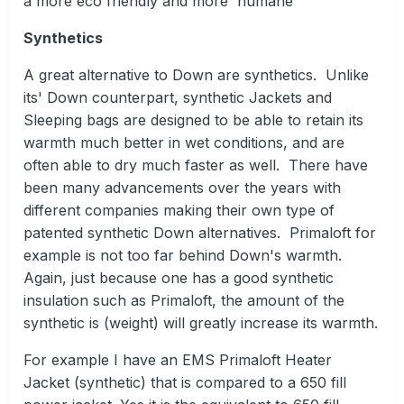
a more eco friendly and more humane
Synthetics
A great alternative to Down are synthetics. Unlike
its' Down counterpart, synthetic Jackets and
Sleeping bags are designed to be able to retain its
warmth much better in wet conditions, and are
often able to dry much faster as well. There have
been many advancements over the years with
different companies making their own type of
patented synthetic Down alternatives. Primaloft for
example is not too far behind Down's warmth.
Again, just because one has a good synthetic
insulation such as Primaloft, the amount of the
synthetic is (weight) will greatly increase its warmth.
For example I have an EMS Primaloft Heater
Jacket (synthetic) that is compared to a 650 fill