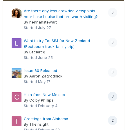
Are there any less crowded viewpoints
0
near Lake Louise that are worth visiting?
By hennahstewart
Started
July 27
Want to try TooSIM for New Zealand
0
(Routeburn track family trip)
By Leclercq
Started
June 25
Issue 60 Released
0
By Aaron Zagrodnick
Started
May 17
Hola from New Mexico
3
By Colby Phillips
Started
February 4
Greetings from Alabama
2
By TheInsight
Started
February 23