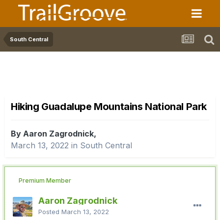
South Central
Hiking Guadalupe Mountains National Park
By Aaron Zagrodnick,
March 13, 2022
in
South Central
Premium Member
Aaron Zagrodnick
Posted
March 13, 2022