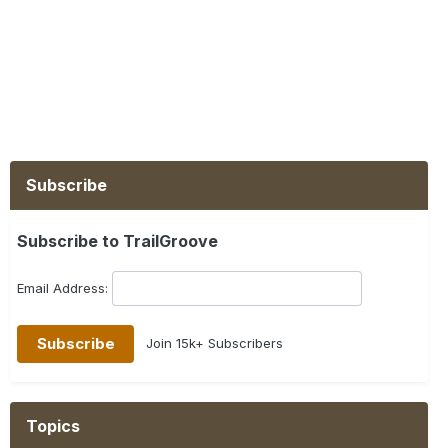
Subscribe
Subscribe to TrailGroove
Email Address:
Join 15k+ Subscribers
Topics