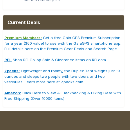
Current Deals
Premium Members:
Get a free Gaia GPS Premium Subscription
for a year ($60 value) to use with the GaiaGPS smartphone app.
Full details here on the Premium Gear Deals and Search Page
REI:
Shop REI Co-op Sale & Clearance Items on REI.com
Zpacks:
Lightweight and roomy, the Duplex Tent weighs just 19
ounces and sleeps two people with two doors and two
vestibules. Learn more here at Zpacks.com
Amazon:
Click Here to View All Backpacking & Hiking Gear with
Free Shipping (Over 10000 Items)