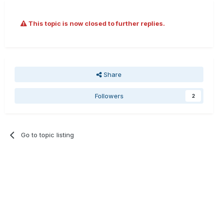
This topic is now closed to further replies.
Share
Followers
2
Go to topic listing