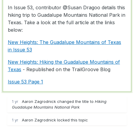
In Issue 53, contributor
@Susan Dragoo
details this
hiking trip to Guadalupe Mountains National Park in
Texas. Take a look at the full article at the links
below:
New Heights: The Guadalupe Mountains of Texas
in Issue 53
New Heights: Hiking the Guadalupe Mountains of
Texas
- Republished on the TrailGroove Blog
Issue 53 Page 1
1 yr
Aaron Zagrodnick changed the title to
Hiking
Guadalupe Mountains National Park
1 yr
Aaron Zagrodnick locked this topic