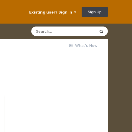
Sign Up
Existing user? Sign In
What's New