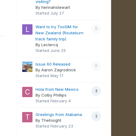
visiting?
By hennahstewart
Started
July 27
Want to try TooSIM for
0
New Zealand (Routeburn
track family trip)
By Leclercq
Started
June 25
Issue 60 Released
0
By Aaron Zagrodnick
Started
May 17
Hola from New Mexico
3
By Colby Phillips
Started
February 4
Greetings from Alabama
2
By TheInsight
Started
February 23