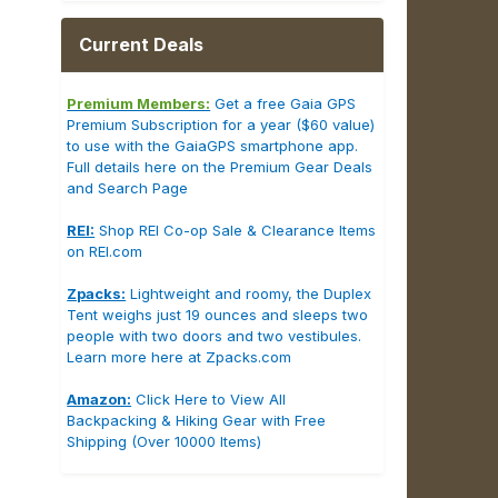
Current Deals
Premium Members:
Get a free Gaia GPS
Premium Subscription for a year ($60 value)
to use with the GaiaGPS smartphone app.
Full details here on the Premium Gear Deals
and Search Page
REI:
Shop REI Co-op Sale & Clearance Items
on REI.com
Zpacks:
Lightweight and roomy, the Duplex
Tent weighs just 19 ounces and sleeps two
people with two doors and two vestibules.
Learn more here at Zpacks.com
Amazon:
Click Here to View All
Backpacking & Hiking Gear with Free
Shipping (Over 10000 Items)