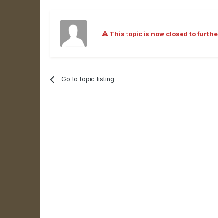
This topic is now closed to furthe
Go to topic listing