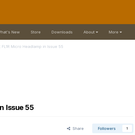
hat's New
Store
Downloads
About
More
 FL1R Micro Headlamp in Issue 55
n Issue 55
Share
Followers
1