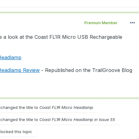
Premium Member
ke a look at the Coast FL1R Micro USB Rechargeable
 Headlamp
Headlamp Review
- Republished on the TrailGroove Blog
changed the title to
Coast FL1R Micro Headlamp
changed the title to
Coast FL1R Micro Headlamp in Issue 55
locked this topic