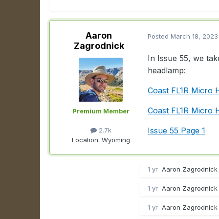
Aaron
Posted
March 18, 2023
Zagrodnick
In Issue 55, we ta
headlamp:
Coast FL1R Micro
Coast FL1R Micro 
Premium Member
Issue 55 Page 1
2.7k
Location:
Wyoming
1 yr
Aaron Zagrodnick 
1 yr
Aaron Zagrodnick 
1 yr
Aaron Zagrodnick 