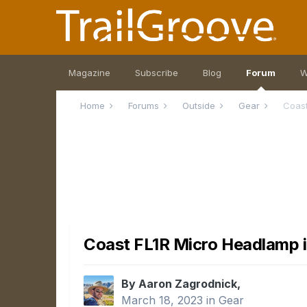
Magazine
Subscribe
Blog
Forum
W
Home
Forums
Outside
Gear
Coast
Coast FL1R Micro Headlamp i
By Aaron Zagrodnick,
March 18, 2023
in
Gear