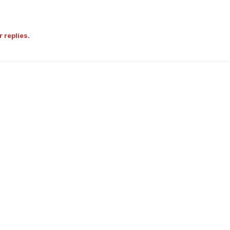
r replies.