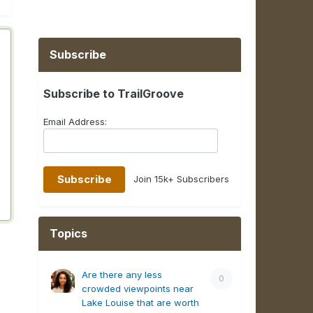
Subscribe
Subscribe to TrailGroove
Email Address:
Join 15k+ Subscribers
Topics
Are there any less
0
crowded viewpoints near
Lake Louise that are worth