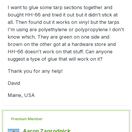
I want to glue some tarp sections together and
bought HH-66 and tried it out but it didn't stick at
all. Then found out it works on vinyl but the tarps
I'm using are polyethylene or polypropylene I don't
know which. They are green on one side and
brown on the other got at a hardware store and
HH-66 doesn't work on that stuff. Can anyone
suggest a type of glue that will work on it?
Thank you for any help!
David
Maine, USA
Premium Member
Aaron Zagrodnick