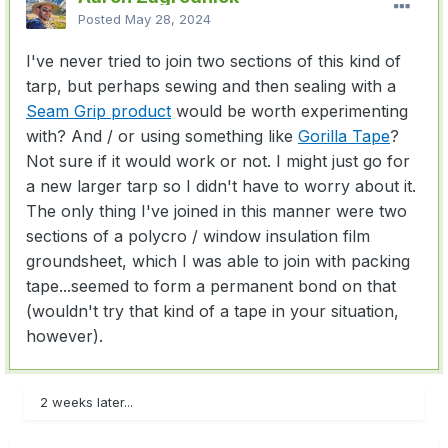
Posted
May 28, 2024
I've never tried to join two sections of this kind of
tarp, but perhaps sewing and then sealing with a
Seam Grip product
would be worth experimenting
with? And / or using something like
Gorilla Tape
?
Not sure if it would work or not. I might just go for
a new larger tarp so I didn't have to worry about it.
The only thing I've joined in this manner were two
sections of a polycro / window insulation film
groundsheet, which I was able to join with packing
tape...seemed to form a permanent bond on that
(wouldn't try that kind of a tape in your situation,
however).
2 weeks later...