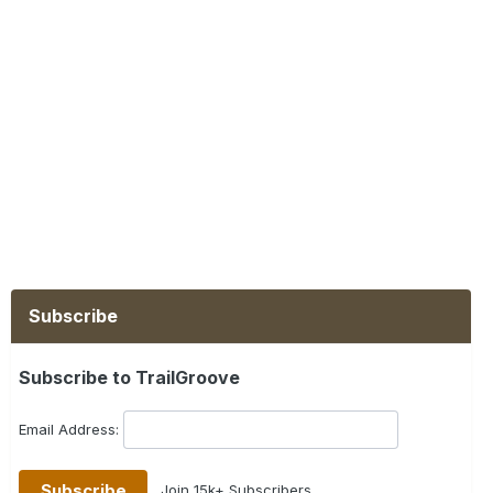
Subscribe
Subscribe to TrailGroove
Email Address:
Join 15k+ Subscribers