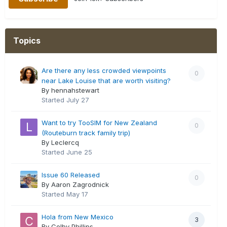
Topics
Are there any less crowded viewpoints
0
near Lake Louise that are worth visiting?
By hennahstewart
Started
July 27
Want to try TooSIM for New Zealand
0
(Routeburn track family trip)
By Leclercq
Started
June 25
Issue 60 Released
0
By Aaron Zagrodnick
Started
May 17
Hola from New Mexico
3
By Colby Phillips