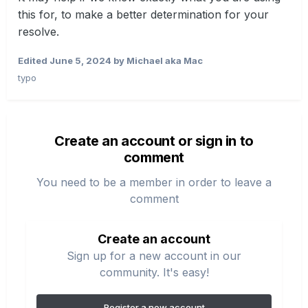
this for, to make a better determination for your
resolve.
Edited
June 5, 2024
by Michael aka Mac
typo
Create an account or sign in to
comment
You need to be a member in order to leave a
comment
Create an account
Sign up for a new account in our
community. It's easy!
Register a new account