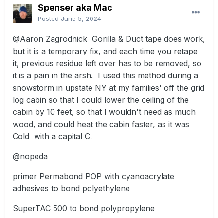
Spenser aka Mac
Posted
June 5, 2024
@Aaron Zagrodnick
Gorilla & Duct tape does work,
but it is a temporary fix, and each time you retape
it, previous residue left over has to be removed, so
it is a pain in the arsh. I used this method during a
snowstorm in upstate NY at my families' off the grid
log cabin so that I could lower the ceiling of the
cabin by 10 feet, so that I wouldn't need as much
wood, and could heat the cabin faster, as it was
Cold with a capital C.
@nopeda
primer Permabond POP with cyanoacrylate
adhesives to bond polyethylene
SuperTAC 500 to bond polypropylene