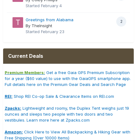
Started
February 4
Greetings from Alabama
2
By TheInsight
Started
February 23
Current Deals
Premium Members:
Get a free Gaia GPS Premium Subscription
for a year ($60 value) to use with the GaiaGPS smartphone app.
Full details here on the Premium Gear Deals and Search Page
REI:
Shop REI Co-op Sale & Clearance Items on REI.com
Zpacks:
Lightweight and roomy, the Duplex Tent weighs just 19
ounces and sleeps two people with two doors and two
vestibules. Learn more here at Zpacks.com
Amazon:
Click Here to View All Backpacking & Hiking Gear with
Free Shipping (Over 10000 Items)