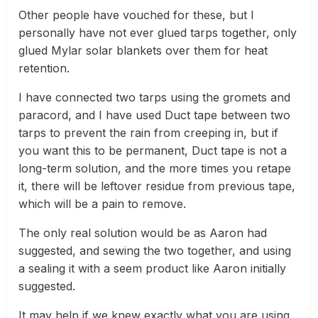
Other people have vouched for these, but I
personally have not ever glued tarps together, only
glued Mylar solar blankets over them for heat
retention.
I have connected two tarps using the gromets and
paracord, and I have used Duct tape between two
tarps to prevent the rain from creeping in, but if
you want this to be permanent, Duct tape is not a
long-term solution, and the more times you retape
it, there will be leftover residue from previous tape,
which will be a pain to remove.
The only real solution would be as Aaron had
suggested, and sewing the two together, and using
a sealing it with a seem product like Aaron initially
suggested.
It may help if we knew exactly what you are using