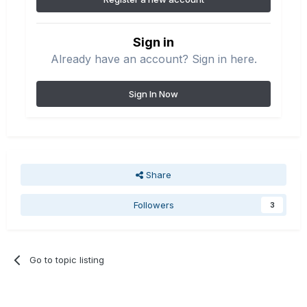
Sign in
Already have an account? Sign in here.
Sign In Now
Share
Followers
3
Go to topic listing