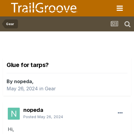
Gear
Glue for tarps?
By nopeda,
May 26, 2024
in
Gear
nopeda
Posted
May 26, 2024
Hi,