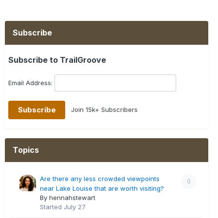
Subscribe
Subscribe to TrailGroove
Email Address:
Join 15k+ Subscribers
Topics
Are there any less crowded viewpoints
0
near Lake Louise that are worth visiting?
By hennahstewart
Started
July 27