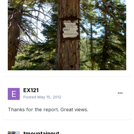
EX121
Posted
May 15, 2012
Thanks for the report. Great views.
tmountainnut