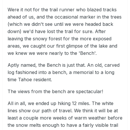
Were it not for the trail runner who blazed tracks
ahead of us, and the occasional marker in the trees
(which we didn't see until we were headed back
down) we'd have lost the trail for sure. After
leaving the snowy forest for the more exposed
areas, we caught our first glimpse of the lake and
we knew we were nearly to the 'Bench'.
Aptly named, the Bench is just that. An old, carved
log fashioned into a bench, a memorial to a long
time Tahoe resident.
The views from the bench are spectacular!
All in all, we ended up hiking 12 miles. The white
lines show our path of travel. We think it will be at
least a couple more weeks of warm weather before
the snow melts enough to have a fairly visible trail