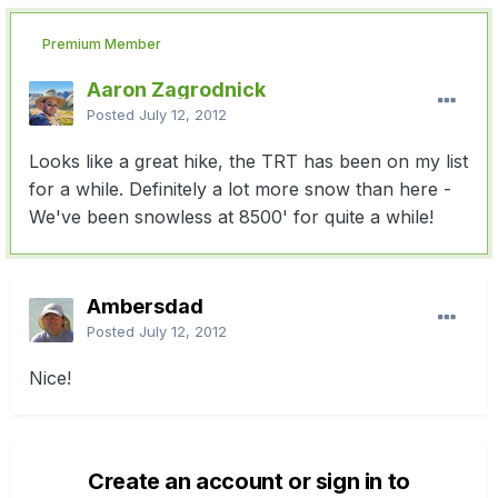
Premium Member
Aaron Zagrodnick
Posted
July 12, 2012
Looks like a great hike, the TRT has been on my list
for a while. Definitely a lot more snow than here -
We've been snowless at 8500' for quite a while!
Ambersdad
Posted
July 12, 2012
Nice!
Create an account or sign in to