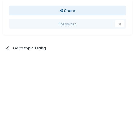
Share
Followers
0
Go to topic listing