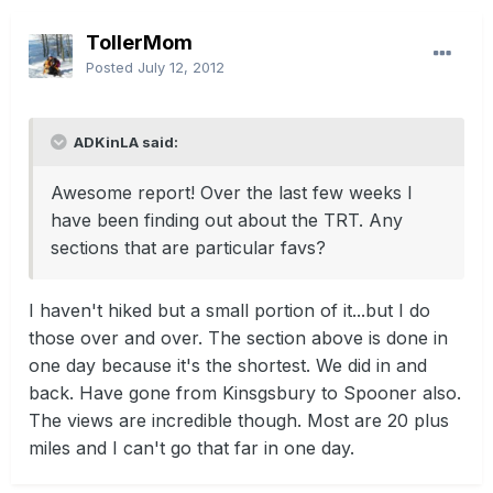
TollerMom
Posted
July 12, 2012
ADKinLA said:
Awesome report! Over the last few weeks I
have been finding out about the TRT. Any
sections that are particular favs?
I haven't hiked but a small portion of it...but I do
those over and over. The section above is done in
one day because it's the shortest. We did in and
back. Have gone from Kinsgsbury to Spooner also.
The views are incredible though. Most are 20 plus
miles and I can't go that far in one day.