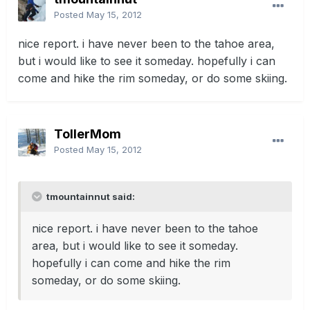
Posted
May 15, 2012
nice report. i have never been to the tahoe area,
but i would like to see it someday. hopefully i can
come and hike the rim someday, or do some skiing.
TollerMom
Posted
May 15, 2012
tmountainnut said:
nice report. i have never been to the tahoe
area, but i would like to see it someday.
hopefully i can come and hike the rim
someday, or do some skiing.