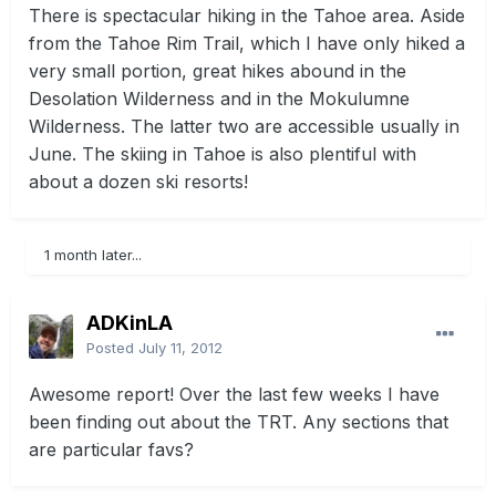
There is spectacular hiking in the Tahoe area. Aside
from the Tahoe Rim Trail, which I have only hiked a
very small portion, great hikes abound in the
Desolation Wilderness and in the Mokulumne
Wilderness. The latter two are accessible usually in
June. The skiing in Tahoe is also plentiful with
about a dozen ski resorts!
1 month later...
ADKinLA
Posted
July 11, 2012
Awesome report! Over the last few weeks I have
been finding out about the TRT. Any sections that
are particular favs?