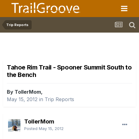
Trip Reports
Tahoe Rim Trail - Spooner Summit South to
the Bench
By TollerMom,
May 15, 2012
in
Trip Reports
TollerMom
Posted
May 15, 2012