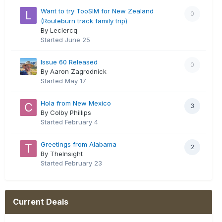
Want to try TooSIM for New Zealand
0
(Routeburn track family trip)
By Leclercq
Started
June 25
Issue 60 Released
0
By Aaron Zagrodnick
Started
May 17
Hola from New Mexico
3
By Colby Phillips
Started
February 4
Greetings from Alabama
2
By TheInsight
Started
February 23
Current Deals