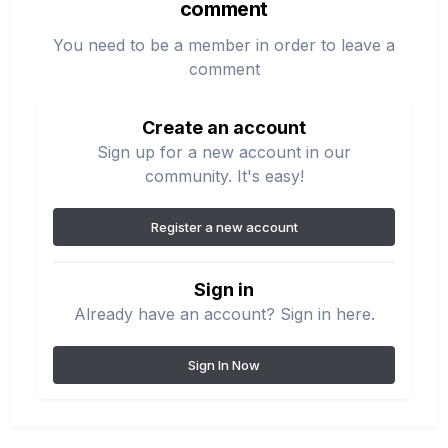
comment
You need to be a member in order to leave a
comment
Create an account
Sign up for a new account in our
community. It's easy!
Register a new account
Sign in
Already have an account? Sign in here.
Sign In Now