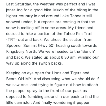
Last Saturday, the weather was perfect and I was
jones-ing for a good hike. Much of the hiking in the
higher country in and around Lake Tahoe is still
snowed under, but reports are coming in that the
snow is melting off in some areas. My friend and I
decided to hike a portion of the Tahoe Rim Trail
(TRT) out and back. We chose the section from
Spooner Summit (Hwy 50) heading south towards
Kingsbury North. We were headed to the 'Bench'
and back. We stated up about 8:30 am, winding our
way up along the switch backs.
Keeping an eye open for Lions and Tigers and
Bears..OH MY! And discussing what we should do if
we saw one...and trying to figure out how to attach
the pepper spray to the front of our pack as
opposed to fumbling around in our pack to find the
little cannister. And finally wondering if pepper