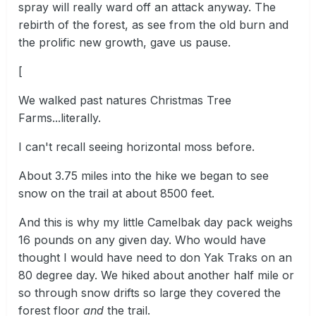
spray will really ward off an attack anyway. The
rebirth of the forest, as see from the old burn and
the prolific new growth, gave us pause.
[
We walked past natures Christmas Tree
Farms...literally.
I can't recall seeing horizontal moss before.
About 3.75 miles into the hike we began to see
snow on the trail at about 8500 feet.
And this is why my little Camelbak day pack weighs
16 pounds on any given day. Who would have
thought I would have need to don Yak Traks on an
80 degree day. We hiked about another half mile or
so through snow drifts so large they covered the
forest floor
and
the trail.