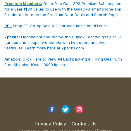
Premium Members:
Get a free Gaia GPS Premium Subscription
for a year ($60 value) to use with the GaiaGPS smartphone app.
Full details here on the Premium Gear Deals and Search Page
REI:
Shop REI Co-op Sale & Clearance Items on REI.com
Zpacks:
Lightweight and roomy, the Duplex Tent weighs just 19
ounces and sleeps two people with two doors and two
vestibules. Learn more here at Zpacks.com
Amazon:
Click Here to View All Backpacking & Hiking Gear with
Free Shipping (Over 10000 Items)
Privacy Policy
Contact Us