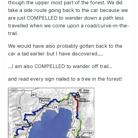
though the upper most part of the forest. We did
take a side route going back to the car because we
are just COMPELLED to wander down a path less
travelled when we come upon a road/curve-in-the-
trail.
We would have also probably gotten back to the
car a tad earlier but I have discovered.....
...I am also COMPELLED to wander off trail...
and read every sign nailed to a tree in the forest!