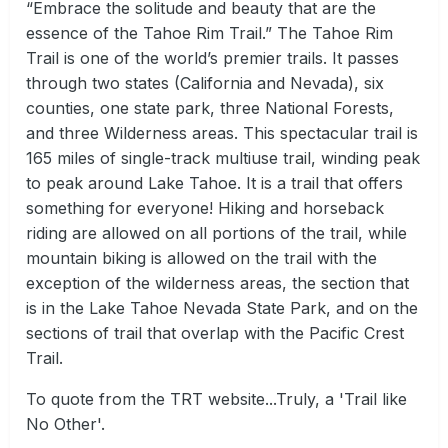
“Embrace the solitude and beauty that are the
essence of the Tahoe Rim Trail.” The Tahoe Rim
Trail is one of the world’s premier trails. It passes
through two states (California and Nevada), six
counties, one state park, three National Forests,
and three Wilderness areas. This spectacular trail is
165 miles of single-track multiuse trail, winding peak
to peak around Lake Tahoe. It is a trail that offers
something for everyone! Hiking and horseback
riding are allowed on all portions of the trail, while
mountain biking is allowed on the trail with the
exception of the wilderness areas, the section that
is in the Lake Tahoe Nevada State Park, and on the
sections of trail that overlap with the Pacific Crest
Trail.
To quote from the TRT website...Truly, a 'Trail like
No Other'.