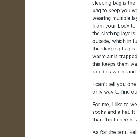
sleeping bag is the
bag to keep you war
wearing multiple la
from your body to g
the clothing layers
outside, which in t
the sleeping bag is
warm air is trapped
this keeps them war
rated as warm and m
I can't tell you one
only way to find ou
For me, I like to 
socks and a hat. It
than this to see how
As for the tent, Ke