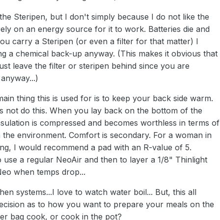
 the Steripen, but I don't simply because I do not like the
 rely on an energy source for it to work. Batteries die and
ou carry a Steripen (or even a filter for that matter) I
 a chemical back-up anyway. (This makes it obvious that
just leave the filter or steripen behind since you are
 anyway...)
main thing this is used for is to keep your back side warm.
s not do this. When you lay back on the bottom of the
insulation is compressed and becomes worthless in terms of
m the environment. Comfort is secondary. For a woman in
ng, I would recommend a pad with an R-value of 5.
o use a regular NeoAir and then to layer a 1/8" Thinlight
Neo when temps drop...
chen systems...I love to watch water boil... But, this all
cision as to how you want to prepare your meals on the
eezer bag cook, or cook in the pot?