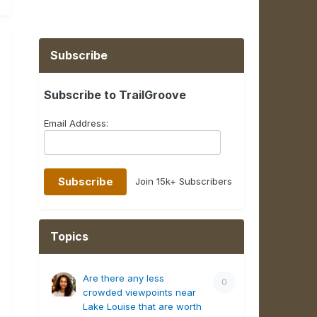
Subscribe
Subscribe to TrailGroove
Email Address:
Join 15k+ Subscribers
Topics
Are there any less
0
crowded viewpoints near
Lake Louise that are worth