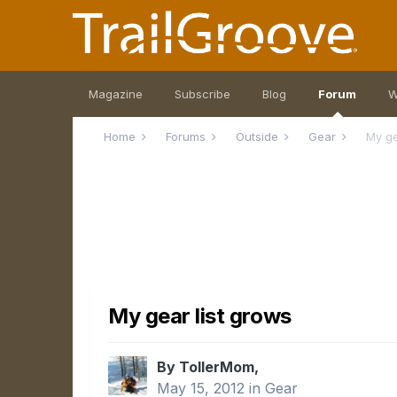
Magazine
Subscribe
Blog
Forum
W
Home
Forums
Outside
Gear
My ge
My gear list grows
By TollerMom,
May 15, 2012
in
Gear