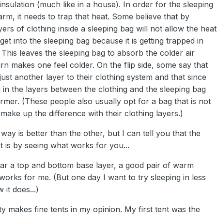
 insulation (much like in a house). In order for the sleeping
m, it needs to trap that heat. Some believe that by
yers of clothing inside a sleeping bag will not allow the heat
et into the sleeping bag because it is getting trapped in
. This leaves the sleeping bag to absorb the colder air
urn makes one feel colder. On the flip side, some say that
 just another layer to their clothing system and that since
 in the layers between the clothing and the sleeping bag
mer. (These people also usually opt for a bag that is not
ake up the difference with their clothing layers.)
 way is better than the other, but I can tell you that the
t is by seeing what works for you...
wear a top and bottom base layer, a good pair of warm
 works for me. (But one day I want to try sleeping in less
 it does...)
lty makes fine tents in my opinion. My first tent was the