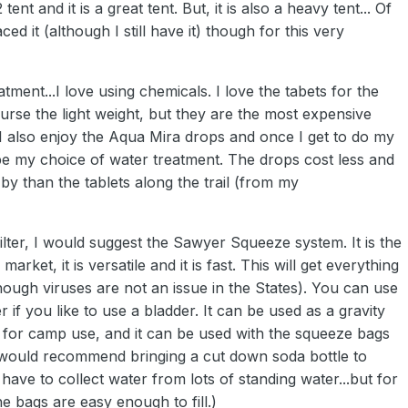
ent and it is a great tent. But, it is also a heavy tent... Of
ed it (although I still have it) though for this very
atment...I love using chemicals. I love the tabets for the
ourse the light weight, but they are the most expensive
I also enjoy the Aqua Mira drops and once I get to do my
l be my choice of water treatment. The drops cost less and
by than the tablets along the trail (from my
filter, I would suggest the Sawyer Squeeze system. It is the
e market, it is versatile and it is fast. This will get everything
hough viruses are not an issue in the States). You can use
ter if you like to use a bladder. It can be used as a gravity
at for camp use, and it can be used with the squeeze bags
I would recommend bringing a cut down soda bottle to
have to collect water from lots of standing water...but for
e bags are easy enough to fill.)