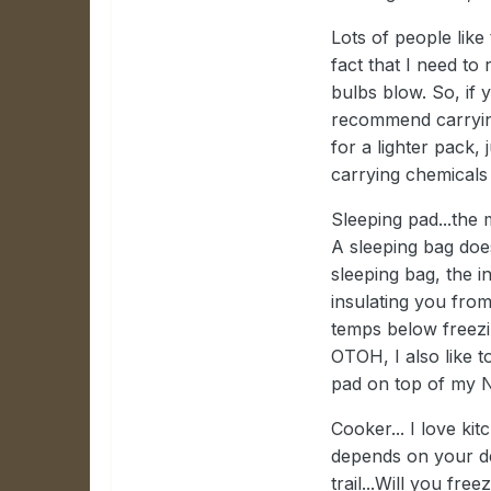
Lots of people like
fact that I need to
bulbs blow. So, if y
recommend carrying
for a lighter pack, 
carrying chemicals
Sleeping pad...the 
A sleeping bag doe
sleeping bag, the 
insulating you fro
temps below freezi
OTOH, I also like t
pad on top of my 
Cooker... I love kit
depends on your de
trail...Will you fr