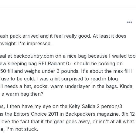
sh pack arrived and it feel really good. At least it does
htweight. I'm impressed.
deal at backcountry.com on a nice bag because I waited too
new sleeping bag REI Radiant 0+ should be coming on
50 fill and weighs under 3 pounds. It's about the max fill I
fuse to be cold. I was a bit surprised to read in blog
ill needs a hat, socks, warm underlayer in the bags. Kinda
of a warm bag then?
s, I then have my eye on the Kelty Salida 2 person/3
as the Editors Choice 2011 in Backpackers magazine. 3lb 12
ove the fact that if the gear goes awry, or isn't at all what
be, I'm not stuck.