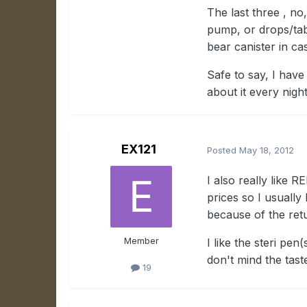
The last three , no
pump, or drops/tab
bear canister in ca
Safe to say, I hav
about it every nigh
EX121
Posted
May 18, 2012
I also really like 
prices so I usually
because of the retur
Member
I like the steri pen
don't mind the tast
19