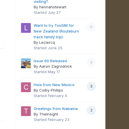
visiting?
By hennahstewart
Started
July 27
Want to try TooSIM for
0
New Zealand (Routeburn
track family trip)
By Leclercq
Started
June 25
Issue 60 Released
0
By Aaron Zagrodnick
Started
May 17
Hola from New Mexico
3
By Colby Phillips
Started
February 4
Greetings from Alabama
2
By TheInsight
Started
February 23