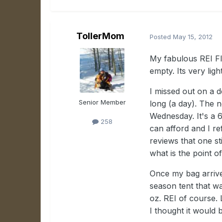
TollerMom
Posted
May 15, 2012
My fabulous REI Fla
empty. Its very lig
I missed out on a 
Senior Member
long (a day). The 
Wednesday. It's a 6
258
can afford and I re
reviews that one st
what is the point 
Once my bag arrive
season tent that w
oz. REI of course. L
I thought it would 