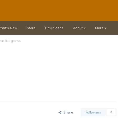
hat's New
Store
Downloads
About
More
ar list grows
Share
Followers
0