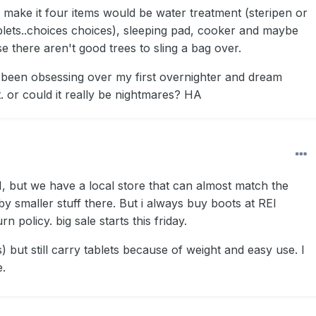
, make it four items would be water treatment (steripen or
lets..choices choices), sleeping pad, cooker and maybe
se there aren't good trees to sling a bag over.
e been obsessing over my first overnighter and dream
t. or could it really be nightmares? HA
REI, but we have a local store that can almost match the
 by smaller stuff there. But i always buy boots at REI
n policy. big sale starts this friday.
(s) but still carry tablets because of weight and easy use. I
e.