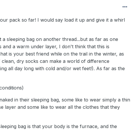
our pack so far! I would say load it up and give it a whirl
 a sleeping bag on another thread...but as far as one
 and a warm under layer, I don't think that this is
t is your best friend while on the trail in the winter, as
f clean, dry socks can make a world of difference
king all day long with cold and/or wet feet!). As far as the
conditions)
naked in their sleeping bag, some like to wear simply a thin
 layer and some like to wear all the clothes that they
leeping bag is that your body is the furnace, and the