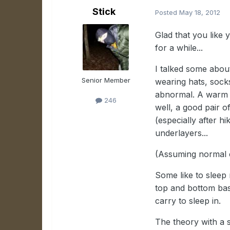
Stick
Posted
May 18, 2012
Glad that you like y
for a while...
I talked some about
Senior Member
wearing hats, socks
abnormal. A warm ha
246
well, a good pair o
(especially after hi
underlayers...
(Assuming normal 
Some like to sleep 
top and bottom base
carry to sleep in.
The theory with a s