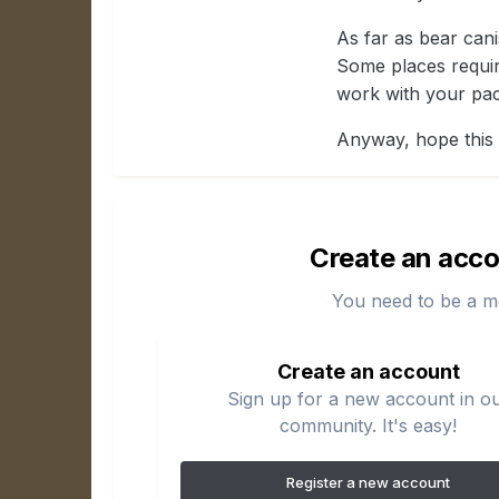
As far as bear cani
Some places requir
work with your pac
Anyway, hope this 
Create an acco
You need to be a m
Create an account
Sign up for a new account in o
community. It's easy!
Register a new account