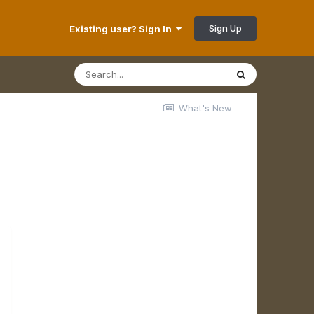
Sign Up
Existing user? Sign In
What's New