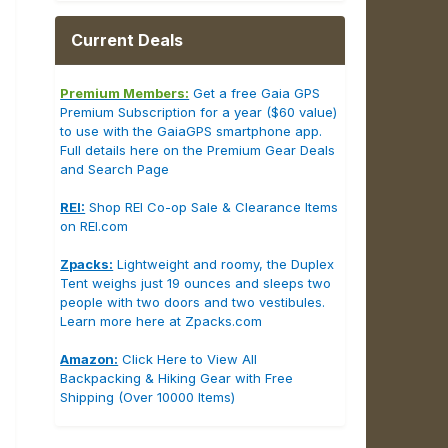
Current Deals
Premium Members:
Get a free Gaia GPS
Premium Subscription for a year ($60 value)
to use with the GaiaGPS smartphone app.
Full details here on the Premium Gear Deals
and Search Page
REI:
Shop REI Co-op Sale & Clearance Items
on REI.com
Zpacks:
Lightweight and roomy, the Duplex
Tent weighs just 19 ounces and sleeps two
people with two doors and two vestibules.
Learn more here at Zpacks.com
Amazon:
Click Here to View All
Backpacking & Hiking Gear with Free
Shipping (Over 10000 Items)