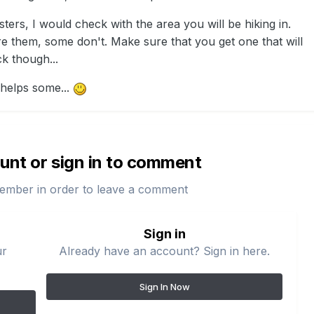
sters, I would check with the area you will be hiking in.
e them, some don't. Make sure that you get one that will
k though...
helps some...
unt or sign in to comment
ember in order to leave a comment
Sign in
ur
Already have an account? Sign in here.
Sign In Now