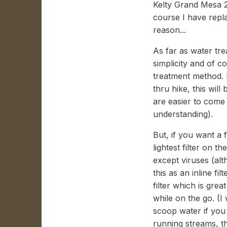
Kelty Grand Mesa 2 t
course I have replac
reason...
As far as water tre
simplicity and of c
treatment method. 
thru hike, this wil
are easier to come 
understanding).
But, if you want a 
lightest filter on th
except viruses (alt
this as an inline fil
filter which is gre
while on the go. (
scoop water if you 
running streams, th