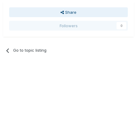
Share
Followers
0
Go to topic listing