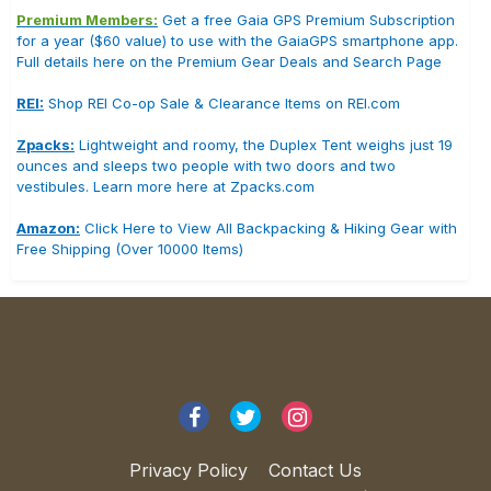
Premium Members:
Get a free Gaia GPS Premium Subscription
for a year ($60 value) to use with the GaiaGPS smartphone app.
Full details here on the Premium Gear Deals and Search Page
REI:
Shop REI Co-op Sale & Clearance Items on REI.com
Zpacks:
Lightweight and roomy, the Duplex Tent weighs just 19
ounces and sleeps two people with two doors and two
vestibules. Learn more here at Zpacks.com
Amazon:
Click Here to View All Backpacking & Hiking Gear with
Free Shipping (Over 10000 Items)
Privacy Policy
Contact Us