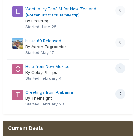
Want to try TooSIM for New Zealand
0
(Routeburn track family trip)
By Leclercq
Started
June 25
Issue 60 Released
0
By Aaron Zagrodnick
Started
May 17
Hola from New Mexico
3
By Colby Phillips
Started
February 4
Greetings from Alabama
2
By TheInsight
Started
February 23
Current Deals