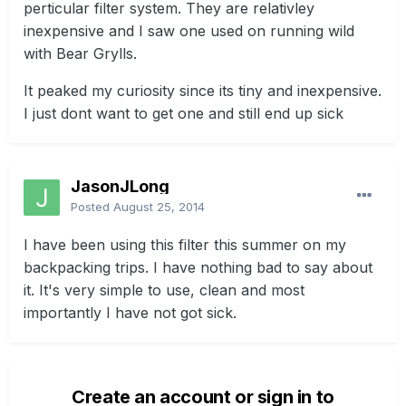
perticular filter system. They are relativley
inexpensive and I saw one used on running wild
with Bear Grylls.
It peaked my curiosity since its tiny and inexpensive.
I just dont want to get one and still end up sick
JasonJLong
Posted
August 25, 2014
I have been using this filter this summer on my
backpacking trips. I have nothing bad to say about
it. It's very simple to use, clean and most
importantly I have not got sick.
Create an account or sign in to