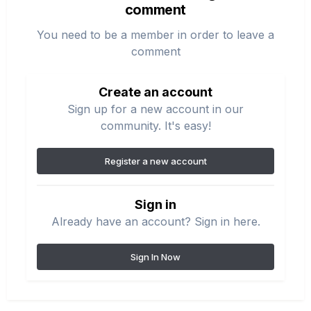
comment
You need to be a member in order to leave a
comment
Create an account
Sign up for a new account in our
community. It's easy!
Register a new account
Sign in
Already have an account? Sign in here.
Sign In Now