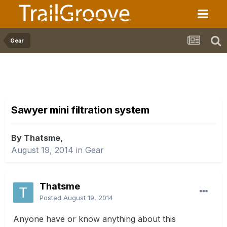
Gear
Sawyer mini filtration system
By Thatsme,
August 19, 2014
in
Gear
Thatsme
Posted
August 19, 2014
Anyone have or know anything about this