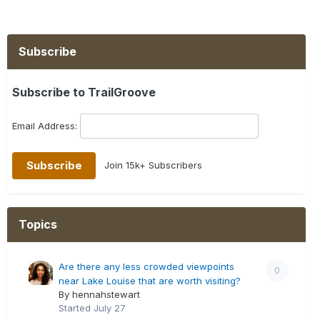
Subscribe
Subscribe to TrailGroove
Email Address:
Join 15k+ Subscribers
Topics
Are there any less crowded viewpoints
0
near Lake Louise that are worth visiting?
By hennahstewart
Started
July 27