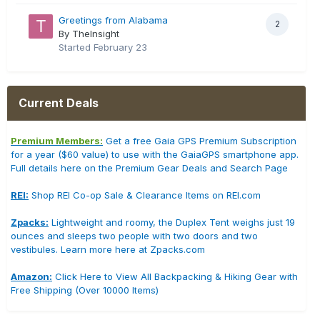
Greetings from Alabama
2
By TheInsight
Started
February 23
Current Deals
Premium Members:
Get a free Gaia GPS Premium Subscription
for a year ($60 value) to use with the GaiaGPS smartphone app.
Full details here on the Premium Gear Deals and Search Page
REI:
Shop REI Co-op Sale & Clearance Items on REI.com
Zpacks:
Lightweight and roomy, the Duplex Tent weighs just 19
ounces and sleeps two people with two doors and two
vestibules. Learn more here at Zpacks.com
Amazon:
Click Here to View All Backpacking & Hiking Gear with
Free Shipping (Over 10000 Items)