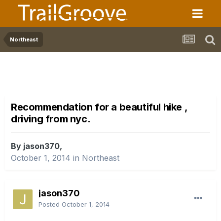
Northeast
Recommendation for a beautiful hike ,
driving from nyc.
By jason370,
October 1, 2014
in
Northeast
jason370
Posted
October 1, 2014