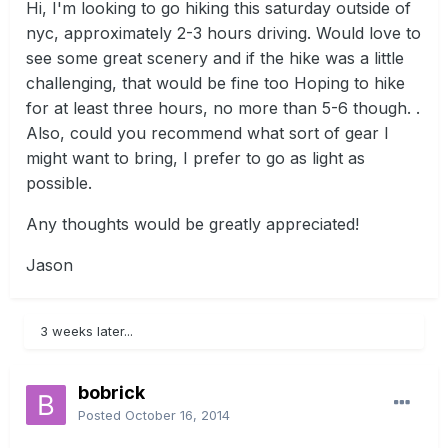
Hi, I'm looking to go hiking this saturday outside of
nyc, approximately 2-3 hours driving. Would love to
see some great scenery and if the hike was a little
challenging, that would be fine too Hoping to hike
for at least three hours, no more than 5-6 though. .
Also, could you recommend what sort of gear I
might want to bring, I prefer to go as light as
possible.
Any thoughts would be greatly appreciated!
Jason
3 weeks later...
bobrick
Posted
October 16, 2014