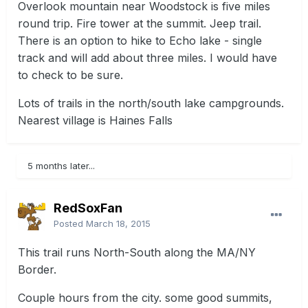
Overlook mountain near Woodstock is five miles
round trip. Fire tower at the summit. Jeep trail.
There is an option to hike to Echo lake - single
track and will add about three miles. I would have
to check to be sure.
Lots of trails in the north/south lake campgrounds.
Nearest village is Haines Falls
5 months later...
RedSoxFan
Posted
March 18, 2015
This trail runs North-South along the MA/NY
Border.
Couple hours from the city. some good summits,