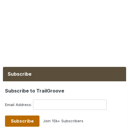
Subscribe
Subscribe to TrailGroove
Email Address:
Join 15k+ Subscribers