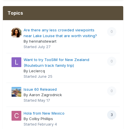
Topics
Are there any less crowded viewpoints
0
near Lake Louise that are worth visiting?
By hennahstewart
Started
July 27
Want to try TooSIM for New Zealand
0
(Routeburn track family trip)
By Leclercq
Started
June 25
Issue 60 Released
0
By Aaron Zagrodnick
Started
May 17
Hola from New Mexico
3
By Colby Phillips
Started
February 4