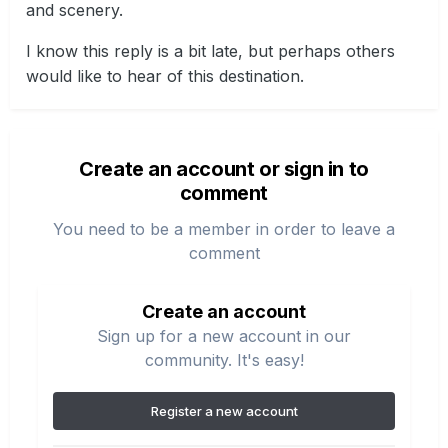
and scenery.
I know this reply is a bit late, but perhaps others
would like to hear of this destination.
Create an account or sign in to
comment
You need to be a member in order to leave a
comment
Create an account
Sign up for a new account in our
community. It's easy!
Register a new account