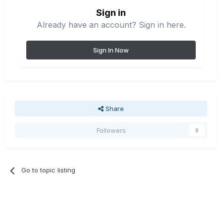
Sign in
Already have an account? Sign in here.
Sign In Now
Share
Followers
0
Go to topic listing