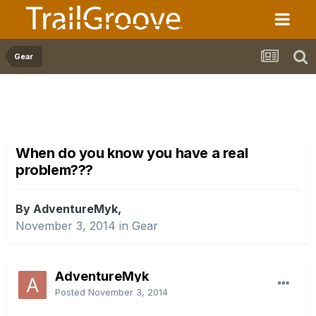
Gear
When do you know you have a real
problem???
By AdventureMyk,
November 3, 2014
in
Gear
AdventureMyk
Posted
November 3, 2014