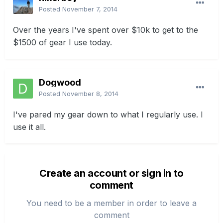
Posted
November 7, 2014
Over the years I've spent over $10k to get to the
$1500 of gear I use today.
Dogwood
Posted
November 8, 2014
I've pared my gear down to what I regularly use. I
use it all.
Create an account or sign in to
comment
You need to be a member in order to leave a
comment