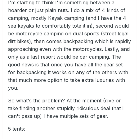
I'm starting to think I'm something between a
hoarder or just plain nuts. I do a mix of 4 kinds of
camping, mostly Kayak camping (and I have the 4
sea kayaks to comfortably tote it in), second would
be motorcycle camping on dual sports (street legal
dirt bikes), then comes backpacking which is rapidly
approaching even with the motorcycles. Lastly, and
only as a last resort would be car camping. The
good news is that once you have all the gear set
for backpacking it works on any of the others with
that much more option to take extra luxuries with
you.
So what's the problem? At the moment (give or
take finding another stupidly ridiculous deal that I
can't pass up) I have multiple sets of gear.
5 tents: