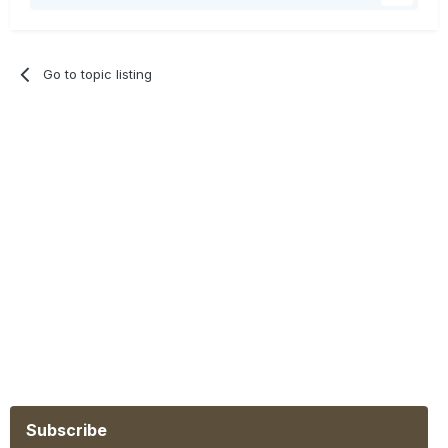
Go to topic listing
Subscribe