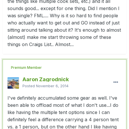
the things like multiple cook sets, etc.) and it all
sounds good... except for one thing. Did I mention I
was single? FML.... Why is it so hard to find people
who actually want to get out and GO instead of just
sitting around talking about it? It's enough to almost
(almost) make me start throwing some of these
things on Craigs List.. Almost...
Premium Member
Aaron Zagrodnick
Posted
November 6, 2014
I've definitely accumulated some gear as well. I've
been able to offload most of what I don't use...I do
like having the multiple tent options since I can
definitely feel a difference carrying a 4 person tent
vs. a 1 person, but on the other hand I like having