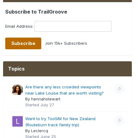
Subscribe to TrailGroove
Email Address:
Join 15k+ Subscribers
Topics
Are there any less crowded viewpoints
0
near Lake Louise that are worth visiting?
By hennahstewart
Started
July 27
Want to try TooSIM for New Zealand
0
(Routeburn track family trip)
By Leclercq
Started
June 25