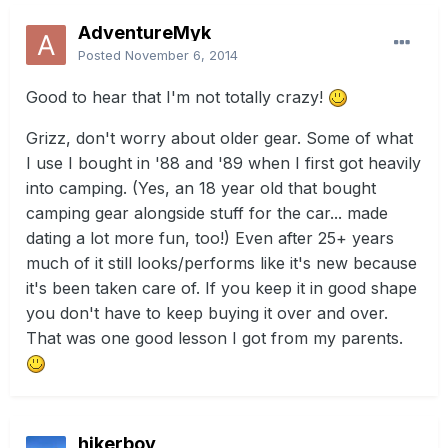
AdventureMyk
Posted
November 6, 2014
Good to hear that I'm not totally crazy!
Grizz, don't worry about older gear. Some of what
I use I bought in '88 and '89 when I first got heavily
into camping. (Yes, an 18 year old that bought
camping gear alongside stuff for the car... made
dating a lot more fun, too!) Even after 25+ years
much of it still looks/performs like it's new because
it's been taken care of. If you keep it in good shape
you don't have to keep buying it over and over.
That was one good lesson I got from my parents.
hikerboy