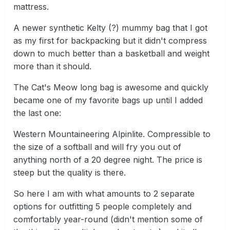
mattress.
A newer synthetic Kelty (?) mummy bag that I got
as my first for backpacking but it didn't compress
down to much better than a basketball and weight
more than it should.
The Cat's Meow long bag is awesome and quickly
became one of my favorite bags up until I added
the last one:
Western Mountaineering Alpinlite. Compressible to
the size of a softball and will fry you out of
anything north of a 20 degree night. The price is
steep but the quality is there.
So here I am with what amounts to 2 separate
options for outfitting 5 people completely and
comfortably year-round (didn't mention some of