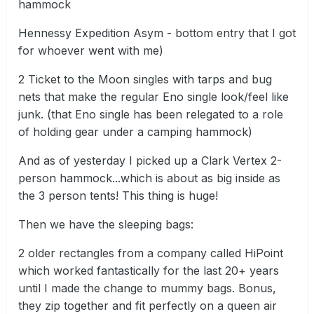
hammock
Hennessy Expedition Asym - bottom entry that I got
for whoever went with me)
2 Ticket to the Moon singles with tarps and bug
nets that make the regular Eno single look/feel like
junk. (that Eno single has been relegated to a role
of holding gear under a camping hammock)
And as of yesterday I picked up a Clark Vertex 2-
person hammock...which is about as big inside as
the 3 person tents! This thing is huge!
Then we have the sleeping bags:
2 older rectangles from a company called HiPoint
which worked fantastically for the last 20+ years
until I made the change to mummy bags. Bonus,
they zip together and fit perfectly on a queen air