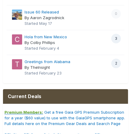
Issue 60 Released
0
By Aaron Zagrodnick
Started
May 17
Hola from New Mexico
3
By Colby Phillips
Started
February 4
Greetings from Alabama
2
By TheInsight
Started
February 23
Current Deals
Premium Members:
Get a free Gaia GPS Premium Subscription
for a year ($60 value) to use with the GaiaGPS smartphone app.
Full details here on the Premium Gear Deals and Search Page