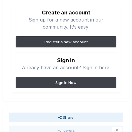
Create an account
Sign up for a new account in our
community. It's easy!
Register a new account
Sign in
Already have an account? Sign in here.
Sign In Now
Share
Followers
0