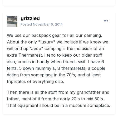
grizzled
Posted
November 6, 2014
We use our backpack gear for all our camping.
About the only "luxury" we include if we know we
will end up "Jeep" camping is the inclusion of an
extra Thermarest. I tend to keep our older stuff
also, comes in handy when friends visit. I have 6
tents, 5 down mummy's, 8 thermarests, a couple
dating from someplace in the 70's, and at least
triplicates of everything else.
Then there is all the stuff from my grandfather and
father, most of it from the early 20's to mid 50's.
That equipment should be in a museum someplace.