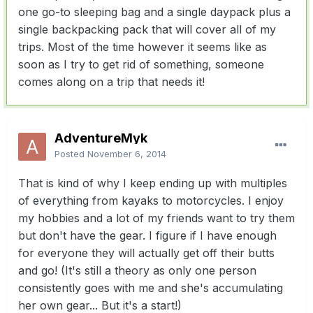
one go-to sleeping bag and a single daypack plus a
single backpacking pack that will cover all of my
trips. Most of the time however it seems like as
soon as I try to get rid of something, someone
comes along on a trip that needs it!
AdventureMyk
Posted
November 6, 2014
That is kind of why I keep ending up with multiples
of everything from kayaks to motorcycles. I enjoy
my hobbies and a lot of my friends want to try them
but don't have the gear. I figure if I have enough
for everyone they will actually get off their butts
and go! (It's still a theory as only one person
consistently goes with me and she's accumulating
her own gear... But it's a start!)