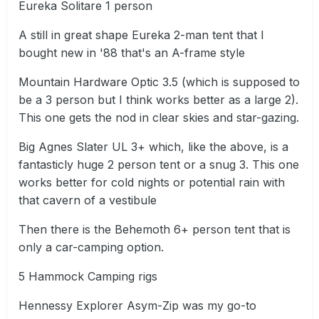
Eureka Solitare 1 person
A still in great shape Eureka 2-man tent that I
bought new in '88 that's an A-frame style
Mountain Hardware Optic 3.5 (which is supposed to
be a 3 person but I think works better as a large 2).
This one gets the nod in clear skies and star-gazing.
Big Agnes Slater UL 3+ which, like the above, is a
fantasticly huge 2 person tent or a snug 3. This one
works better for cold nights or potential rain with
that cavern of a vestibule
Then there is the Behemoth 6+ person tent that is
only a car-camping option.
5 Hammock Camping rigs
Hennessy Explorer Asym-Zip was my go-to