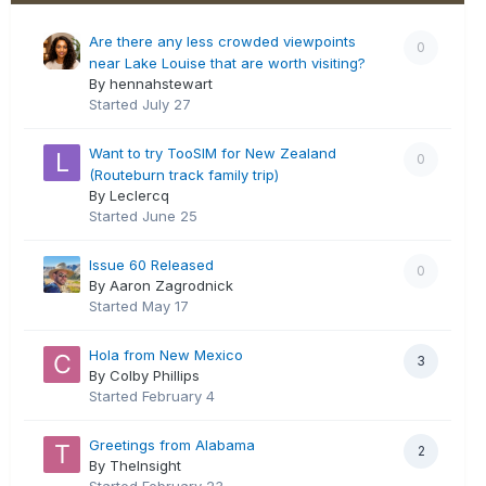
Are there any less crowded viewpoints
0
near Lake Louise that are worth visiting?
By hennahstewart
Started
July 27
Want to try TooSIM for New Zealand
0
(Routeburn track family trip)
By Leclercq
Started
June 25
Issue 60 Released
0
By Aaron Zagrodnick
Started
May 17
Hola from New Mexico
3
By Colby Phillips
Started
February 4
Greetings from Alabama
2
By TheInsight
Started
February 23