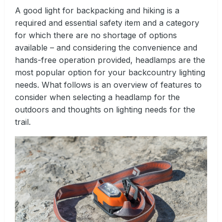
A good light for backpacking and hiking is a
required and essential safety item and a category
for which there are no shortage of options
available – and considering the convenience and
hands-free operation provided, headlamps are the
most popular option for your backcountry lighting
needs. What follows is an overview of features to
consider when selecting a headlamp for the
outdoors and thoughts on lighting needs for the
trail.