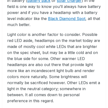
in battery (
battery pack
or
solar charger
) in the
field is one way to know you’ll always have battery
power and if you have a headlamp with a battery
level indicator like the
Black Diamond Spot
, all that
much better.
Light color is another factor to consider. Possible
red LED aside, headlamps on the market today are
made of mostly cool white LEDs that are brighter
on the spec sheet, but may be a little cold and on
the blue side for some. Other warmer LED
headlamps are also out there that provide light
more like an incandescent light bulb and render
colors more naturally. Some brightness will
normally be sacrificed however. Other LEDs emit a
light in the neutral category; somewhere in
between. It all comes down to personal
preference in this regard.