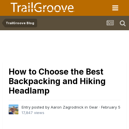
TrailGroove Blog
How to Choose the Best
Backpacking and Hiking
Headlamp
Entry posted by Aaron Zagrodnick in
Gear
·
February 5
17,847 views