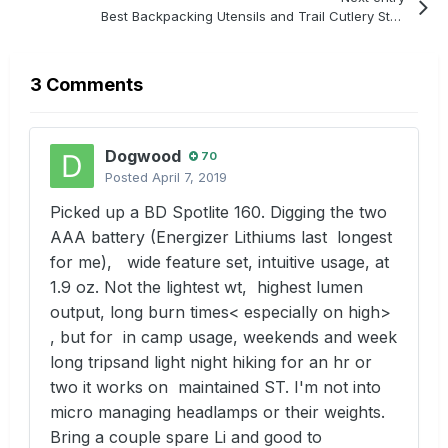
Best Backpacking Utensils and Trail Cutlery Strategy
3 Comments
Dogwood
70
Posted
April 7, 2019
Picked up a BD Spotlite 160. Digging the two
AAA battery (Energizer Lithiums last longest
for me), wide feature set, intuitive usage, at
1.9 oz. Not the lightest wt, highest lumen
output, long burn times< especially on high>
, but for in camp usage, weekends and week
long tripsand light night hiking for an hr or
two it works on maintained ST. I'm not into
micro managing headlamps or their weights.
Bring a couple spare Li and good to