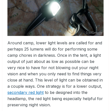
Around camp, lower light levels are called for and
perhaps 25 lumens will do for performing some
camp chores in darkness. Once in the tent, a light
output of just about as low as possible can be
very nice to have for not blowing out your night
vision and when you only need to find things very
close at hand. This level of light can be obtained in
a couple ways. One strategy is for a lower output,
secondary red light
to be designed into the
headlamp, the red light being especially helpful for
preserving night vision.