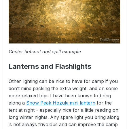
Center hotspot and spill example
Lanterns and Flashlights
Other lighting can be nice to have for camp if you
don’t mind packing the extra weight, and on some
more relaxed trips I have been known to bring
along a
Snow Peak Hozuki mini lantern
for the
tent at night – especially nice for a little reading on
long winter nights. Any spare light you bring along
is not always frivolous and can improve the camp