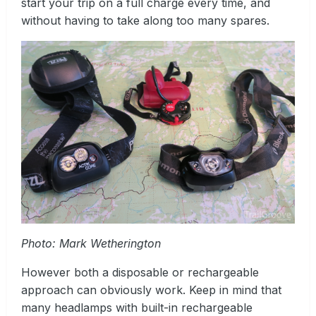
start your trip on a full charge every time, and
without having to take along too many spares.
Photo: Mark Wetherington
However both a disposable or rechargeable
approach can obviously work. Keep in mind that
many headlamps with built-in rechargeable