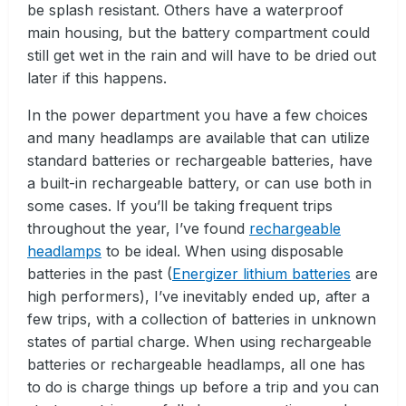
be splash resistant. Others have a waterproof
main housing, but the battery compartment could
still get wet in the rain and will have to be dried out
later if this happens.
In the power department you have a few choices
and many headlamps are available that can utilize
standard batteries or rechargeable batteries, have
a built-in rechargeable battery, or can use both in
some cases. If you’ll be taking frequent trips
throughout the year, I’ve found
rechargeable
headlamps
to be ideal. When using disposable
batteries in the past (
Energizer lithium batteries
are
high performers), I’ve inevitably ended up, after a
few trips, with a collection of batteries in unknown
states of partial charge. When using rechargeable
batteries or rechargeable headlamps, all one has
to do is charge things up before a trip and you can