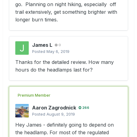
go. Planning on night hiking, especially off
trail extensively, get something brighter with
longer burn times.
James L
0
Posted
May 6, 2019
Thanks for the detailed review. How many
hours do the headlamps last for?
Premium Member
Aaron Zagrodnick
266
Posted
August 9, 2019
Hey James - definitely going to depend on
the headlamp. For most of the regulated