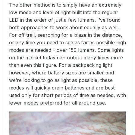
The other method is to simply have an extremely
low mode and level of light built into the regular
LED in the order of just a few lumens. I’ve found
both approaches to work about equally as well.
For off trail, searching for a blaze in the distance,
or any time you need to see as far as possible high
modes are needed – over 150 lumens. Some lights
on the market today can output many times more
than even this figure. For a backpacking light
however, where battery sizes are smaller and
we’re looking to go as light as possible, these
modes will quickly drain batteries and are best
used only for short periods of time as needed, with
lower modes preferred for all around use.