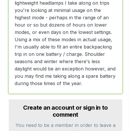
lightweight headlamps I take along on trips
you're looking at minimal usage on the
highest mode - perhaps in the range of an
hour or so but dozens of hours on lower
modes, or even days on the lowest settings.
Using a mix of these modes in actual usage,
I'm usually able to fit an entire backpacking
trip in on one battery / charge. Shoulder
seasons and winter where there's less
daylight would be an exception however, and
you may find me taking along a spare battery
during those times of the year.
Create an account or sign in to
comment
You need to be a member in order to leave a