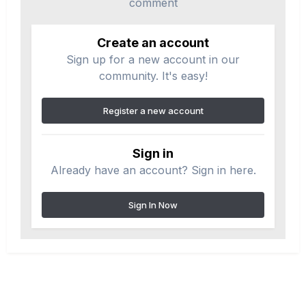
comment
Create an account
Sign up for a new account in our
community. It's easy!
Register a new account
Sign in
Already have an account? Sign in here.
Sign In Now