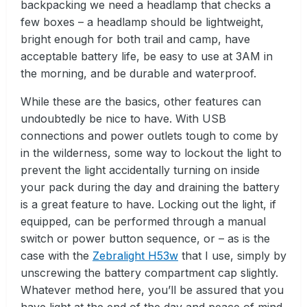
backpacking we need a headlamp that checks a
few boxes – a headlamp should be lightweight,
bright enough for both trail and camp, have
acceptable battery life, be easy to use at 3AM in
the morning, and be durable and waterproof.
While these are the basics, other features can
undoubtedly be nice to have. With USB
connections and power outlets tough to come by
in the wilderness, some way to lockout the light to
prevent the light accidentally turning on inside
your pack during the day and draining the battery
is a great feature to have. Locking out the light, if
equipped, can be performed through a manual
switch or power button sequence, or – as is the
case with the
Zebralight H53w
that I use, simply by
unscrewing the battery compartment cap slightly.
Whatever method here, you’ll be assured that you
have light at the end of the day and peace of mind