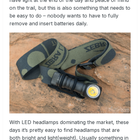
on the trail, but this is also something that needs to
be easy to do – nobody wants to have to fully
remove and insert batteries daily.
With LED headlamps dominating the market, these
days it’s pretty easy to find headlamps that are
both bright and light(weight). Usually something in