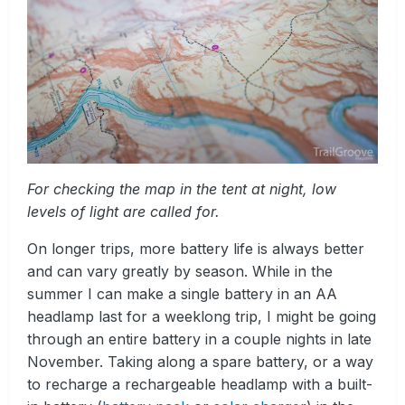
For checking the map in the tent at night, low
levels of light are called for.
On longer trips, more battery life is always better
and can vary greatly by season. While in the
summer I can make a single battery in an AA
headlamp last for a weeklong trip, I might be going
through an entire battery in a couple nights in late
November. Taking along a spare battery, or a way
to recharge a rechargeable headlamp with a built-