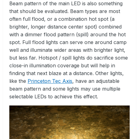
Beam pattern of the main LED is also something
that should be evaluated. Beam types are most
often full flood, or a combination hot spot (a
brighter, longer distance center spot) combined
with a dimmer flood pattern (spill) around the hot
spot. Full flood lights can serve one around camp
well and illuminate wider areas with brighter light,
but less far. Hotspot / spill lights do sacrifice some
close-in illumination coverage but will help in
finding that next blaze at a distance. Other lights,
like the
Princeton Tec Axis
, have an adjustable
beam pattern and some lights may use multiple
selectable LEDs to achieve this effect.