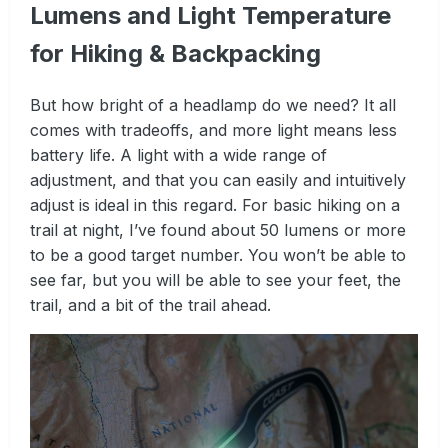
Lumens and Light Temperature
for Hiking & Backpacking
But how bright of a headlamp do we need? It all
comes with tradeoffs, and more light means less
battery life. A light with a wide range of
adjustment, and that you can easily and intuitively
adjust is ideal in this regard. For basic hiking on a
trail at night, I’ve found about 50 lumens or more
to be a good target number. You won’t be able to
see far, but you will be able to see your feet, the
trail, and a bit of the trail ahead.