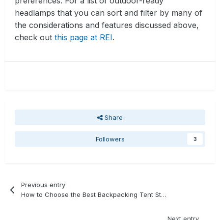
preferences. For a list of outdoor-ready
headlamps that you can sort and filter by many of
the considerations and features discussed above,
check out
this page at REI
.
Share
Followers
3
Previous entry
How to Choose the Best Backpacking Tent Stakes
Next entry