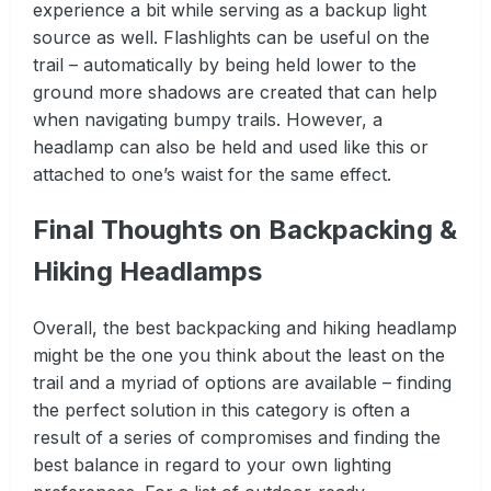
experience a bit while serving as a backup light
source as well. Flashlights can be useful on the
trail – automatically by being held lower to the
ground more shadows are created that can help
when navigating bumpy trails. However, a
headlamp can also be held and used like this or
attached to one’s waist for the same effect.
Final Thoughts on Backpacking &
Hiking Headlamps
Overall, the best backpacking and hiking headlamp
might be the one you think about the least on the
trail and a myriad of options are available – finding
the perfect solution in this category is often a
result of a series of compromises and finding the
best balance in regard to your own lighting