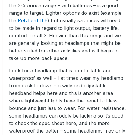
the 3-5 ounce range – with batteries – is a good
range to target. Lighter options do exist (example
the
Petzl e+LITE
) but usually sacrifices will need
to be made in regard to light output, battery life,
comfort, or all 3. Heavier than this range and we
are generally looking at headlamps that might be
better suited for other activities and will begin to
take up more pack space.
Look for a headlamp that is comfortable and
waterproof as well – I at times wear my headlamp
from dusk to dawn – a wide and adjustable
headband helps here and this is another area
where lightweight lights have the benefit of less
bounce and just less to wear. For water resistance,
some headlamps can oddly be lacking so it’s good
to check the spec sheet here, and the more
waterproof the better – some headlamps may only