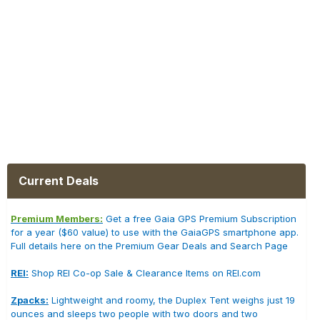
Current Deals
Premium Members:
Get a free Gaia GPS Premium Subscription
for a year ($60 value) to use with the GaiaGPS smartphone app.
Full details here on the Premium Gear Deals and Search Page
REI:
Shop REI Co-op Sale & Clearance Items on REI.com
Zpacks:
Lightweight and roomy, the Duplex Tent weighs just 19
ounces and sleeps two people with two doors and two