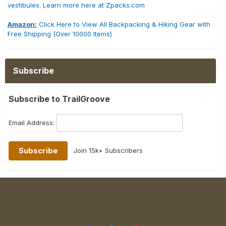
vestibules. Learn more here at Zpacks.com
Amazon:
Click Here to View All Backpacking & Hiking Gear with
Free Shipping (Over 10000 Items)
Subscribe
Subscribe to TrailGroove
Email Address:
Join 15k+ Subscribers