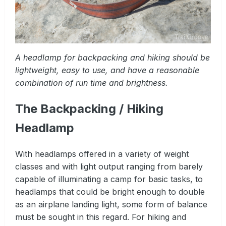
A headlamp for backpacking and hiking should be
lightweight, easy to use, and have a reasonable
combination of run time and brightness.
The Backpacking / Hiking
Headlamp
With headlamps offered in a variety of weight
classes and with light output ranging from barely
capable of illuminating a camp for basic tasks, to
headlamps that could be bright enough to double
as an airplane landing light, some form of balance
must be sought in this regard. For hiking and