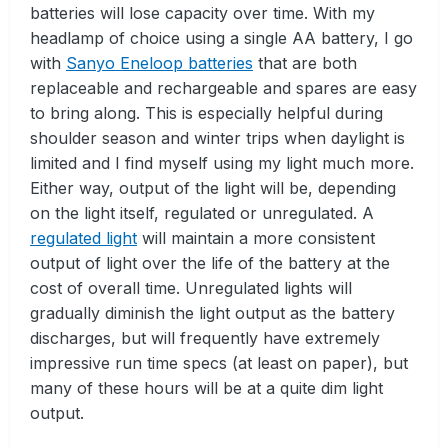
batteries will lose capacity over time. With my
headlamp of choice using a single AA battery, I go
with
Sanyo Eneloop batteries
that are both
replaceable and rechargeable and spares are easy
to bring along. This is especially helpful during
shoulder season and winter trips when daylight is
limited and I find myself using my light much more.
Either way, output of the light will be, depending
on the light itself, regulated or unregulated. A
regulated light
will maintain a more consistent
output of light over the life of the battery at the
cost of overall time. Unregulated lights will
gradually diminish the light output as the battery
discharges, but will frequently have extremely
impressive run time specs (at least on paper), but
many of these hours will be at a quite dim light
output.