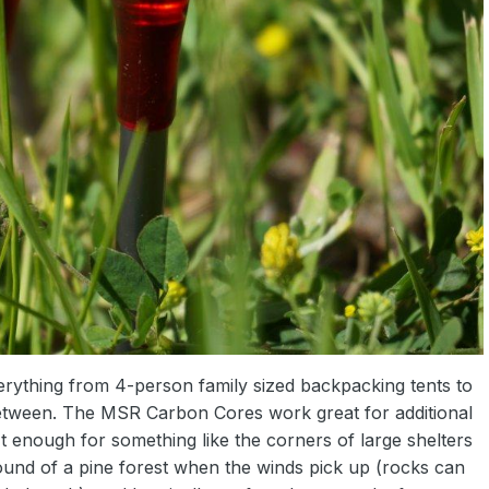
erything from 4-person family sized backpacking tents to
 between. The MSR Carbon Cores work great for additional
n't enough for something like the corners of large shelters
ground of a pine forest when the winds pick up (rocks can