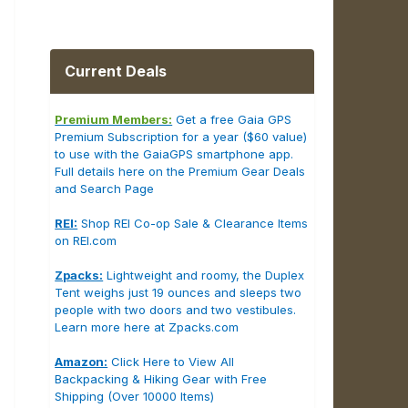
Current Deals
Premium Members:
Get a free Gaia GPS
Premium Subscription for a year ($60 value)
to use with the GaiaGPS smartphone app.
Full details here on the Premium Gear Deals
and Search Page
REI:
Shop REI Co-op Sale & Clearance Items
on REI.com
Zpacks:
Lightweight and roomy, the Duplex
Tent weighs just 19 ounces and sleeps two
people with two doors and two vestibules.
Learn more here at Zpacks.com
Amazon:
Click Here to View All
Backpacking & Hiking Gear with Free
Shipping (Over 10000 Items)