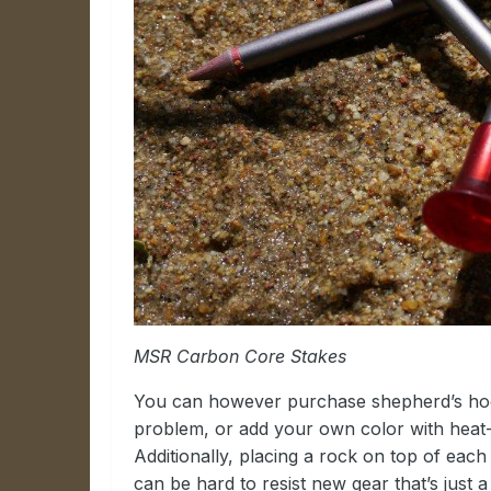
MSR Carbon Core Stakes
You can however purchase shepherd’s hook 
problem, or add your own color with heat-
Additionally, placing a rock on top of each 
can be hard to resist new gear that’s just 