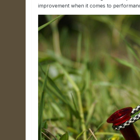
improvement when it comes to performance a