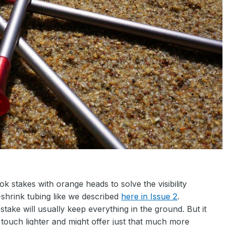
stakes with orange heads to solve the visibility
shrink tubing like we described
here in Issue 2
.
stake will usually keep everything in the ground. But it
a touch lighter and might offer just that much more