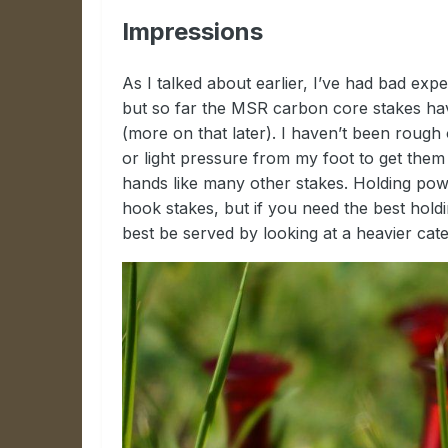
Impressions
As I talked about earlier, I’ve had bad expe
but so far the MSR carbon core stakes have
(more on that later). I haven’t been roug
or light pressure from my foot to get them 
hands like many other stakes. Holding powe
hook stakes, but if you need the best hold
best be served by looking at a heavier cate