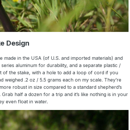
e Design
 made in the USA (of U.S. and imported materials) and
eries aluminum for durability, and a separate plastic /
 of the stake, with a hole to add a loop of cord if you
and weighed .2 oz / 5.5 grams each on my scale. They’re
bit more robust in size compared to a standard shepherd’s
Grab half a dozen for a trip and it’s like nothing is in your
ey even float in water.