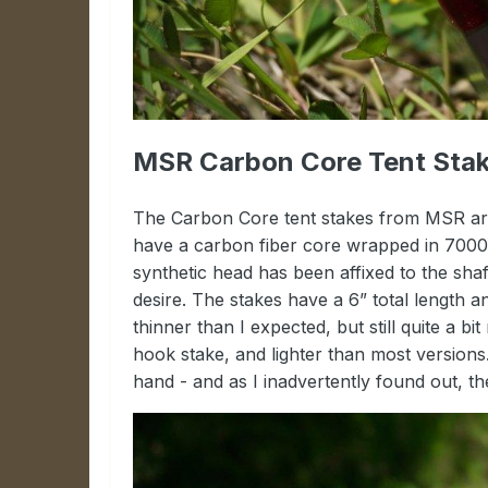
MSR Carbon Core Tent Stak
The Carbon Core tent stakes from MSR are
have a carbon fiber core wrapped in 7000 s
synthetic head has been affixed to the shaft
desire. The stakes have a 6” total length 
thinner than I expected, but still quite a 
hook stake, and lighter than most versions. 
hand - and as I inadvertently found out, th