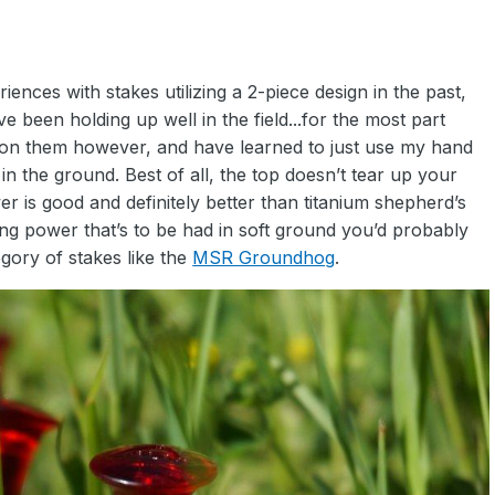
riences with stakes utilizing a 2-piece design in the past,
 been holding up well in the field...for the most part
h on them however, and have learned to just use my hand
in the ground. Best of all, the top doesn’t tear up your
r is good and definitely better than titanium shepherd’s
ing power that’s to be had in soft ground you’d probably
gory of stakes like the
MSR Groundhog
.