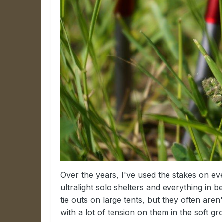
Over the years, I've used the stakes on ev
ultralight solo shelters and everything in
tie outs on large tents, but they often are
with a lot of tension on them in the soft 