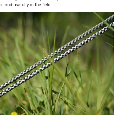
nd usability in the field.