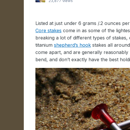
23,877 views
Listed at just under 6 grams /.2 ounces pe
Core stakes
come in as some of the lightes
breaking a lot of different types of stakes, 
titanium
shepherd’s hook
stakes all around.
come apart, and are generally reasonably 
bend, and don’t exactly have the best hold