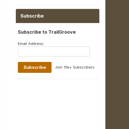
Subscribe
Subscribe to TrailGroove
Email Address:
Join 15k+ Subscribers