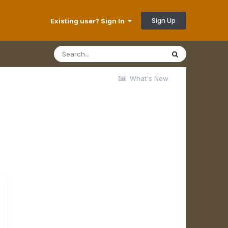
Sign Up
Existing user? Sign In
What's New