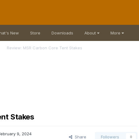
hat's New
Store
Downloads
About
More
Review: MSR Carbon Core Tent Stakes
nt Stakes
February 9, 2024
Share
Followers
0