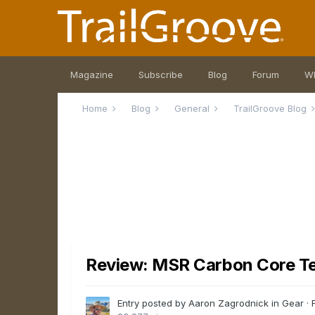
Magazine
Subscribe
Blog
Forum
W
Home
Blog
General
TrailGroove Blog
Review: MSR Carbon Core Te
Entry posted by Aaron Zagrodnick in
Gear
·