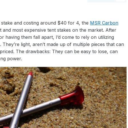
r stake and costing around $40 for 4, the
MSR Carbon
t and most expensive tent stakes on the market. After
or having them fall apart, I’d come to rely on utilizing
 They’re light, aren’t made up of multiple pieces that can
priced. The drawbacks: They can be easy to lose, can
ing power.