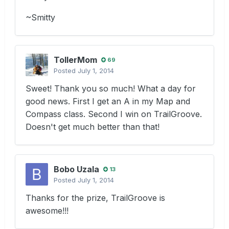
~Smitty
TollerMom
69
Posted
July 1, 2014
Sweet! Thank you so much! What a day for
good news. First I get an A in my Map and
Compass class. Second I win on TrailGroove.
Doesn't get much better than that!
Bobo Uzala
13
Posted
July 1, 2014
Thanks for the prize, TrailGroove is
awesome!!!