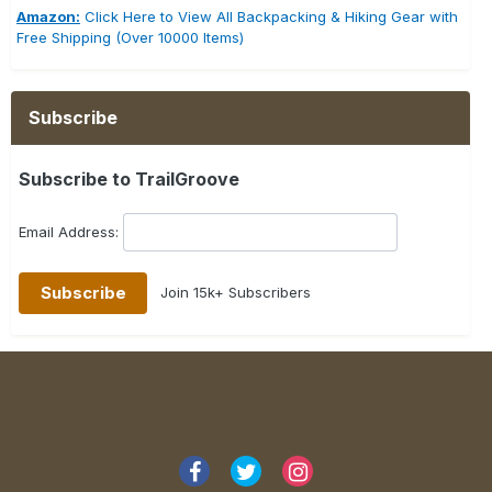
Amazon:
Click Here to View All Backpacking & Hiking Gear with
Free Shipping (Over 10000 Items)
Subscribe
Subscribe to TrailGroove
Email Address:
Join 15k+ Subscribers