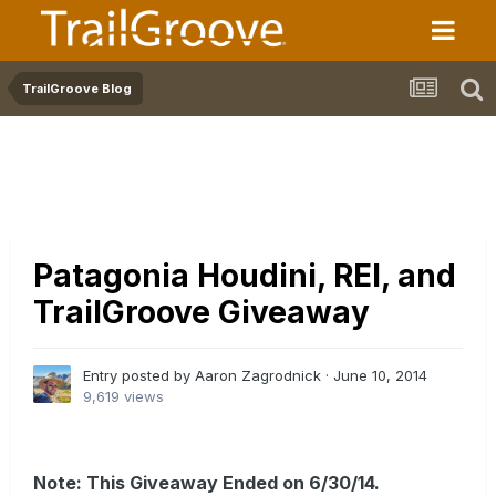
TrailGroove Blog
Patagonia Houdini, REI, and
TrailGroove Giveaway
Entry posted by Aaron Zagrodnick ·
June 10, 2014
9,619 views
Note: This Giveaway Ended on 6/30/14.