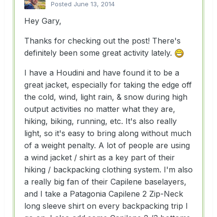
Posted
June 13, 2014
Hey Gary,
Thanks for checking out the post! There's
definitely been some great activity lately.
I have a Houdini and have found it to be a
great jacket, especially for taking the edge off
the cold, wind, light rain, & snow during high
output activities no matter what they are,
hiking, biking, running, etc. It's also really
light, so it's easy to bring along without much
of a weight penalty. A lot of people are using
a wind jacket / shirt as a key part of their
hiking / backpacking clothing system. I'm also
a really big fan of their Capilene baselayers,
and I take a Patagonia Capilene 2 Zip-Neck
long sleeve shirt on every backpacking trip I