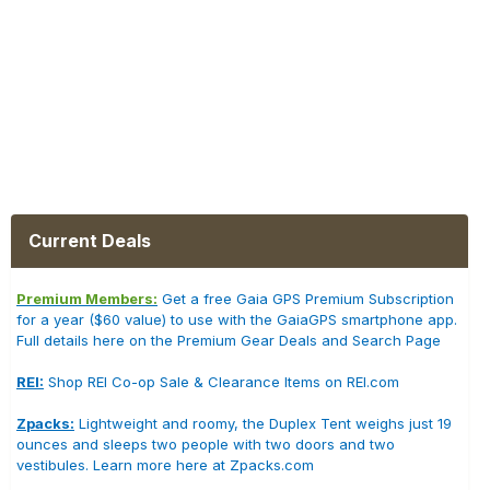
Current Deals
Premium Members:
Get a free Gaia GPS Premium Subscription
for a year ($60 value) to use with the GaiaGPS smartphone app.
Full details here on the Premium Gear Deals and Search Page
REI:
Shop REI Co-op Sale & Clearance Items on REI.com
Zpacks:
Lightweight and roomy, the Duplex Tent weighs just 19
ounces and sleeps two people with two doors and two
vestibules. Learn more here at Zpacks.com