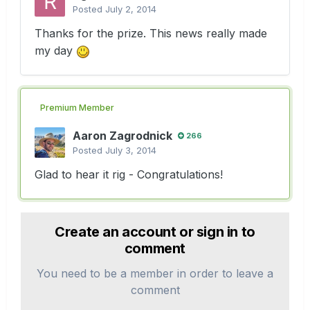
Posted
July 2, 2014
Thanks for the prize. This news really made
my day
Premium Member
Aaron Zagrodnick
266
Posted
July 3, 2014
Glad to hear it rig - Congratulations!
Create an account or sign in to
comment
You need to be a member in order to leave a
comment