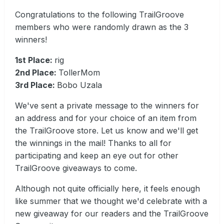
Congratulations to the following TrailGroove
members who were randomly drawn as the 3
winners!
1st Place:
rig
2nd Place:
TollerMom
3rd Place:
Bobo Uzala
We've sent a private message to the winners for
an address and for your choice of an item from
the TrailGroove store. Let us know and we'll get
the winnings in the mail! Thanks to all for
participating and keep an eye out for other
TrailGroove giveaways to come.
Although not quite officially here, it feels enough
like summer that we thought we'd celebrate with a
new giveaway for our readers and the TrailGroove