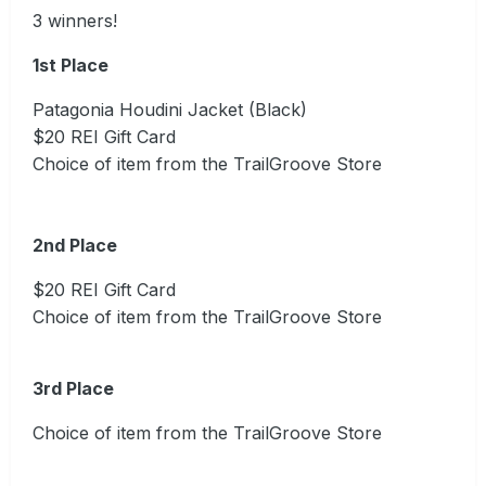
3 winners!
1st Place
Patagonia Houdini Jacket (Black)
$20 REI Gift Card
Choice of item from the TrailGroove Store
2nd Place
$20 REI Gift Card
Choice of item from the TrailGroove Store
3rd Place
Choice of item from the TrailGroove Store