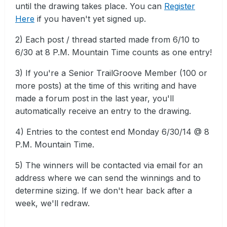
until the drawing takes place. You can
Register
Here
if you haven't yet signed up.
2) Each post / thread started made from 6/10 to
6/30 at 8 P.M. Mountain Time counts as one entry!
3) If you're a Senior TrailGroove Member (100 or
more posts) at the time of this writing and have
made a forum post in the last year, you'll
automatically receive an entry to the drawing.
4) Entries to the contest end Monday 6/30/14 @ 8
P.M. Mountain Time.
5) The winners will be contacted via email for an
address where we can send the winnings and to
determine sizing. If we don't hear back after a
week, we'll redraw.