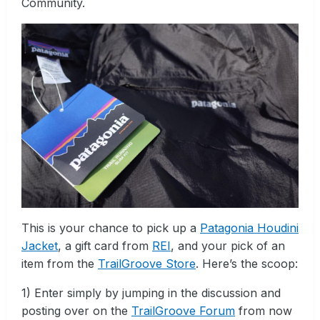
Community.
This is your chance to pick up a
Patagonia Houdini
Jacket
, a gift card from
REI
, and your pick of an
item from the
TrailGroove Store
. Here’s the scoop:
1) Enter simply by jumping in the discussion and
posting over on the
TrailGroove Forum
from now