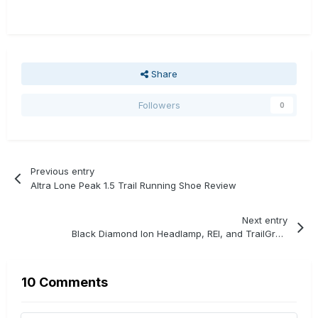
Share
Followers
0
Previous entry
Altra Lone Peak 1.5 Trail Running Shoe Review
Next entry
Black Diamond Ion Headlamp, REI, and TrailGroove Giveaway
10 Comments