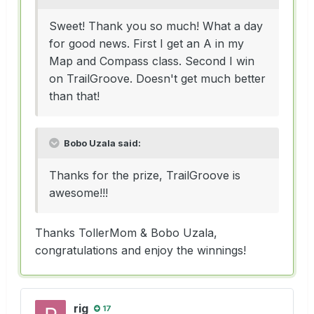
Sweet! Thank you so much! What a day
for good news. First I get an A in my
Map and Compass class. Second I win
on TrailGroove. Doesn't get much better
than that!
Bobo Uzala said:
Thanks for the prize, TrailGroove is
awesome!!!
Thanks TollerMom & Bobo Uzala,
congratulations and enjoy the winnings!
rig
17