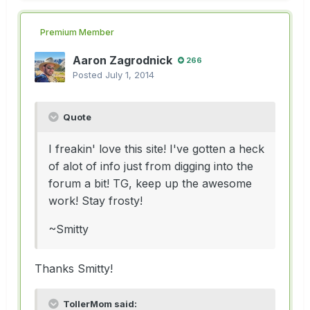
Premium Member
Aaron Zagrodnick
266
Posted
July 1, 2014
Quote
I freakin' love this site! I've gotten a heck
of alot of info just from digging into the
forum a bit! TG, keep up the awesome
work! Stay frosty!
~Smitty
Thanks Smitty!
TollerMom said: