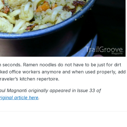
n seconds. Ramen noodles do not have to be just for dirt
orked office workers anymore and when used properly, add
raveler’s kitchen repertoire.
Paul Magnanti originally appeared in Issue 33 of
iginal article here
.