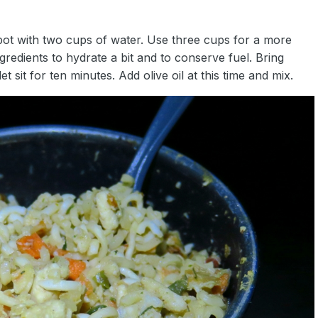
to pot with two cups of water. Use three cups for a more
ingredients to hydrate a bit and to conserve fuel. Bring
et sit for ten minutes. Add olive oil at this time and mix.