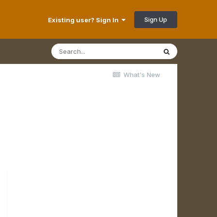
Sign Up
Existing user? Sign In
What's New