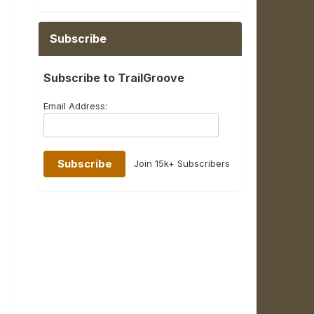
Subscribe
Subscribe to TrailGroove
Email Address:
Join 15k+ Subscribers