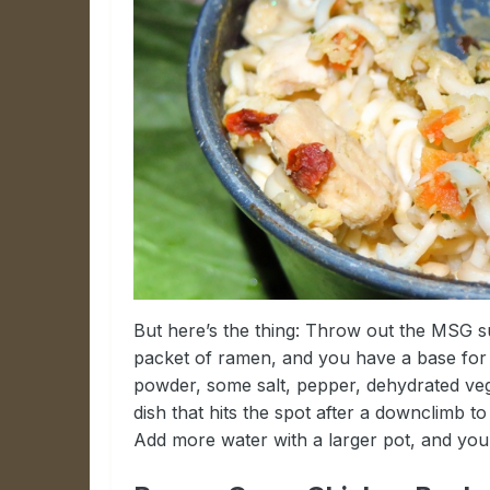
But here’s the thing: Throw out the MSG s
packet of ramen, and you have a base for s
powder, some salt, pepper, dehydrated vegg
dish that hits the spot after a downclimb t
Add more water with a larger pot, and you’