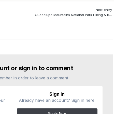
Next entry
Guadalupe Mountains National Park Hiking & Backpacking
unt or sign in to comment
ember in order to leave a comment
Sign in
our
Already have an account? Sign in here.
Sign In Now