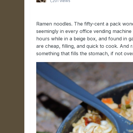
1,201 views
Ramen noodles. The fifty-cent a pack wonde
seemingly in every office vending machine
hours while in a beige box, and found in
are cheap, filling, and quick to cook. An
something that fills the stomach, if not ov