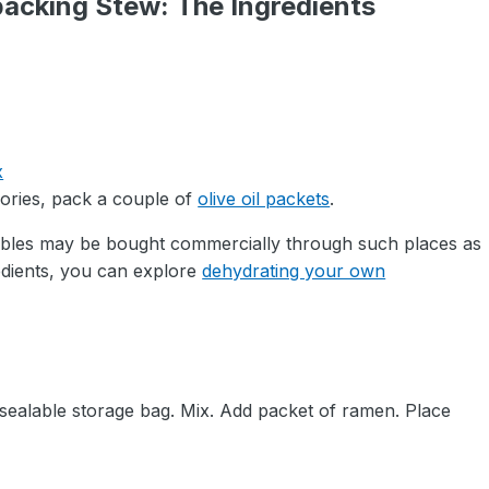
acking Stew: The Ingredients
x
alories, pack a couple of
olive oil packets
.
ables may be bought commercially through such places as
edients, you can explore
dehydrating your own
esealable storage bag. Mix. Add packet of ramen. Place