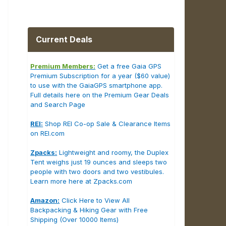
Current Deals
Premium Members:
Get a free Gaia GPS
Premium Subscription for a year ($60 value)
to use with the GaiaGPS smartphone app.
Full details here on the Premium Gear Deals
and Search Page
REI:
Shop REI Co-op Sale & Clearance Items
on REI.com
Zpacks:
Lightweight and roomy, the Duplex
Tent weighs just 19 ounces and sleeps two
people with two doors and two vestibules.
Learn more here at Zpacks.com
Amazon:
Click Here to View All
Backpacking & Hiking Gear with Free
Shipping (Over 10000 Items)