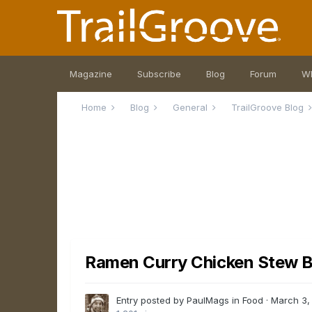
Magazine
Subscribe
Blog
Forum
W
Home
Blog
General
TrailGroove Blog
Ramen Curry Chicken Stew B
Entry posted by PaulMags in
Food
·
March 3,