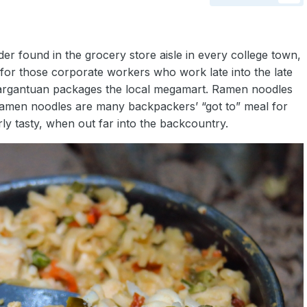
r found in the grocery store aisle in every college town,
 for those corporate workers who work late into the late
 gargantuan packages the local megamart. Ramen noodles
d ramen noodles are many backpackers’ “got to” meal for
erly tasty, when out far into the backcountry.