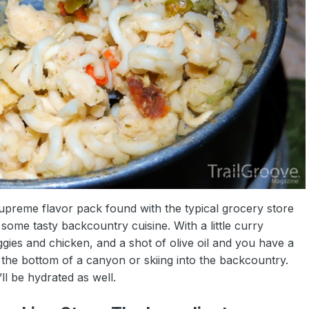
upreme flavor pack found with the typical grocery store
ome tasty backcountry cuisine. With a little curry
ies and chicken, and a shot of olive oil and you have a
o the bottom of a canyon or skiing into the backcountry.
ll be hydrated as well.