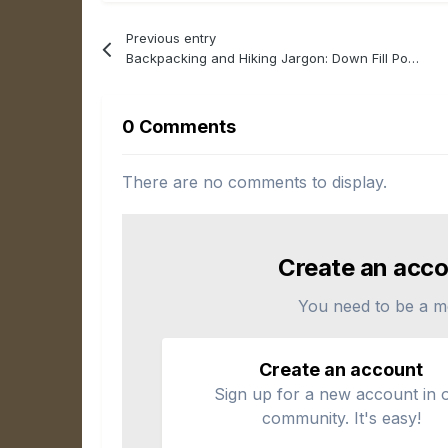
Previous entry
Backpacking and Hiking Jargon: Down Fill Power (FP)
0 Comments
There are no comments to display.
Create an acco
You need to be a m
Create an account
Sign up for a new account in 
community. It's easy!