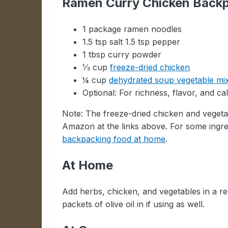
Ramen Curry Chicken Backp
1 package ramen noodles
1.5 tsp salt 1.5 tsp pepper
1 tbsp curry powder
⅓ cup
freeze-dried chicken
¼ cup
dehydrated soup vegetable mi
Optional: For richness, flavor, and c
Note: The freeze-dried chicken and veget
Amazon at the links above. For some ingr
backpacking food at home
.
At Home
Add herbs, chicken, and vegetables in a r
packets of olive oil in if using as well.