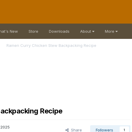
hat's New
Store
Downloads
About
More
Ramen Curry Chicken Stew Backpacking Recipe
ackpacking Recipe
 2025
Share
Followers
1