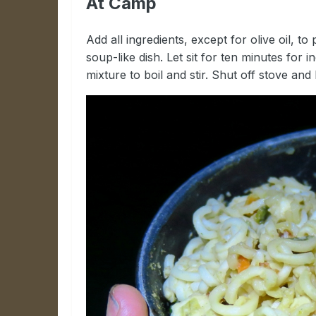
At Camp
Add all ingredients, except for olive oil, 
soup-like dish. Let sit for ten minutes for 
mixture to boil and stir. Shut off stove and l