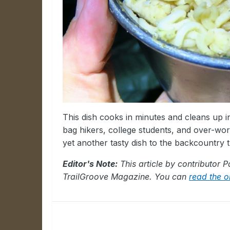
This dish cooks in minutes and cleans up i
bag hikers, college students, and over-w
yet another tasty dish to the backcountry t
Editor's Note:
This article by contributor 
TrailGroove Magazine. You can
read the or