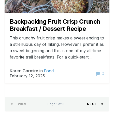
Backpacking Fruit Crisp Crunch
Breakfast / Dessert Recipe
This crunchy fruit crisp makes a sweet ending to
a strenuous day of hiking. However I prefer it as
a sweet beginning and this is one of my all-time
favorite trail breakfasts. For a quick-start...
Karen Garmire in
Food
0
February 12, 2025
PREV
Page 1 of 3
NEXT