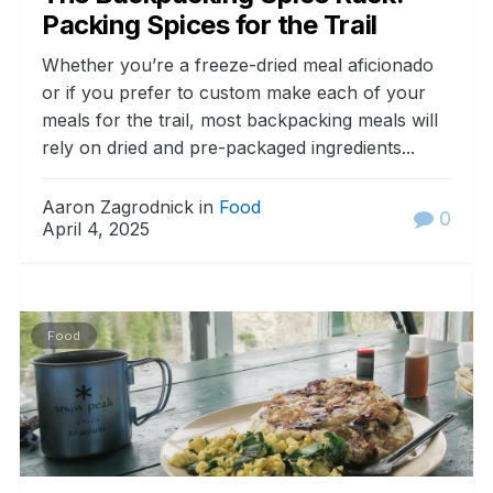
Packing Spices for the Trail
Whether you’re a freeze-dried meal aficionado
or if you prefer to custom make each of your
meals for the trail, most backpacking meals will
rely on dried and pre-packaged ingredients...
Aaron Zagrodnick in
Food
0
April 4, 2025
Food