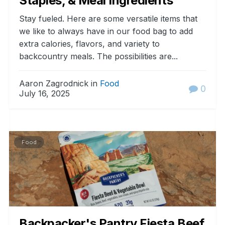
Staples, & Meal Ingredients
Stay fueled. Here are some versatile items that
we like to always have in our food bag to add
extra calories, flavors, and variety to
backcountry meals. The possibilities are...
Aaron Zagrodnick in
Food
0
July 16, 2025
Food
Backpacker's Pantry Fiesta Beef