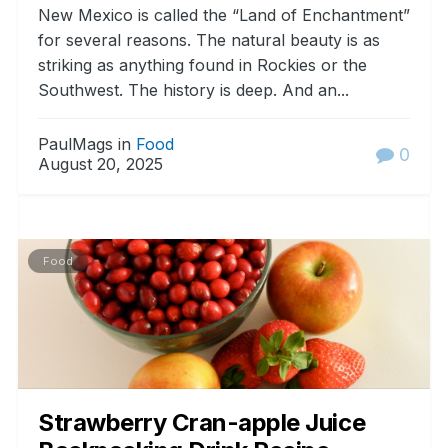
New Mexico is called the “Land of Enchantment”
for several reasons. The natural beauty is as
striking as anything found in Rockies or the
Southwest. The history is deep. And an...
PaulMags in
Food
0
August 20, 2025
Food
Strawberry Cran-apple Juice