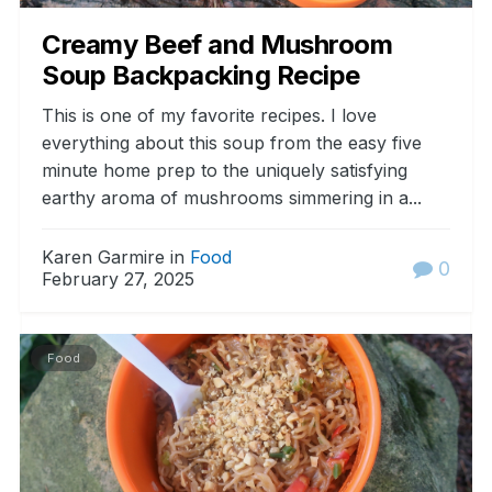
Creamy Beef and Mushroom
Soup Backpacking Recipe
This is one of my favorite recipes. I love
everything about this soup from the easy five
minute home prep to the uniquely satisfying
earthy aroma of mushrooms simmering in a...
Karen Garmire in
Food
0
February 27, 2025
Food