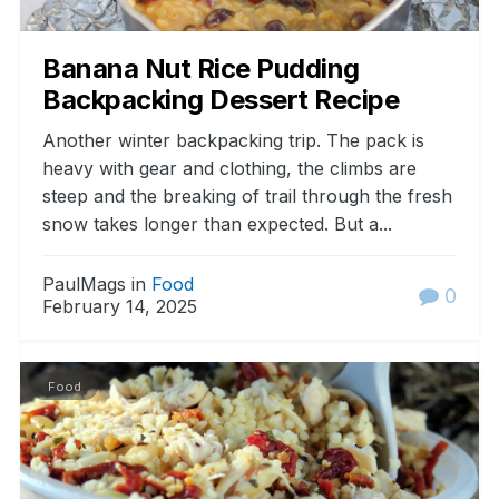
Banana Nut Rice Pudding
Backpacking Dessert Recipe
Another winter backpacking trip. The pack is
heavy with gear and clothing, the climbs are
steep and the breaking of trail through the fresh
snow takes longer than expected. But a...
PaulMags in
Food
0
February 14, 2025
Food