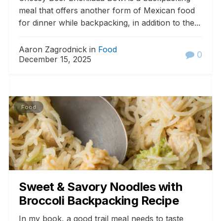
meal that offers another form of Mexican food
for dinner while backpacking, in addition to the...
Aaron Zagrodnick in
Food
0
December 15, 2025
Food
Sweet & Savory Noodles with
Broccoli Backpacking Recipe
In my book, a good trail meal needs to taste