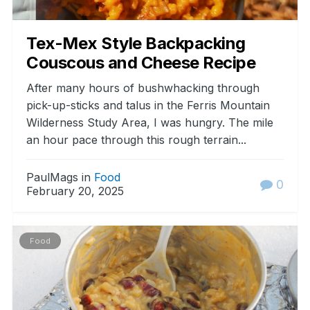
Tex-Mex Style Backpacking
Couscous and Cheese Recipe
After many hours of bushwhacking through
pick-up-sticks and talus in the Ferris Mountain
Wilderness Study Area, I was hungry. The mile
an hour pace through this rough terrain...
PaulMags in
Food
0
February 20, 2025
Food