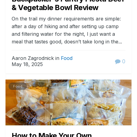
& Vegetable Bowl Review
On the trail my dinner requirements are simple:
after a day of hiking and after setting up camp
and filtering water for the night, I just want a
meal that tastes good, doesn’t take long in the...
Aaron Zagrodnick in
Food
0
May 18, 2025
Food
How to Make Your Own