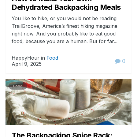
Dehydrated Backpacking Meals
You like to hike, or you would not be reading
TrailGroove, America’s finest hiking magazine
right now. And you probably like to eat good
food, because you are a human. But for far...
HappyHour in
Food
0
April 9, 2025
Food
The Backpacking Spice Rack: