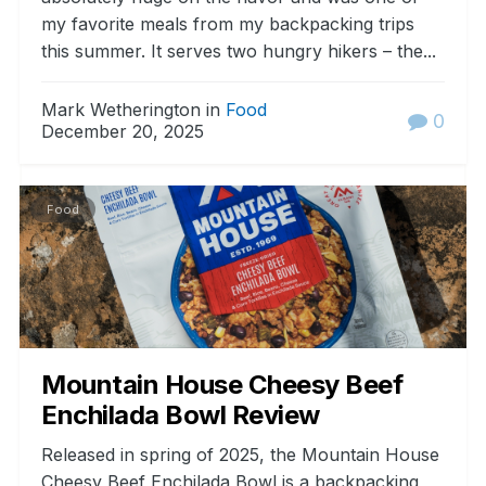
my favorite meals from my backpacking trips
this summer. It serves two hungry hikers – the...
Mark Wetherington in
Food
0
December 20, 2025
Food
Mountain House Cheesy Beef
Enchilada Bowl Review
Released in spring of 2025, the Mountain House
Cheesy Beef Enchilada Bowl is a backpacking