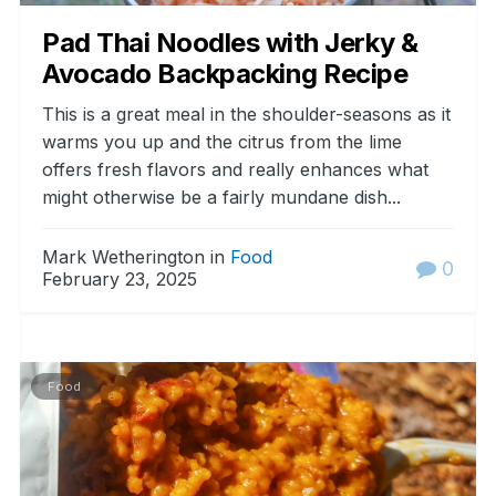
Pad Thai Noodles with Jerky &
Avocado Backpacking Recipe
This is a great meal in the shoulder-seasons as it
warms you up and the citrus from the lime
offers fresh flavors and really enhances what
might otherwise be a fairly mundane dish...
Mark Wetherington in
Food
0
February 23, 2025
Food