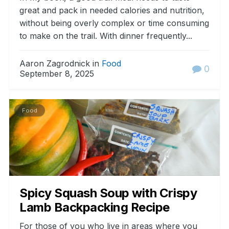
great and pack in needed calories and nutrition,
without being overly complex or time consuming
to make on the trail. With dinner frequently...
Aaron Zagrodnick in
Food
0
September 8, 2025
Food
Spicy Squash Soup with Crispy
Lamb Backpacking Recipe
For those of you who live in areas where you