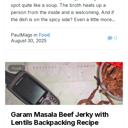
spot quite like a soup. The broth heats up a
person from the inside and is welcoming. And if
the dish is on the spicy side? Even a little more...
PaulMags in
Food
0
August 30, 2025
Food
Garam Masala Beef Jerky with
Lentils Backpacking Recipe