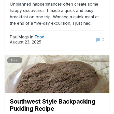
Unplanned happenstances often create some
happy discoveries. I made a quick and easy
breakfast on one trip. Wanting a quick meal at
the end of a five-day excursion, I just had...
PaulMags in
Food
0
August 23, 2025
Food
Southwest Style Backpacking
Pudding Recipe