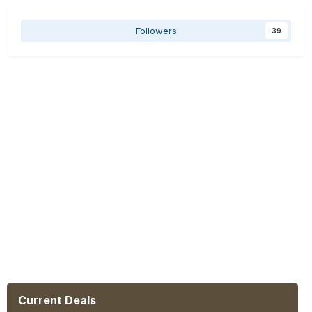
Followers
39
Current Deals