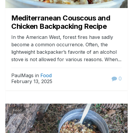
Mediterranean Couscous and
Chicken Backpacking Recipe
In the American West, forest fires have sadly
become a common occurrence. Often, the
lightweight backpacker’s favorite of an alcohol
stove is not allowed for various reasons. When...
PaulMags in
Food
0
February 13, 2025
Food