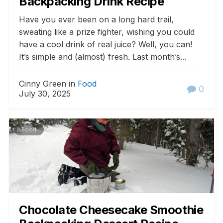
Backpacking Drink Recipe
Have you ever been on a long hard trail,
sweating like a prize fighter, wishing you could
have a cool drink of real juice? Well, you can!
It’s simple and (almost) fresh. Last month’s...
Cinny Green in
Food
0
July 30, 2025
Food
Chocolate Cheesecake Smoothie