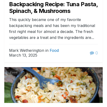
Backpacking Recipe: Tuna Pasta,
Spinach, & Mushrooms
This quickly became one of my favorite
backpacking meals and has been my traditional
first night meal for almost a decade. The fresh
vegetables are a treat and the ingredients are...
Mark Wetherington in
Food
0
March 13, 2025
Food