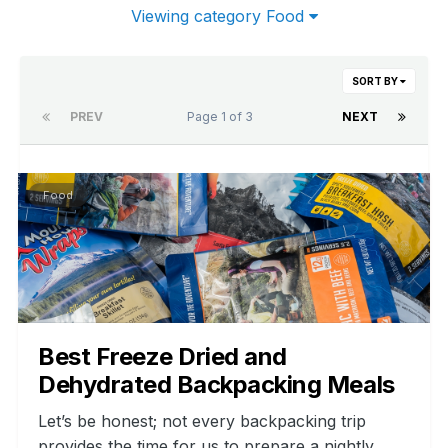
Viewing category Food
SORT BY
PREV
Page 1 of 3
NEXT
Food
Best Freeze Dried and
Dehydrated Backpacking Meals
Let’s be honest; not every backpacking trip
provides the time for us to prepare a nightly