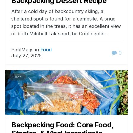
Backpacking Dessert Recipe
After a cold day of backcountry skiing, a
sheltered spot is found for a campsite. A snug
spot located in the trees, it has an excellent view
of both Mitchell Lake and the Continental...
PaulMags in
Food
0
July 27, 2025
Food
Backpacking Food: Core Food,