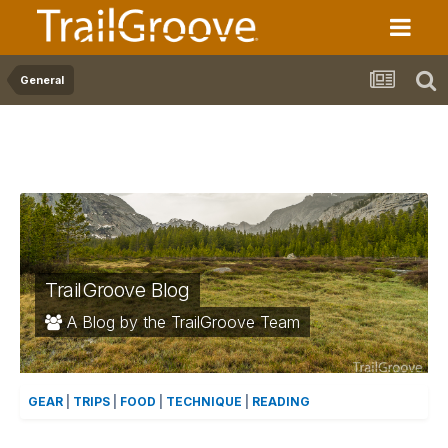
General
TrailGroove Blog
A Blog by the TrailGroove Team
GEAR
|
TRIPS
|
FOOD
|
TECHNIQUE
|
READING