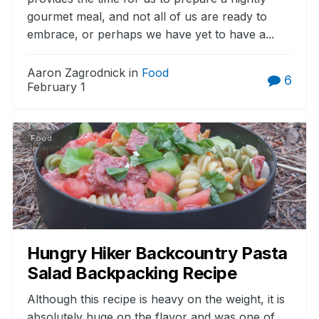
gourmet meal, and not all of us are ready to
embrace, or perhaps we have yet to have a...
Aaron Zagrodnick in
Food
6
February 1
Food
Hungry Hiker Backcountry Pasta
Salad Backpacking Recipe
Although this recipe is heavy on the weight, it is
absolutely huge on the flavor and was one of