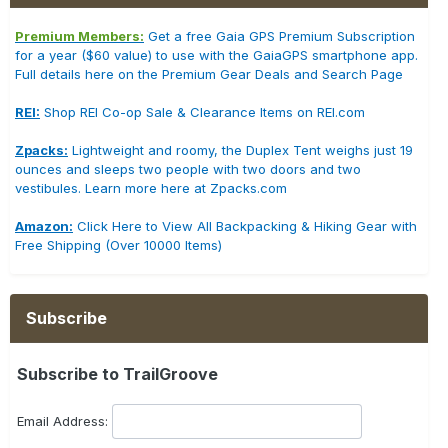
Premium Members:
Get a free Gaia GPS Premium Subscription
for a year ($60 value) to use with the GaiaGPS smartphone app.
Full details here on the Premium Gear Deals and Search Page
REI:
Shop REI Co-op Sale & Clearance Items on REI.com
Zpacks:
Lightweight and roomy, the Duplex Tent weighs just 19
ounces and sleeps two people with two doors and two
vestibules. Learn more here at Zpacks.com
Amazon:
Click Here to View All Backpacking & Hiking Gear with
Free Shipping (Over 10000 Items)
Subscribe
Subscribe to TrailGroove
Email Address: