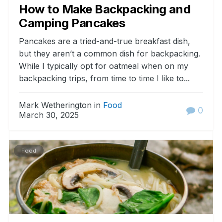
How to Make Backpacking and
Camping Pancakes
Pancakes are a tried-and-true breakfast dish,
but they aren’t a common dish for backpacking.
While I typically opt for oatmeal when on my
backpacking trips, from time to time I like to...
Mark Wetherington in
Food
0
March 30, 2025
Food