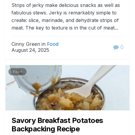
Strips of jerky make delicious snacks as well as
fabulous stews. Jerky is remarkably simple to
create: slice, marinade, and dehydrate strips of
meat. The key to texture is in the cut of meat...
Cinny Green in
Food
0
August 24, 2025
Food
Savory Breakfast Potatoes
Backpacking Recipe