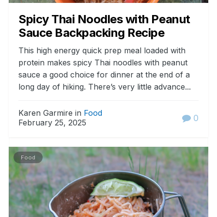
Spicy Thai Noodles with Peanut
Sauce Backpacking Recipe
This high energy quick prep meal loaded with
protein makes spicy Thai noodles with peanut
sauce a good choice for dinner at the end of a
long day of hiking. There’s very little advance...
Karen Garmire in
Food
0
February 25, 2025
Food