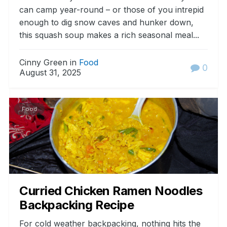
can camp year-round – or those of you intrepid
enough to dig snow caves and hunker down,
this squash soup makes a rich seasonal meal...
Cinny Green in
Food
0
August 31, 2025
Food
Curried Chicken Ramen Noodles
Backpacking Recipe
For cold weather backpacking, nothing hits the