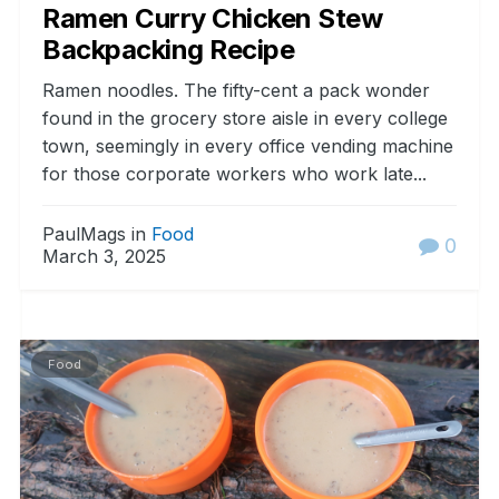
Ramen Curry Chicken Stew
Backpacking Recipe
Ramen noodles. The fifty-cent a pack wonder
found in the grocery store aisle in every college
town, seemingly in every office vending machine
for those corporate workers who work late...
PaulMags in
Food
0
March 3, 2025
Food