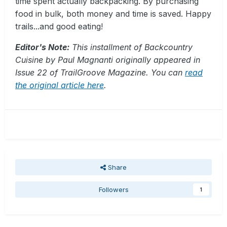
time spent actually backpacking. By purchasing
food in bulk, both money and time is saved. Happy
trails...and good eating!
Editor's Note:
This installment of Backcountry
Cuisine by Paul Magnanti originally appeared in
Issue 22 of TrailGroove Magazine. You can
read
the original article here
.
Share
Followers
1