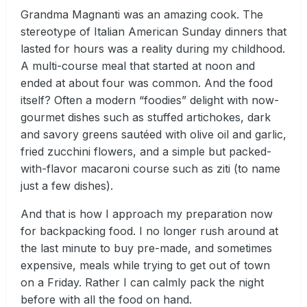
Grandma Magnanti was an amazing cook. The
stereotype of Italian American Sunday dinners that
lasted for hours was a reality during my childhood.
A multi-course meal that started at noon and
ended at about four was common. And the food
itself? Often a modern “foodies” delight with now-
gourmet dishes such as stuffed artichokes, dark
and savory greens sautéed with olive oil and garlic,
fried zucchini flowers, and a simple but packed-
with-flavor macaroni course such as ziti (to name
just a few dishes).
And that is how I approach my preparation now
for backpacking food. I no longer rush around at
the last minute to buy pre-made, and sometimes
expensive, meals while trying to get out of town
on a Friday. Rather I can calmly pack the night
before with all the food on hand.