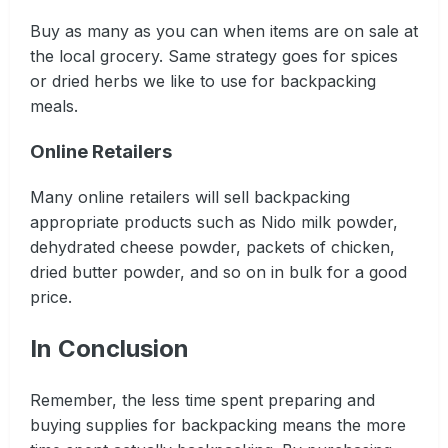
Buy as many as you can when items are on sale at
the local grocery. Same strategy goes for spices
or dried herbs we like to use for backpacking
meals.
Online Retailers
Many online retailers will sell backpacking
appropriate products such as Nido milk powder,
dehydrated cheese powder, packets of chicken,
dried butter powder, and so on in bulk for a good
price.
In Conclusion
Remember, the less time spent preparing and
buying supplies for backpacking means the more