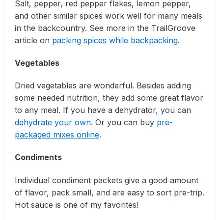
Salt, pepper, red pepper flakes, lemon pepper,
and other similar spices work well for many meals
in the backcountry. See more in the TrailGroove
article on
packing spices while backpacking
.
Vegetables
Dried vegetables are wonderful. Besides adding
some needed nutrition, they add some great flavor
to any meal. If you have a dehydrator, you can
dehydrate your own
. Or you can buy
pre-
packaged mixes online
.
Condiments
Individual condiment packets give a good amount
of flavor, pack small, and are easy to sort pre-trip.
Hot sauce is one of my favorites!