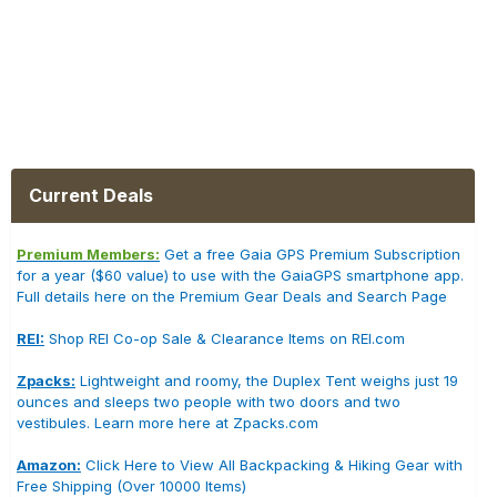
Current Deals
Premium Members:
Get a free Gaia GPS Premium Subscription
for a year ($60 value) to use with the GaiaGPS smartphone app.
Full details here on the Premium Gear Deals and Search Page
REI:
Shop REI Co-op Sale & Clearance Items on REI.com
Zpacks:
Lightweight and roomy, the Duplex Tent weighs just 19
ounces and sleeps two people with two doors and two
vestibules. Learn more here at Zpacks.com
Amazon:
Click Here to View All Backpacking & Hiking Gear with
Free Shipping (Over 10000 Items)