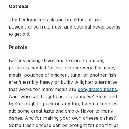
Oatmeal
The backpacker’s classic breakfast of milk
powder, dried fruit, nuts, and oatmeal never seems
to get old.
Protein
Besides adding flavor and texture to a meal,
protein is needed for muscle recovery. For many
meals, pouches of chicken, tuna, or another fish
aren’t terribly heavy or bulky. A lighter alternative
that works for many meals are
dehydrated beans
.
And, who can forget bacon crumbles? Small and
light enough to pack on any trip, bacon crumbles
add some great taste and smoky flavor to many
dishes. And for making your own cheese dishes?
Some fresh cheese can be brought for short trips.