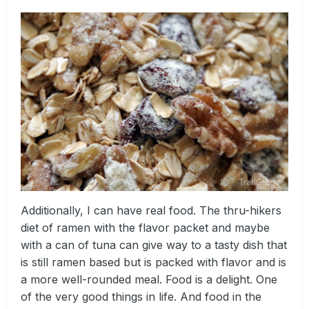
Additionally, I can have real food. The thru-hikers
diet of ramen with the flavor packet and maybe
with a can of tuna can give way to a tasty dish that
is still ramen based but is packed with flavor and is
a more well-rounded meal. Food is a delight. One
of the very good things in life. And food in the