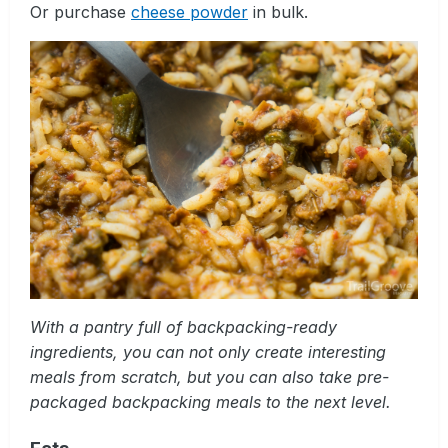
Or purchase
cheese powder
in bulk.
With a pantry full of backpacking-ready
ingredients, you can not only create interesting
meals from scratch, but you can also take pre-
packaged backpacking meals to the next level.