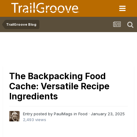
TrailGroove Blog
The Backpacking Food
Cache: Versatile Recipe
Ingredients
Entry posted by PaulMags in
Food
·
January 23, 2025
2,493 views