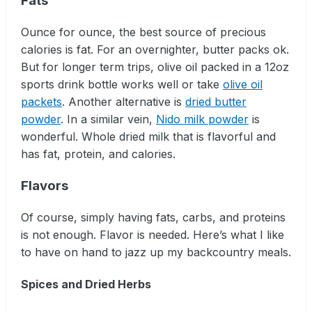
Fats
Ounce for ounce, the best source of precious
calories is fat. For an overnighter, butter packs ok.
But for longer term trips, olive oil packed in a 12oz
sports drink bottle works well or take
olive oil
packets
. Another alternative is
dried butter
powder
. In a similar vein,
Nido milk powder
is
wonderful. Whole dried milk that is flavorful and
has fat, protein, and calories.
Flavors
Of course, simply having fats, carbs, and proteins
is not enough. Flavor is needed. Here’s what I like
to have on hand to jazz up my backcountry meals.
Spices and Dried Herbs