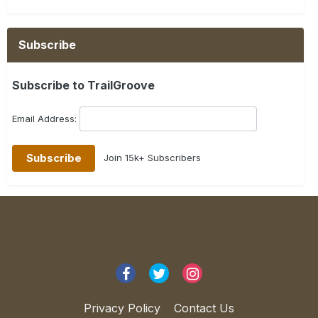
Subscribe
Subscribe to TrailGroove
Email Address:
Join 15k+ Subscribers
Privacy Policy
Contact Us