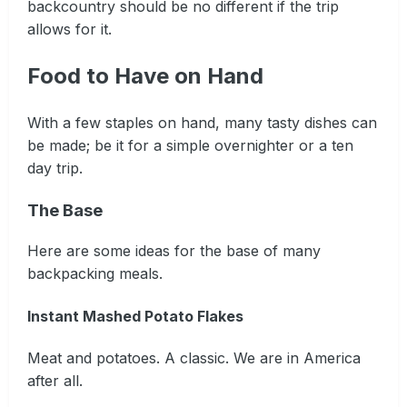
backcountry should be no different if the trip
allows for it.
Food to Have on Hand
With a few staples on hand, many tasty dishes can
be made; be it for a simple overnighter or a ten
day trip.
The Base
Here are some ideas for the base of many
backpacking meals.
Instant Mashed Potato Flakes
Meat and potatoes. A classic. We are in America
after all.