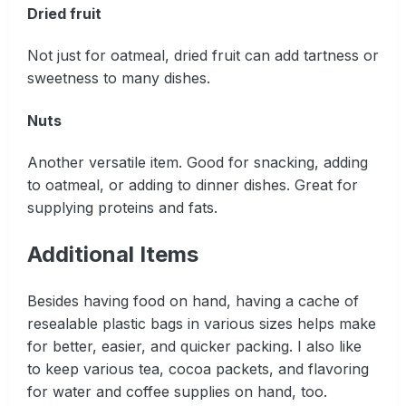
Dried fruit
Not just for oatmeal, dried fruit can add tartness or
sweetness to many dishes.
Nuts
Another versatile item. Good for snacking, adding
to oatmeal, or adding to dinner dishes. Great for
supplying proteins and fats.
Additional Items
Besides having food on hand, having a cache of
resealable plastic bags in various sizes helps make
for better, easier, and quicker packing. I also like
to keep various tea, cocoa packets, and flavoring
for water and coffee supplies on hand, too.