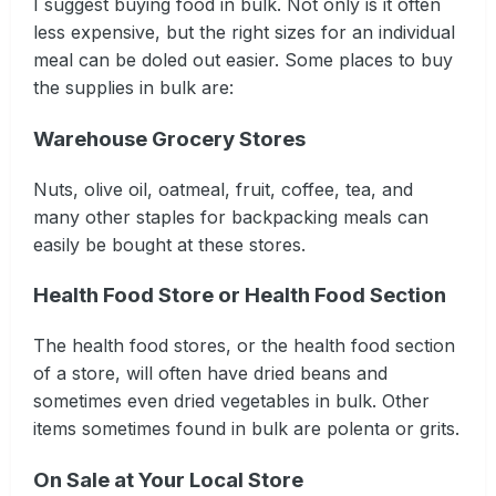
I suggest buying food in bulk. Not only is it often
less expensive, but the right sizes for an individual
meal can be doled out easier. Some places to buy
the supplies in bulk are:
Warehouse Grocery Stores
Nuts, olive oil, oatmeal, fruit, coffee, tea, and
many other staples for backpacking meals can
easily be bought at these stores.
Health Food Store or Health Food Section
The health food stores, or the health food section
of a store, will often have dried beans and
sometimes even dried vegetables in bulk. Other
items sometimes found in bulk are polenta or grits.
On Sale at Your Local Store