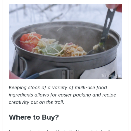
Keeping stock of a variety of multi-use food
ingredients allows for easier packing and recipe
creativity out on the trail.
Where to Buy?