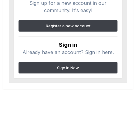
Sign up for a new account in our
community. It's easy!
Register a new account
Sign in
Already have an account? Sign in here.
Sign In Now