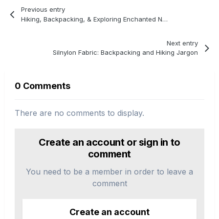
Previous entry
Hiking, Backpacking, & Exploring Enchanted New Mexico
Next entry
Silnylon Fabric: Backpacking and Hiking Jargon
0 Comments
There are no comments to display.
Create an account or sign in to
comment
You need to be a member in order to leave a
comment
Create an account