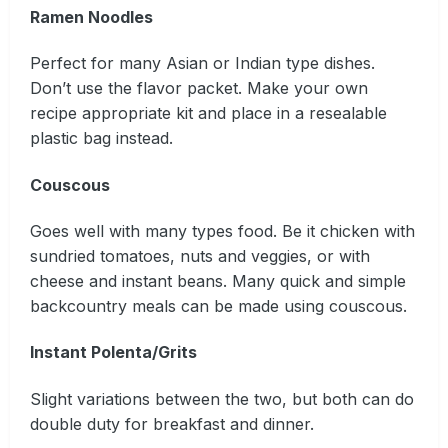
Ramen Noodles
Perfect for many Asian or Indian type dishes.
Don’t use the flavor packet. Make your own
recipe appropriate kit and place in a resealable
plastic bag instead.
Couscous
Goes well with many types food. Be it chicken with
sundried tomatoes, nuts and veggies, or with
cheese and instant beans. Many quick and simple
backcountry meals can be made using couscous.
Instant Polenta/Grits
Slight variations between the two, but both can do
double duty for breakfast and dinner.