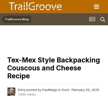
TrailGroove Blog
Tex-Mex Style Backpacking
Couscous and Cheese
Recipe
Entry posted by PaulMags in
Food
·
February 20, 2025
1,646 views