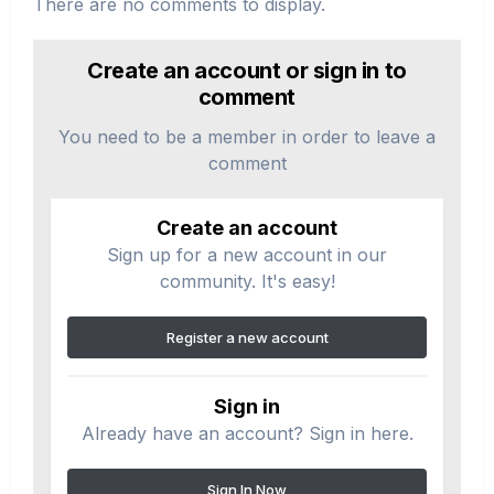
There are no comments to display.
Create an account or sign in to
comment
You need to be a member in order to leave a
comment
Create an account
Sign up for a new account in our
community. It's easy!
Register a new account
Sign in
Already have an account? Sign in here.
Sign In Now