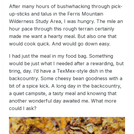
After many hours of bushwhacking through pick-
up-sticks and talus in the Ferris Mountain
Wilderness Study Area, I was hungry. The mile an
hour pace through this rough terrain certainly
made me want a hearty meal. But also one that
would cook quick. And would go down easy.
I had just the meal in my food bag. Something
would be just what I needed after a rewarding, but
tiring, day. I’d have a TexMex-style dish in the
backcountry. Some cheesy bean goodness with a
bit of a spice kick. A long day in the backcountry,
a quiet campsite, a tasty meal and knowing that
another wonderful day awaited me. What more
could I ask?