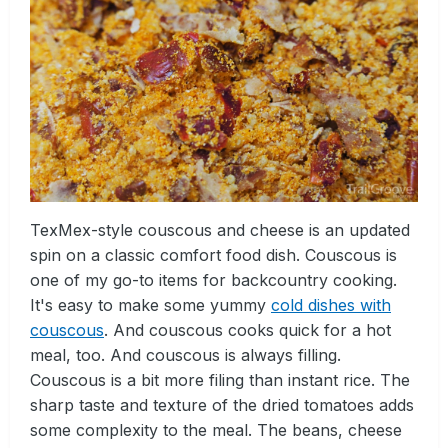
TexMex-style couscous and cheese is an updated
spin on a classic comfort food dish. Couscous is
one of my go-to items for backcountry cooking.
It's easy to make some yummy
cold dishes with
couscous
. And couscous cooks quick for a hot
meal, too. And couscous is always filling.
Couscous is a bit more filing than instant rice. The
sharp taste and texture of the dried tomatoes adds
some complexity to the meal. The beans, cheese