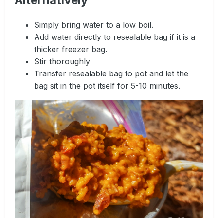
Alternatively
Simply bring water to a low boil.
Add water directly to resealable bag if it is a
thicker freezer bag.
Stir thoroughly
Transfer resealable bag to pot and let the
bag sit in the pot itself for 5-10 minutes.