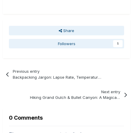
Share
Followers
1
Previous entry
Backpacking Jargon: Lapse Rate, Temperature, & Altitude
Next entry
Hiking Grand Gulch & Bullet Canyon: A Magical Connection
0 Comments