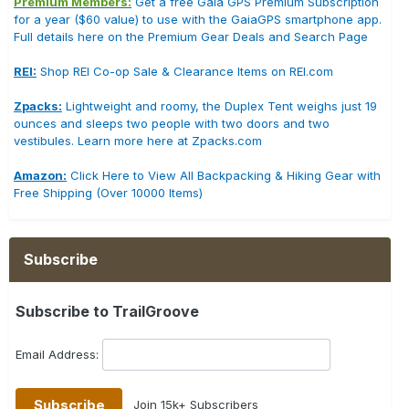
Premium Members:
Get a free Gaia GPS Premium Subscription
for a year ($60 value) to use with the GaiaGPS smartphone app.
Full details here on the Premium Gear Deals and Search Page
REI:
Shop REI Co-op Sale & Clearance Items on REI.com
Zpacks:
Lightweight and roomy, the Duplex Tent weighs just 19
ounces and sleeps two people with two doors and two
vestibules. Learn more here at Zpacks.com
Amazon:
Click Here to View All Backpacking & Hiking Gear with
Free Shipping (Over 10000 Items)
Subscribe
Subscribe to TrailGroove
Email Address:
Join 15k+ Subscribers