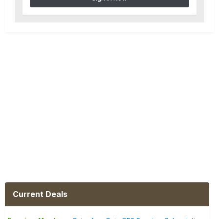
Current Deals