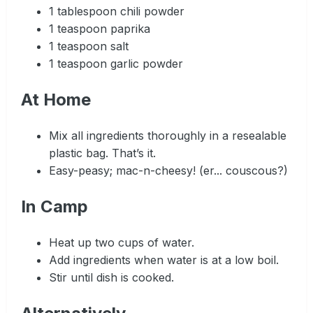
1 tablespoon chili powder
1 teaspoon paprika
1 teaspoon salt
1 teaspoon garlic powder
At Home
Mix all ingredients thoroughly in a resealable
plastic bag. That’s it.
Easy-peasy; mac-n-cheesy! (er... couscous?)
In Camp
Heat up two cups of water.
Add ingredients when water is at a low boil.
Stir until dish is cooked.