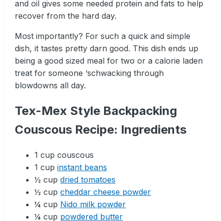
and oil gives some needed protein and fats to help
recover from the hard day.
Most importantly? For such a quick and simple
dish, it tastes pretty darn good. This dish ends up
being a good sized meal for two or a calorie laden
treat for someone ‘schwacking through
blowdowns all day.
Tex-Mex Style Backpacking
Couscous Recipe: Ingredients
1 cup couscous
1 cup
instant beans
½ cup
dried tomatoes
½ cup
cheddar cheese powder
¼ cup
Nido milk powder
¼ cup
powdered butter