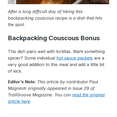
After a long difficult day of hiking this
backpacking couscous recipe is a dish that hits
the spot.
Backpacking Couscous Bonus
This dish pairs well with tortillas. Want something
spicier? Some individual
hot sauce packets
are a
very good addition to this meal and add a little bit
of kick.
Editor's Note:
This article by contributor Paul
Magnanti originally appeared in Issue 29 of
TrailGroove Magazine. You can
read the original
article here
.