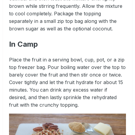
brown while stirring frequently. Allow the mixture
to cool completely. Package the topping
separately in a small zip top bag along with the
brown sugar as well as the optional coconut.
In Camp
Place the fruit in a serving bowl, cup, pot, or a zip
top freezer bag. Pour boiling water over the top to
barely cover the fruit and then stir once or twice.
Cover tightly and let the fruit hydrate for about 15
minutes. You can drink any excess water if
desired, and then lastly sprinkle the rehydrated
fruit with the crunchy topping.