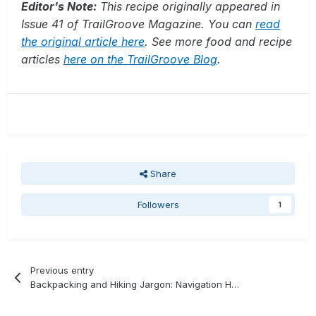
Editor's Note:
This recipe originally appeared in
Issue 41 of TrailGroove Magazine. You can
read
the original article here
. See more food and recipe
articles
here on the TrailGroove Blog
.
Share
Followers
1
Previous entry
Backpacking and Hiking Jargon: Navigation Handrail