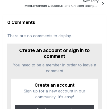
Next entry
Mediterranean Couscous and Chicken Backpacking Recipe
0 Comments
There are no comments to display.
Create an account or sign in to
comment
You need to be a member in order to leave a
comment
Create an account
Sign up for a new account in our
community. It's easy!