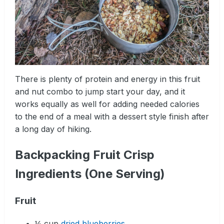
There is plenty of protein and energy in this fruit
and nut combo to jump start your day, and it
works equally as well for adding needed calories
to the end of a meal with a dessert style finish after
a long day of hiking.
Backpacking Fruit Crisp
Ingredients (One Serving)
Fruit
¼ cup
dried blueberries