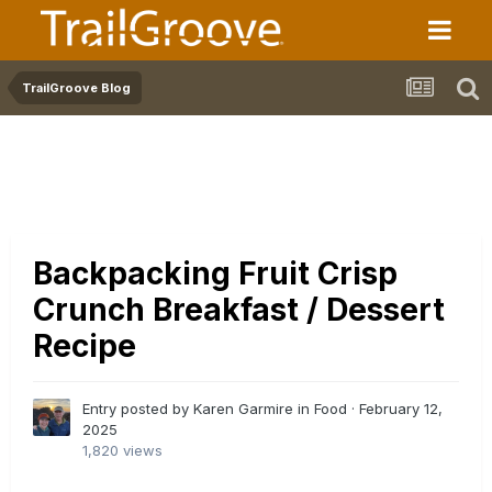
TrailGroove Blog
Backpacking Fruit Crisp
Crunch Breakfast / Dessert
Recipe
Entry posted by Karen Garmire in
Food
·
February 12,
2025
1,820 views