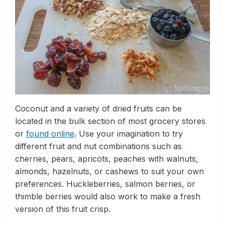
Coconut and a variety of dried fruits can be
located in the bulk section of most grocery stores
or
found online
. Use your imagination to try
different fruit and nut combinations such as
cherries, pears, apricots, peaches with walnuts,
almonds, hazelnuts, or cashews to suit your own
preferences. Huckleberries, salmon berries, or
thimble berries would also work to make a fresh
version of this fruit crisp.