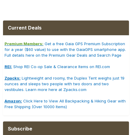
Current Deals
Premium Members:
Get a free Gaia GPS Premium Subscription
for a year ($60 value) to use with the GaiaGPS smartphone app.
Full details here on the Premium Gear Deals and Search Page
REI:
Shop REI Co-op Sale & Clearance Items on REI.com
Zpacks:
Lightweight and roomy, the Duplex Tent weighs just 19
ounces and sleeps two people with two doors and two
vestibules. Learn more here at Zpacks.com
Amazon:
Click Here to View All Backpacking & Hiking Gear with
Free Shipping (Over 10000 Items)
Subscribe