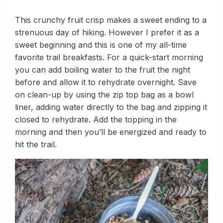
This crunchy fruit crisp makes a sweet ending to a
strenuous day of hiking. However I prefer it as a
sweet beginning and this is one of my all-time
favorite trail breakfasts. For a quick-start morning
you can add boiling water to the fruit the night
before and allow it to rehydrate overnight. Save
on clean-up by using the zip top bag as a bowl
liner, adding water directly to the bag and zipping it
closed to rehydrate. Add the topping in the
morning and then you’ll be energized and ready to
hit the trail.