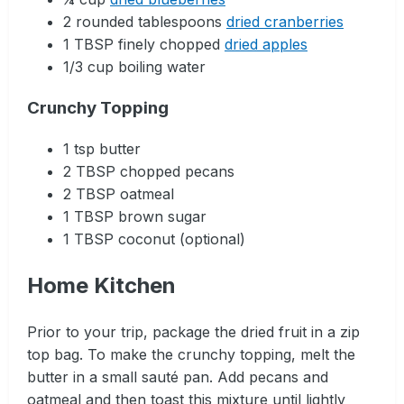
2 rounded tablespoons
dried cranberries
1 TBSP finely chopped
dried apples
1/3 cup boiling water
Crunchy Topping
1 tsp butter
2 TBSP chopped pecans
2 TBSP oatmeal
1 TBSP brown sugar
1 TBSP coconut (optional)
Home Kitchen
Prior to your trip, package the dried fruit in a zip
top bag. To make the crunchy topping, melt the
butter in a small sauté pan. Add pecans and
oatmeal and then toast this mixture until lightly