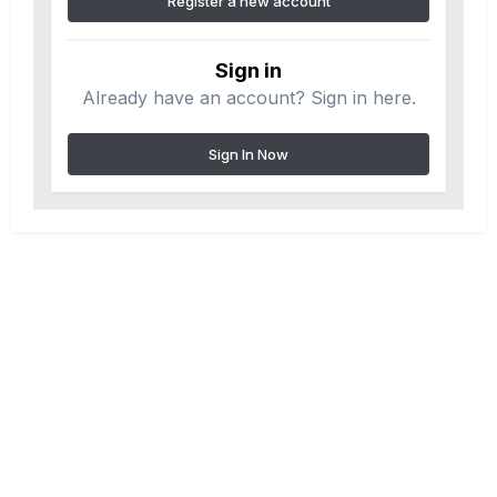
Register a new account
Sign in
Already have an account? Sign in here.
Sign In Now