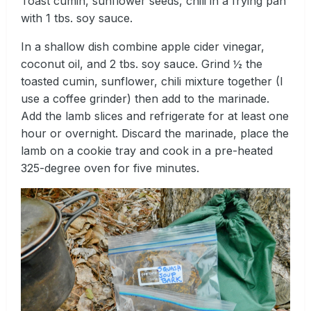
Toast cumin, sunflower seeds, chili in a frying pan
with 1 tbs. soy sauce.
In a shallow dish combine apple cider vinegar,
coconut oil, and 2 tbs. soy sauce. Grind ½ the
toasted cumin, sunflower, chili mixture together (I
use a coffee grinder) then add to the marinade.
Add the lamb slices and refrigerate for at least one
hour or overnight. Discard the marinade, place the
lamb on a cookie tray and cook in a pre-heated
325-degree oven for five minutes.