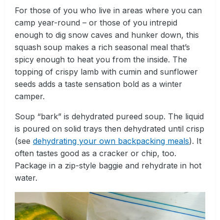
For those of you who live in areas where you can
camp year-round – or those of you intrepid
enough to dig snow caves and hunker down, this
squash soup makes a rich seasonal meal that’s
spicy enough to heat you from the inside. The
topping of crispy lamb with cumin and sunflower
seeds adds a taste sensation bold as a winter
camper.
Soup “bark” is dehydrated pureed soup. The liquid
is poured on solid trays then dehydrated until crisp
(see
dehydrating your own backpacking meals
). It
often tastes good as a cracker or chip, too.
Package in a zip-style baggie and rehydrate in hot
water.