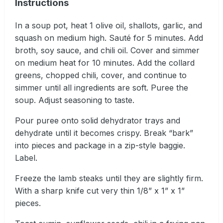
Instructions
In a soup pot, heat 1 olive oil, shallots, garlic, and
squash on medium high. Sauté for 5 minutes. Add
broth, soy sauce, and chili oil. Cover and simmer
on medium heat for 10 minutes. Add the collard
greens, chopped chili, cover, and continue to
simmer until all ingredients are soft. Puree the
soup. Adjust seasoning to taste.
Pour puree onto solid dehydrator trays and
dehydrate until it becomes crispy. Break “bark”
into pieces and package in a zip-style baggie.
Label.
Freeze the lamb steaks until they are slightly firm.
With a sharp knife cut very thin 1/8” x 1” x 1”
pieces.