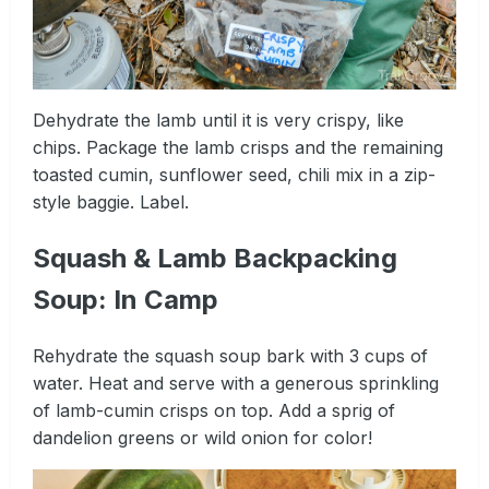
Dehydrate the lamb until it is very crispy, like
chips. Package the lamb crisps and the remaining
toasted cumin, sunflower seed, chili mix in a zip-
style baggie. Label.
Squash & Lamb Backpacking
Soup: In Camp
Rehydrate the squash soup bark with 3 cups of
water. Heat and serve with a generous sprinkling
of lamb-cumin crisps on top. Add a sprig of
dandelion greens or wild onion for color!