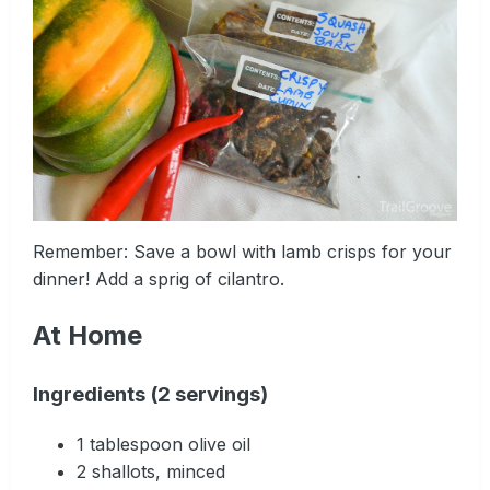
Remember: Save a bowl with lamb crisps for your
dinner! Add a sprig of cilantro.
At Home
Ingredients (2 servings)
1 tablespoon olive oil
2 shallots, minced