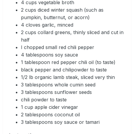
4 cups vegetable broth
2 cups diced winter squash (such as
pumpkin, butternut, or acorn)
4 cloves garlic, minced
2 cups collard greens, thinly sliced and cut in
half
I chopped small red chili pepper
4 tablespoons soy sauce
1 tablespoon red pepper chili oil (to taste)
black pepper and chilipowder to taste
1/2 lb organic lamb steak, sliced very thin
3 tablespoons whole cumin seed
3 tablespoons sunflower seeds
chili powder to taste
1 cup apple cider vinegar
2 tablespoons coconut oil
3 tablespoons soy sauce or tamari