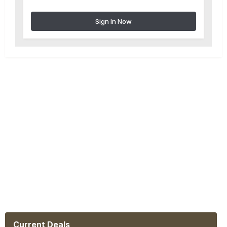
Sign In Now
Current Deals