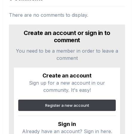
There are no comments to display.
Create an account or sign in to
comment
You need to be a member in order to leave a
comment
Create an account
Sign up for a new account in our
community. It's easy!
Register a new account
Sign in
Already have an account? Sign in here.