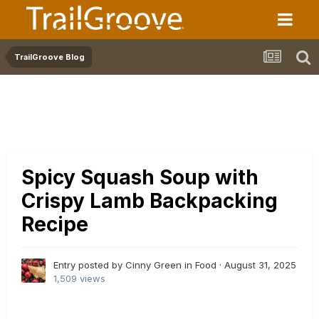
TrailGroove Blog
Spicy Squash Soup with
Crispy Lamb Backpacking
Recipe
Entry posted by Cinny Green in
Food
·
August 31, 2025
1,509 views