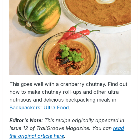
This goes well with a cranberry chutney. Find out
how to make chutney roll-ups and other ultra
nutritious and delicious backpacking meals in
Backpackers' Ultra Food
.
Editor's Note:
This recipe originally appeared in
Issue 12 of TrailGroove Magazine. You can
read
the original article here
.