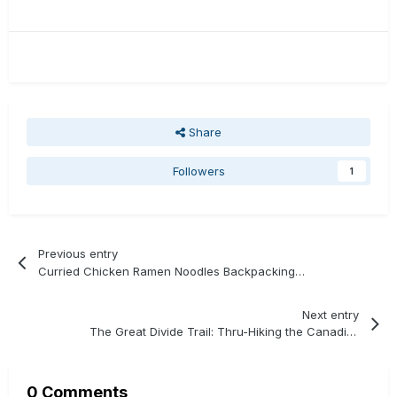
Share
Followers
1
Previous entry
Curried Chicken Ramen Noodles Backpacking Recipe
Next entry
The Great Divide Trail: Thru-Hiking the Canadian Rockies
0 Comments