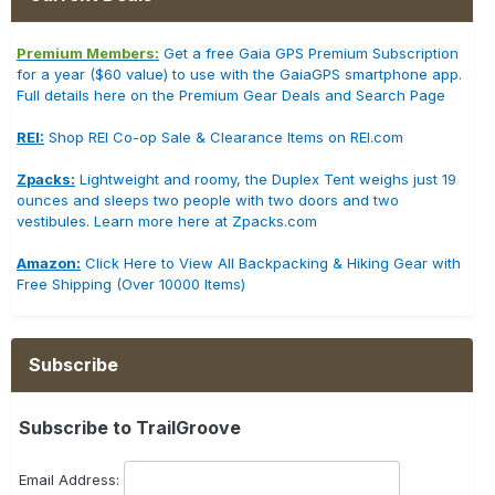
Premium Members:
Get a free Gaia GPS Premium Subscription
for a year ($60 value) to use with the GaiaGPS smartphone app.
Full details here on the Premium Gear Deals and Search Page
REI:
Shop REI Co-op Sale & Clearance Items on REI.com
Zpacks:
Lightweight and roomy, the Duplex Tent weighs just 19
ounces and sleeps two people with two doors and two
vestibules. Learn more here at Zpacks.com
Amazon:
Click Here to View All Backpacking & Hiking Gear with
Free Shipping (Over 10000 Items)
Subscribe
Subscribe to TrailGroove
Email Address: