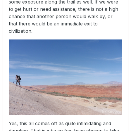
some exposure along the trail as well. If we were
to get hurt or need assistance, there is not a high
chance that another person would walk by, or
that there would be an immediate exit to
civilization.
Yes, this all comes off as quite intimidating and
daunting. That is why so few have chosen to hike