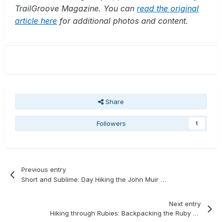
TrailGroove Magazine. You can
read the original
article here
for additional photos and content.
Share
Followers
1
Previous entry
Short and Sublime: Day Hiking the John Muir Wilderness
Next entry
Hiking through Rubies: Backpacking the Ruby Mountains