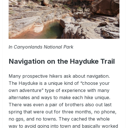
In Canyonlands National Park
Navigation on the Hayduke Trail
Many prospective hikers ask about navigation.
The Hayduke is a unique kind of “choose your
own adventure” type of experience with many
alternates and ways to make each hike unique.
There was even a pair of brothers also out last
spring that were out for three months, no phone,
no gps, and no towns. They cached the whole
way to avoid going into town and basically worked