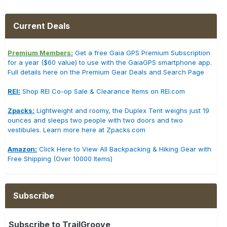
Current Deals
Premium Members:
Get a free Gaia GPS Premium Subscription
for a year ($60 value) to use with the GaiaGPS smartphone app.
Full details here on the Premium Gear Deals and Search Page
REI:
Shop REI Co-op Sale & Clearance Items on REI.com
Zpacks:
Lightweight and roomy, the Duplex Tent weighs just 19
ounces and sleeps two people with two doors and two
vestibules. Learn more here at Zpacks.com
Amazon:
Click Here to View All Backpacking & Hiking Gear with
Free Shipping (Over 10000 Items)
Subscribe
Subscribe to TrailGroove