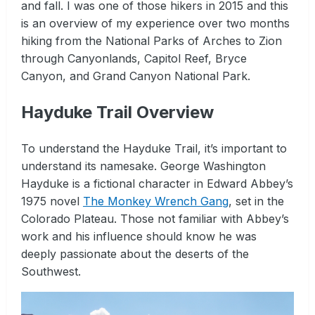
and fall. I was one of those hikers in 2015 and this
is an overview of my experience over two months
hiking from the National Parks of Arches to Zion
through Canyonlands, Capitol Reef, Bryce
Canyon, and Grand Canyon National Park.
Hayduke Trail Overview
To understand the Hayduke Trail, it’s important to
understand its namesake. George Washington
Hayduke is a fictional character in Edward Abbey’s
1975 novel
The Monkey Wrench Gang
, set in the
Colorado Plateau. Those not familiar with Abbey’s
work and his influence should know he was
deeply passionate about the deserts of the
Southwest.