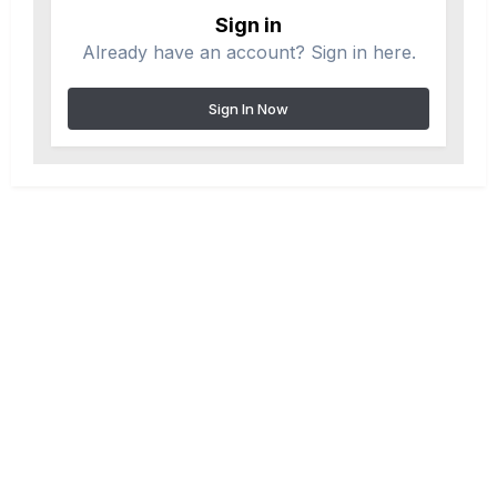
Sign in
Already have an account? Sign in here.
Sign In Now