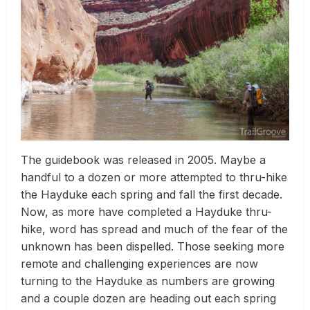
The guidebook was released in 2005. Maybe a
handful to a dozen or more attempted to thru-hike
the Hayduke each spring and fall the first decade.
Now, as more have completed a Hayduke thru-
hike, word has spread and much of the fear of the
unknown has been dispelled. Those seeking more
remote and challenging experiences are now
turning to the Hayduke as numbers are growing
and a couple dozen are heading out each spring