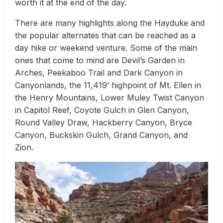
worth it at the end of the day.
There are many highlights along the Hayduke and
the popular alternates that can be reached as a
day hike or weekend venture. Some of the main
ones that come to mind are Devil’s Garden in
Arches, Peekaboo Trail and Dark Canyon in
Canyonlands, the 11,419’ highpoint of Mt. Ellen in
the Henry Mountains, Lower Muley Twist Canyon
in Capitol Reef, Coyote Gulch in Glen Canyon,
Round Valley Draw, Hackberry Canyon, Bryce
Canyon, Buckskin Gulch, Grand Canyon, and
Zion.