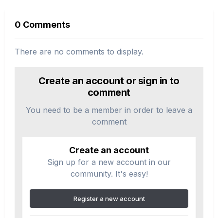
0 Comments
There are no comments to display.
Create an account or sign in to
comment
You need to be a member in order to leave a
comment
Create an account
Sign up for a new account in our
community. It's easy!
Register a new account