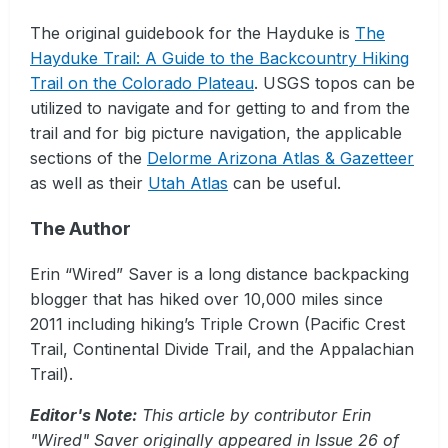
The original guidebook for the Hayduke is
The
Hayduke Trail: A Guide to the Backcountry Hiking
Trail on the Colorado Plateau
. USGS topos can be
utilized to navigate and for getting to and from the
trail and for big picture navigation, the applicable
sections of the
Delorme Arizona Atlas & Gazetteer
as well as their
Utah Atlas
can be useful.
The Author
Erin “Wired” Saver is a long distance backpacking
blogger that has hiked over 10,000 miles since
2011 including hiking’s Triple Crown (Pacific Crest
Trail, Continental Divide Trail, and the Appalachian
Trail).
Editor's Note:
This article by contributor Erin
"Wired" Saver originally appeared in Issue 26 of