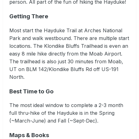
person. All part of the fun of hiking the Hayduke!
Getting There
Most start the Hayduke Trail at Arches National
Park and walk westbound. There are multiple start
locations. The Klondike Bluffs Trailhead is even an
easy 8 mile hike directly from the Moab Airport.
The trailhead is also just 30 minutes from Moab,
UT on BLM 142/Klondike Bluffs Rd off US-191
North.
Best Time to Go
The most ideal window to complete a 2-3 month
full thru-hike of the Hayduke is in the Spring
(~March-June) and Fall (~Sept-Dec).
Maps & Books