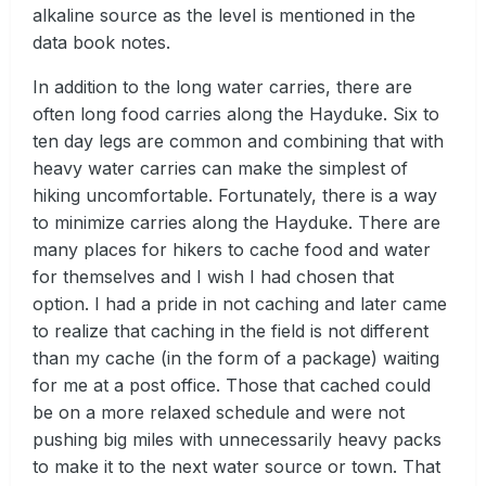
alkaline source as the level is mentioned in the
data book notes.
In addition to the long water carries, there are
often long food carries along the Hayduke. Six to
ten day legs are common and combining that with
heavy water carries can make the simplest of
hiking uncomfortable. Fortunately, there is a way
to minimize carries along the Hayduke. There are
many places for hikers to cache food and water
for themselves and I wish I had chosen that
option. I had a pride in not caching and later came
to realize that caching in the field is not different
than my cache (in the form of a package) waiting
for me at a post office. Those that cached could
be on a more relaxed schedule and were not
pushing big miles with unnecessarily heavy packs
to make it to the next water source or town. That