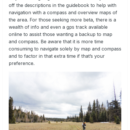
off the descriptions in the guidebook to help with
navigation with a compass and overview maps of
the area. For those seeking more beta, there is a
wealth of info and even a gps track available
online to assist those wanting a backup to map
and compass. Be aware that it is more time
consuming to navigate solely by map and compass
and to factor in that extra time if that’s your
preference.