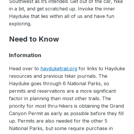
Southwest as it’s intended. Get out of the car, hike
in a bit, and get scratched up. Invoke the inner
Hayduke that lies within all of us and have fun
exploring.
Need to Know
Information
Head over to
hayduketrail.org
for links to Hayduke
resources and previous hiker journals. The
Hayduke goes through 6 National Parks, so
permits and reservations are a more significant
factor in planning than most other trails. The
priority for most thru-hikers is obtaining the Grand
Canyon Permit as early as possible before they fill
up. Permits are also needed for the other 5
National Parks, but some require purchase in