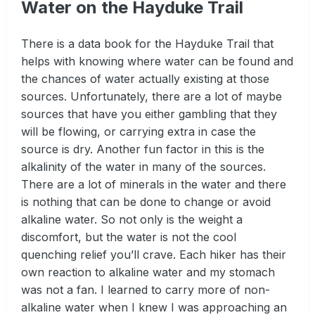
Water on the Hayduke Trail
There is a data book for the Hayduke Trail that
helps with knowing where water can be found and
the chances of water actually existing at those
sources. Unfortunately, there are a lot of maybe
sources that have you either gambling that they
will be flowing, or carrying extra in case the
source is dry. Another fun factor in this is the
alkalinity of the water in many of the sources.
There are a lot of minerals in the water and there
is nothing that can be done to change or avoid
alkaline water. So not only is the weight a
discomfort, but the water is not the cool
quenching relief you’ll crave. Each hiker has their
own reaction to alkaline water and my stomach
was not a fan. I learned to carry more of non-
alkaline water when I knew I was approaching an