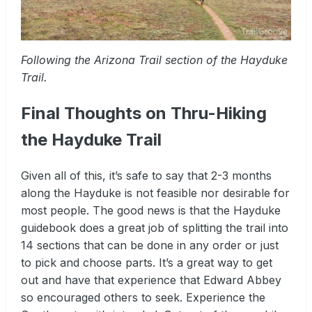
Following the Arizona Trail section of the Hayduke
Trail.
Final Thoughts on Thru-Hiking
the Hayduke Trail
Given all of this, it’s safe to say that 2-3 months
along the Hayduke is not feasible nor desirable for
most people. The good news is that the Hayduke
guidebook does a great job of splitting the trail into
14 sections that can be done in any order or just
to pick and choose parts. It’s a great way to get
out and have that experience that Edward Abbey
so encouraged others to seek. Experience the