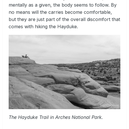
mentally as a given, the body seems to follow. By
no means will the carries become comfortable,
but they are just part of the overall discomfort that
comes with hiking the Hayduke.
The Hayduke Trail in Arches National Park.