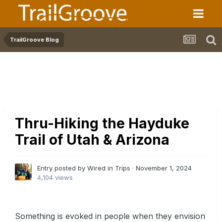
TrailGroove Blog
Thru-Hiking the Hayduke
Trail of Utah & Arizona
Entry posted by Wired in
Trips
·
November 1, 2024
4,104 views
Something is evoked in people when they envision