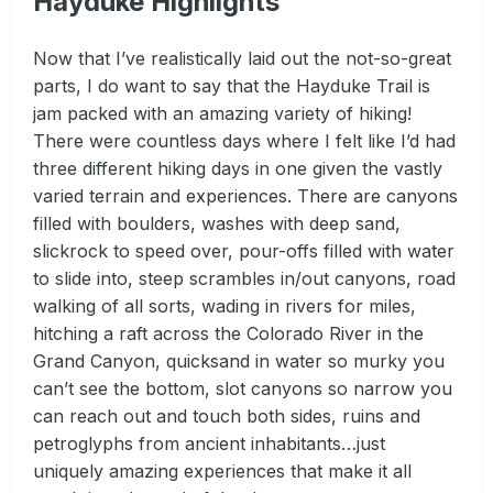
Hayduke Highlights
Now that I’ve realistically laid out the not-so-great
parts, I do want to say that the Hayduke Trail is
jam packed with an amazing variety of hiking!
There were countless days where I felt like I’d had
three different hiking days in one given the vastly
varied terrain and experiences. There are canyons
filled with boulders, washes with deep sand,
slickrock to speed over, pour-offs filled with water
to slide into, steep scrambles in/out canyons, road
walking of all sorts, wading in rivers for miles,
hitching a raft across the Colorado River in the
Grand Canyon, quicksand in water so murky you
can’t see the bottom, slot canyons so narrow you
can reach out and touch both sides, ruins and
petroglyphs from ancient inhabitants…just
uniquely amazing experiences that make it all