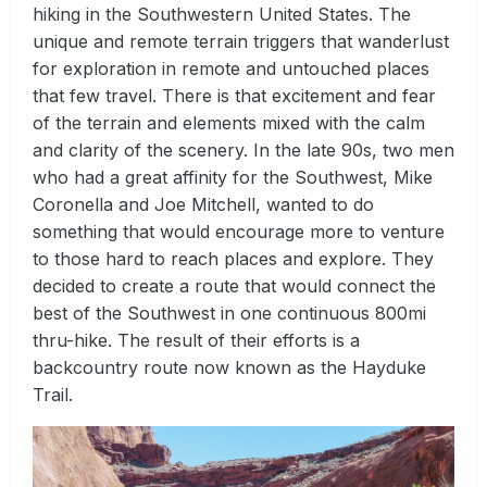
hiking in the Southwestern United States. The
unique and remote terrain triggers that wanderlust
for exploration in remote and untouched places
that few travel. There is that excitement and fear
of the terrain and elements mixed with the calm
and clarity of the scenery. In the late 90s, two men
who had a great affinity for the Southwest, Mike
Coronella and Joe Mitchell, wanted to do
something that would encourage more to venture
to those hard to reach places and explore. They
decided to create a route that would connect the
best of the Southwest in one continuous 800mi
thru-hike. The result of their efforts is a
backcountry route now known as the Hayduke
Trail.