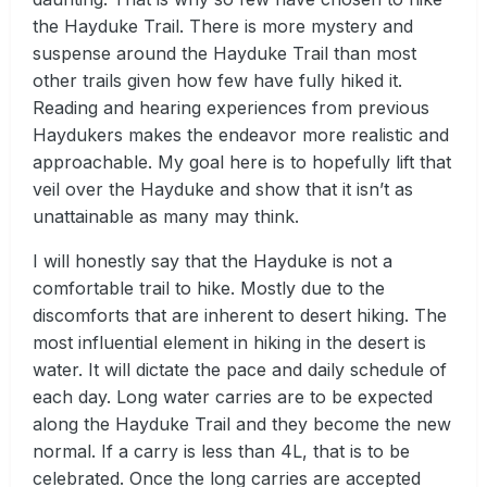
the Hayduke Trail. There is more mystery and
suspense around the Hayduke Trail than most
other trails given how few have fully hiked it.
Reading and hearing experiences from previous
Haydukers makes the endeavor more realistic and
approachable. My goal here is to hopefully lift that
veil over the Hayduke and show that it isn’t as
unattainable as many may think.
I will honestly say that the Hayduke is not a
comfortable trail to hike. Mostly due to the
discomforts that are inherent to desert hiking. The
most influential element in hiking in the desert is
water. It will dictate the pace and daily schedule of
each day. Long water carries are to be expected
along the Hayduke Trail and they become the new
normal. If a carry is less than 4L, that is to be
celebrated. Once the long carries are accepted