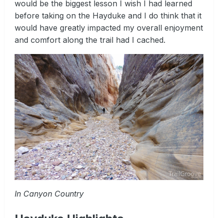
would be the biggest lesson I wish I had learned
before taking on the Hayduke and I do think that it
would have greatly impacted my overall enjoyment
and comfort along the trail had I cached.
In Canyon Country