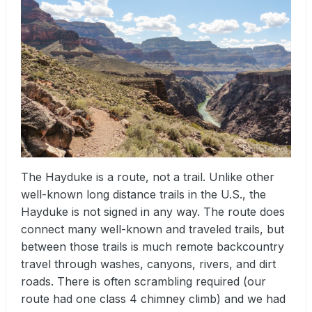
The Hayduke is a route, not a trail. Unlike other
well-known long distance trails in the U.S., the
Hayduke is not signed in any way. The route does
connect many well-known and traveled trails, but
between those trails is much remote backcountry
travel through washes, canyons, rivers, and dirt
roads. There is often scrambling required (our
route had one class 4 chimney climb) and we had