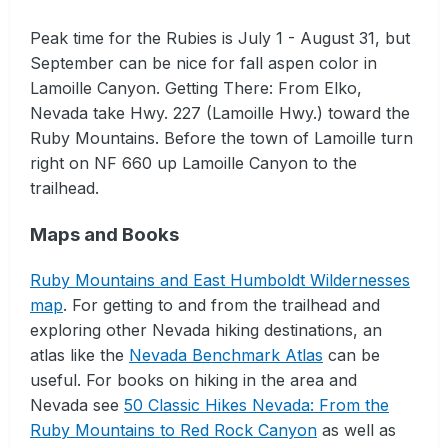
Peak time for the Rubies is July 1 - August 31, but
September can be nice for fall aspen color in
Lamoille Canyon. Getting There: From Elko,
Nevada take Hwy. 227 (Lamoille Hwy.) toward the
Ruby Mountains. Before the town of Lamoille turn
right on NF 660 up Lamoille Canyon to the
trailhead.
Maps and Books
Ruby Mountains and East Humboldt Wildernesses
map
. For getting to and from the trailhead and
exploring other Nevada hiking destinations, an
atlas like the
Nevada Benchmark Atlas
can be
useful. For books on hiking in the area and
Nevada see
50 Classic Hikes Nevada: From the
Ruby Mountains to Red Rock Canyon
as well as