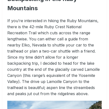
Mountains
If you’re interested in hiking the Ruby Mountains,
there is the 42-mile Ruby Crest National
Recreation Trail which cuts across the range
lengthwise. You can either call a guide from
nearby Elko, Nevada to shuttle your car to the
trailhead or plan a two-car shuttle with a friend.
Since my time didn’t allow for a longer
backpacking trip, I decided to head for the lake
country at the end of the glacially carved Lamoille
Canyon (this range’s equivalent of the Yosemite
Valley). The drive up Lamoille Canyon to the
trailhead is beautiful; aspen line the streambeds
and peaks jut out from the ridgelines above.