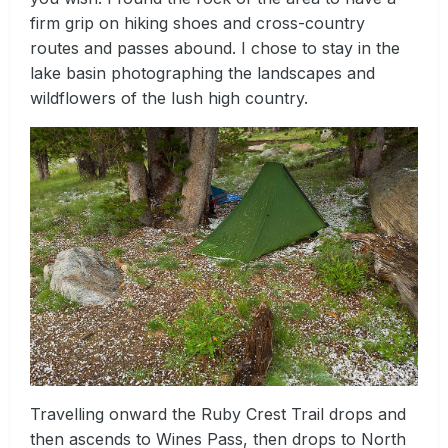
firm grip on hiking shoes and cross-country
routes and passes abound. I chose to stay in the
lake basin photographing the landscapes and
wildflowers of the lush high country.
Travelling onward the Ruby Crest Trail drops and
then ascends to Wines Pass, then drops to North