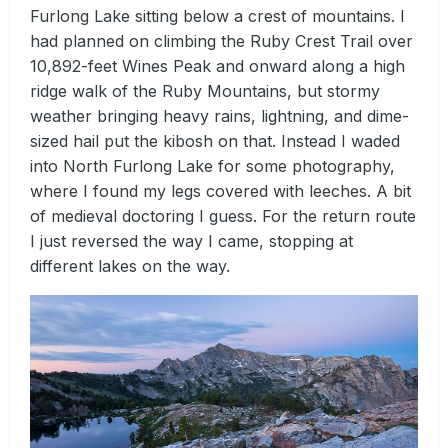
Furlong Lake sitting below a crest of mountains. I
had planned on climbing the Ruby Crest Trail over
10,892-feet Wines Peak and onward along a high
ridge walk of the Ruby Mountains, but stormy
weather bringing heavy rains, lightning, and dime-
sized hail put the kibosh on that. Instead I waded
into North Furlong Lake for some photography,
where I found my legs covered with leeches. A bit
of medieval doctoring I guess. For the return route
I just reversed the way I came, stopping at
different lakes on the way.