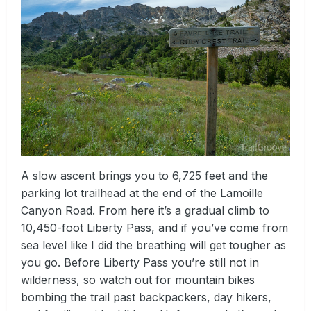
A slow ascent brings you to 6,725 feet and the
parking lot trailhead at the end of the Lamoille
Canyon Road. From here it’s a gradual climb to
10,450-foot Liberty Pass, and if you’ve come from
sea level like I did the breathing will get tougher as
you go. Before Liberty Pass you’re still not in
wilderness, so watch out for mountain bikes
bombing the trail past backpackers, day hikers,