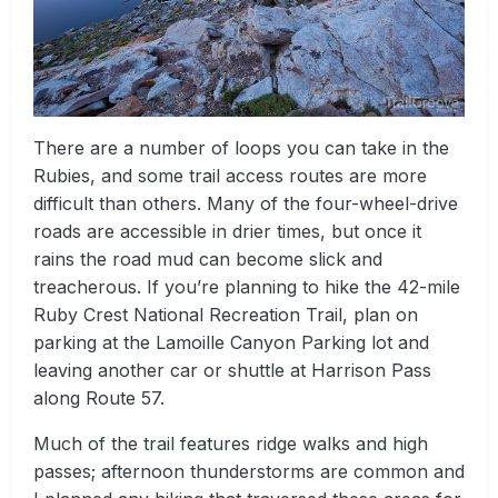
There are a number of loops you can take in the
Rubies, and some trail access routes are more
difficult than others. Many of the four-wheel-drive
roads are accessible in drier times, but once it
rains the road mud can become slick and
treacherous. If you’re planning to hike the 42-mile
Ruby Crest National Recreation Trail, plan on
parking at the Lamoille Canyon Parking lot and
leaving another car or shuttle at Harrison Pass
along Route 57.
Much of the trail features ridge walks and high
passes; afternoon thunderstorms are common and