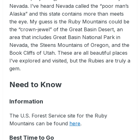
Nevada. I’ve heard Nevada called the “poor man’s
Alaska” and this state contains more than meets
the eye. My guess is the Ruby Mountains could be
the “crown-jewel” of the Great Basin Desert, an
area that includes Great Basin National Park in
Nevada, the Steens Mountains of Oregon, and the
Book Cliffs of Utah. These are all beautiful places
I’ve explored and visited, but the Rubies are truly a
gem.
Need to Know
Information
The U.S. Forest Service site for the Ruby
Mountains can be found
here
.
Best Time to Go