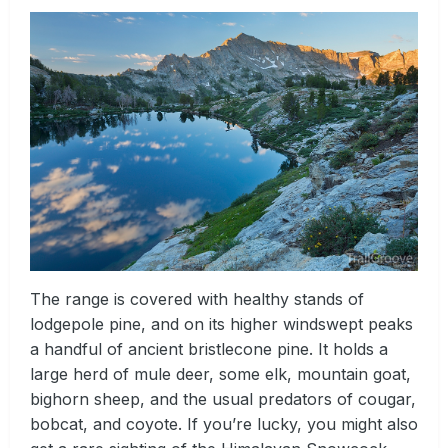
The range is covered with healthy stands of
lodgepole pine, and on its higher windswept peaks
a handful of ancient bristlecone pine. It holds a
large herd of mule deer, some elk, mountain goat,
bighorn sheep, and the usual predators of cougar,
bobcat, and coyote. If you’re lucky, you might also