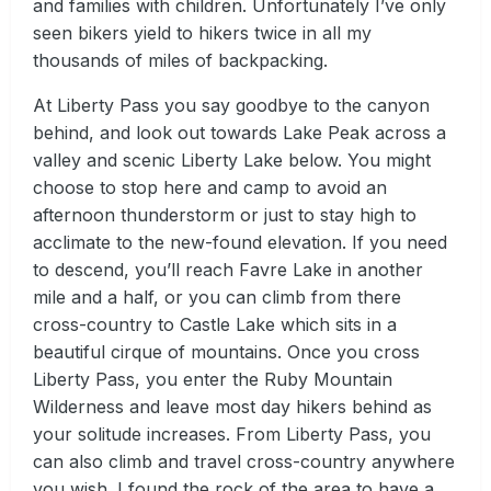
and families with children. Unfortunately I’ve only
seen bikers yield to hikers twice in all my
thousands of miles of backpacking.
At Liberty Pass you say goodbye to the canyon
behind, and look out towards Lake Peak across a
valley and scenic Liberty Lake below. You might
choose to stop here and camp to avoid an
afternoon thunderstorm or just to stay high to
acclimate to the new-found elevation. If you need
to descend, you’ll reach Favre Lake in another
mile and a half, or you can climb from there
cross-country to Castle Lake which sits in a
beautiful cirque of mountains. Once you cross
Liberty Pass, you enter the Ruby Mountain
Wilderness and leave most day hikers behind as
your solitude increases. From Liberty Pass, you
can also climb and travel cross-country anywhere
you wish. I found the rock of the area to have a