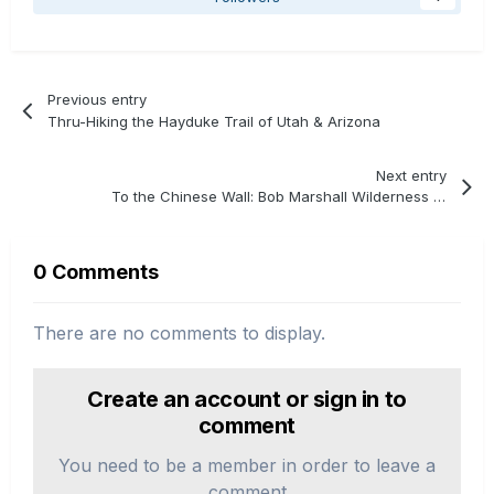
Previous entry
Thru-Hiking the Hayduke Trail of Utah & Arizona
Next entry
To the Chinese Wall: Bob Marshall Wilderness Backpacking
0 Comments
There are no comments to display.
Create an account or sign in to
comment
You need to be a member in order to leave a
comment